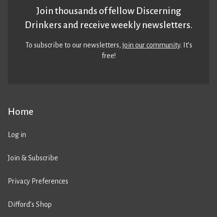
Join thousands of fellow Discerning
Drinkers and receive weekly newsletters.
To subscribe to our newsletters,
join our community
. It’s
free!
Home
Log in
Join & Subscribe
Privacy Preferences
Difford’s Shop