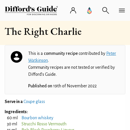
The Right Charlie
This is a
community recipe
contributed by
Peter
Watkinson
.
Community recipes are not tested or verified by
Difford’s Guide.
Published on
19th of November 2022
Serve in a
Coupe glass
Ingredients:
60 ml
Bourbon whiskey
30 ml
Strucchi Rosso Vermouth