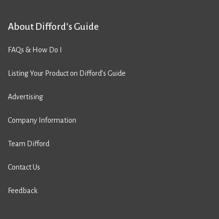
About Difford’s Guide
FAQs & How Do I
Listing Your Product on Difford’s Guide
Advertising
Company Information
Team Difford
Contact Us
Feedback