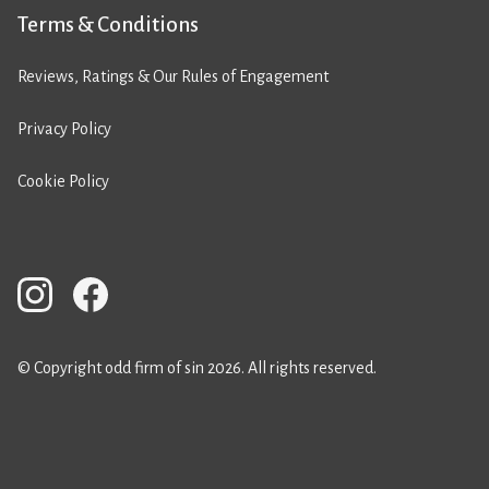
Terms & Conditions
Reviews, Ratings & Our Rules of Engagement
Privacy Policy
Cookie Policy
© Copyright odd firm of sin 2026. All rights reserved.