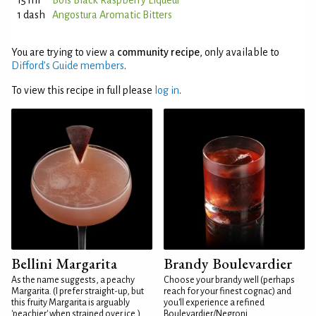
15 ml
Bols Black Raspberry Liqueur
1 dash
Angostura Aromatic Bitters
You are trying to view a
community recipe
, only available to
Difford’s Guide members
.
To view this recipe in full please
log in
.
Bellini Margarita
Brandy Boulevardier
As the name suggests, a peachy
Choose your brandy well (perhaps
Margarita. (I prefer straight-up, but
reach for your finest cognac) and
this fruity Margarita is arguably
you'll experience a refined
'peachier' when strained over ice.)
Boulevardier/Negroni