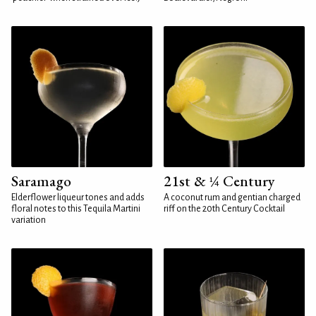
Saramago
21st & ¼ Century
Elderflower liqueur tones and adds
A coconut rum and gentian charged
floral notes to this Tequila Martini
riff on the 20th Century Cocktail
variation