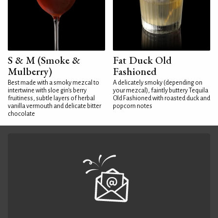
S & M (Smoke &
Fat Duck Old
Mulberry)
Fashioned
Best made with a smoky mezcal to
A delicately smoky (depending on
intertwine with sloe gin's berry
your mezcal), faintly buttery Tequila
fruitiness, subtle layers of herbal
Old Fashioned with roasted duck and
vanilla vermouth and delicate bitter
popcorn notes
chocolate