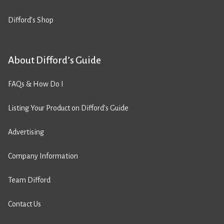
Difford’s Shop
About Difford’s Guide
FAQs & How Do I
Listing Your Product on Difford’s Guide
Advertising
Company Information
Team Difford
Contact Us