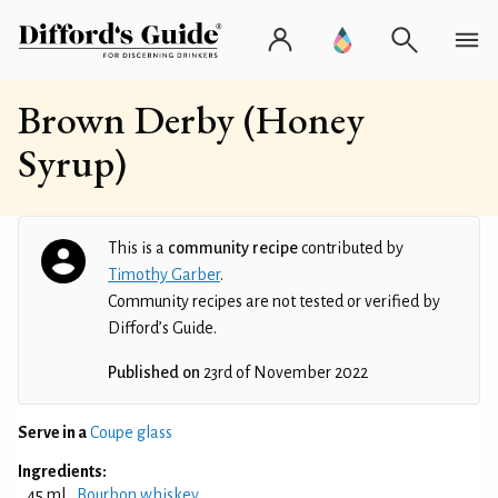
Brown Derby (Honey
Syrup)
This is a
community recipe
contributed by
Timothy Garber
.
Community recipes are not tested or verified by
Difford’s Guide.
Published on
23rd of November 2022
Serve in a
Coupe glass
Ingredients:
45 ml
Bourbon whiskey