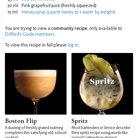
30 ml
Pink grapefruit juice (freshly squeezed)
15 ml
Honey syrup (3 parts honey to 1 water by weight)
You are trying to view a
community recipe
, only available to
Difford’s Guide members
.
To view this recipe in full please
log in
.
Boston Flip
Spritz
A dusting of freshly grated nutmeg
Most bartenders in Venice describe
completes this satisfying old-school
their spritz recipe using words like
cocktail
"splash" rather than distinct