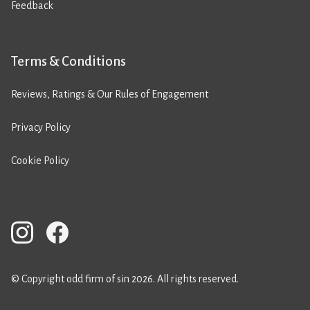
Feedback
Terms & Conditions
Reviews, Ratings & Our Rules of Engagement
Privacy Policy
Cookie Policy
© Copyright odd firm of sin 2026. All rights reserved.