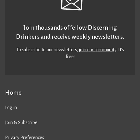
Join thousands of fellow Discerning
Drinkers and receive weekly newsletters.
To subscribe to our newsletters,
join our community
. It’s
free!
Home
Log in
Join & Subscribe
Privacy Preferences