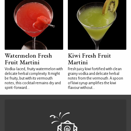
Watermelon Fresh
Kiwi Fresh Fruit
Fruit Martini
Martini
Vodka-laced, fruity watermelon with
Fresh juicy kiwi fortified with clean
delicate herbal complexity. It might
grainy vodka and delicate herbal
be fruity, but with its vermouth
notes from the vermouth. A spoon
notes, this cocktail remains dry and
of kiwi syrup amplifies the kiwi
spirit-forward...
flavour without...