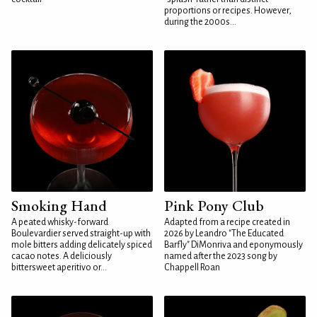
proportions or recipes. However,
during the 2000s...
Smoking Hand
Pink Pony Club
A peated whisky-forward
Adapted from a recipe created in
Boulevardier served straight-up with
2026 by Leandro "The Educated
mole bitters adding delicately spiced
Barfly" DiMonriva and eponymously
cacao notes. A deliciously
named after the 2023 song by
bittersweet aperitivo or...
Chappell Roan