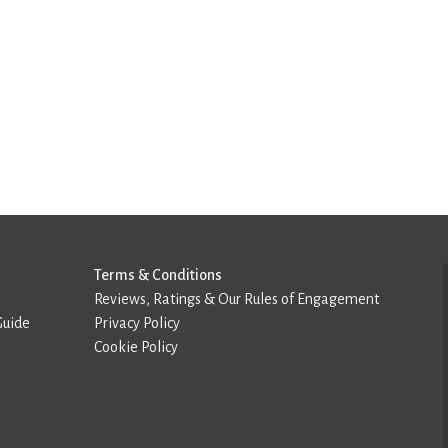
Terms & Conditions
Reviews, Ratings & Our Rules of Engagement
Guide
Privacy Policy
Cookie Policy