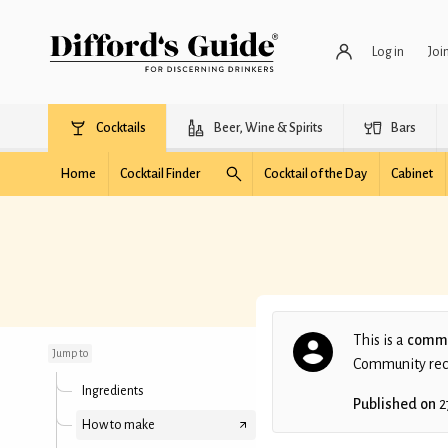
Log in
Joi
Cocktails
Beer, Wine & Spirits
Bars
Home
Cocktail Finder
Cocktail of the Day
Cabinet
Last Nail
This is a
commu
Jump to
Community recip
Ingredients
Published on
2
How to make