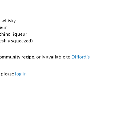
h whisky
eur
chino liqueur
reshly squeezed)
ommunity recipe
, only available to
Difford’s
l please
log in
.