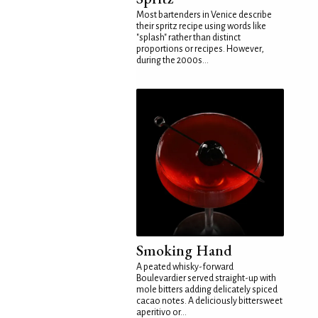
Most bartenders in Venice describe
their spritz recipe using words like
"splash" rather than distinct
proportions or recipes. However,
during the 2000s...
Smoking Hand
A peated whisky-forward
Boulevardier served straight-up with
mole bitters adding delicately spiced
cacao notes. A deliciously bittersweet
aperitivo or...