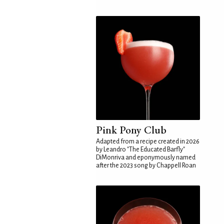
Pink Pony Club
Adapted from a recipe created in 2026
by Leandro "The Educated Barfly"
DiMonriva and eponymously named
after the 2023 song by Chappell Roan