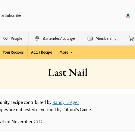
n & Subscribe
People
Bartenders’ Lounge
Membership
Your Recipes
Add a Recipe
More
Last Nail
nity recipe
contributed by
Randy Dreger
.
es are not tested or verified by Difford’s Guide.
7th of November 2022