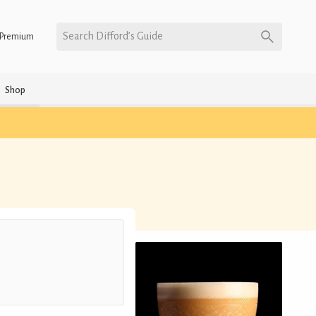
Search Difford’s Guide
Premium
Shop