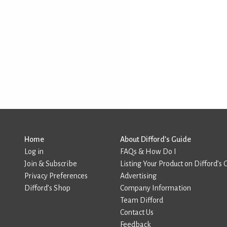
Home
About Difford’s Guide
Log in
FAQs & How Do I
Join & Subscribe
Listing Your Product on Difford’s 
Privacy Preferences
Advertising
Difford’s Shop
Company Information
Team Difford
Contact Us
Feedback