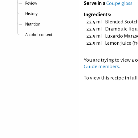
Serve in a
Coupe glass
Review
History
Ingredients:
22.5 ml
Blended Scotc
Nutrition
22.5 ml
Drambuie liqu
Alcohol content
22.5 ml
Luxardo Maras
22.5 ml
Lemon juice (f
You are trying to view a
c
Guide members
.
To view this recipe in ful