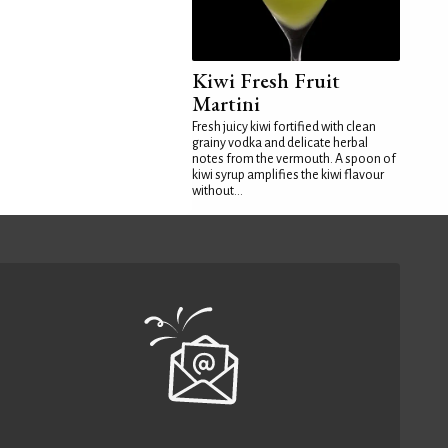
Kiwi Fresh Fruit
Martini
Fresh juicy kiwi fortified with clean
grainy vodka and delicate herbal
notes from the vermouth. A spoon of
kiwi syrup amplifies the kiwi flavour
without...