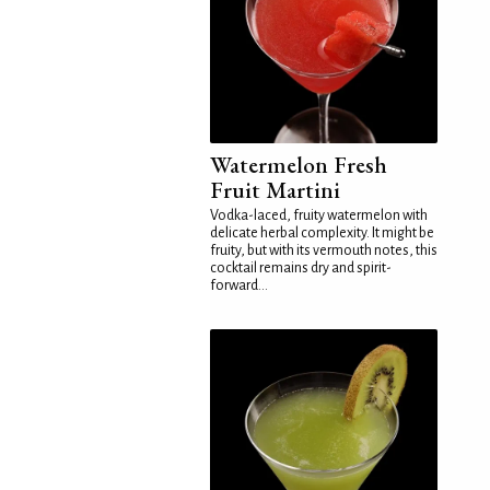
Watermelon Fresh
Fruit Martini
Vodka-laced, fruity watermelon with
delicate herbal complexity. It might be
fruity, but with its vermouth notes, this
cocktail remains dry and spirit-
forward...