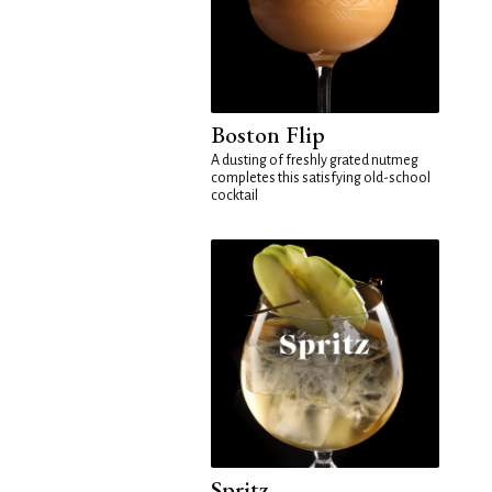
Boston Flip
A dusting of freshly grated nutmeg
completes this satisfying old-school
cocktail
Spritz