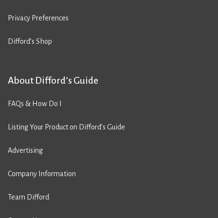
Privacy Preferences
Difford’s Shop
About Difford’s Guide
FAQs & How Do I
Listing Your Product on Difford’s Guide
Advertising
Company Information
Team Difford