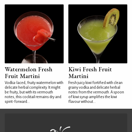
Watermelon Fresh
Kiwi Fresh Fruit
Fruit Martini
Martini
Vodka-laced, fruity watermelon with
Fresh juicy kiwi fortified with clean
delicate herbal complexity. It might
grainy vodka and delicate herbal
be fruity, but with its vermouth
notes from the vermouth. A spoon
notes, this cocktail remains dry and
of kiwi syrup amplifies the kiwi
spirit-forward...
flavour without...