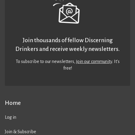
Join thousands of fellow Discerning
Drinkers and receive weekly newsletters.
To subscribe to our newsletters,
join our community
. It’s
free!
Home
Log in
Join & Subscribe