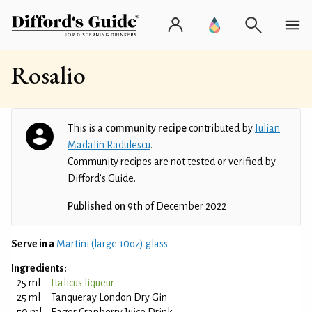
Rosalio
This is a
community recipe
contributed by
Iulian
Madalin Radulescu
.
Community recipes are not tested or verified by
Difford’s Guide.
Published on
9th of December 2022
Serve in a
Martini (large 10oz) glass
Ingredients:
25 ml
Italicus liqueur
25 ml
Tanqueray London Dry Gin