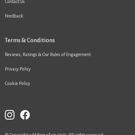
Contact Us
Feedback
Terms & Conditions
Reviews, Ratings & Our Rules of Engagement
Privacy Policy
Cookie Policy