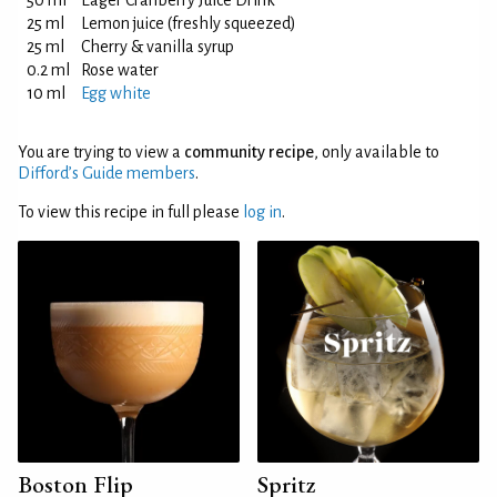
50 ml
Eager Cranberry Juice Drink
25 ml
Lemon juice (freshly squeezed)
25 ml
Cherry & vanilla syrup
0.2 ml
Rose water
10 ml
Egg white
You are trying to view a
community recipe
, only available to
Difford’s Guide members
.
To view this recipe in full please
log in
.
Boston Flip
Spritz