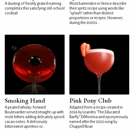
A dusting of freshly grated nutmeg
Most bartenders in Venice describe
completes this satisfying old-school
their spritz recipe using words like
cocktail
"splash" rather than distinct
proportions or recipes. However,
during the 2000s...
Smoking Hand
Pink Pony Club
A peated whisky-forward
Adapted from a recipe created in
Boulevardier served straight-up with
2026 by Leandro "The Educated
mole bitters adding delicately spiced
Barfly" DiMonriva and eponymously
cacao notes. A deliciously
named after the 2023 song by
bittersweet aperitivo or...
Chappell Roan