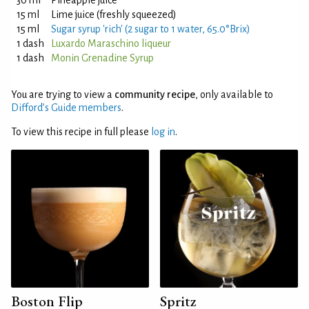
30 ml
Pineapple juice
15 ml
Lime juice (freshly squeezed)
15 ml
Sugar syrup 'rich' (2 sugar to 1 water, 65.0°Brix)
1 dash
Luxardo Maraschino liqueur
1 dash
Monin Grenadine Syrup
You are trying to view a
community recipe
, only available to
Difford’s Guide members
.
To view this recipe in full please
log in
.
Boston Flip
Spritz