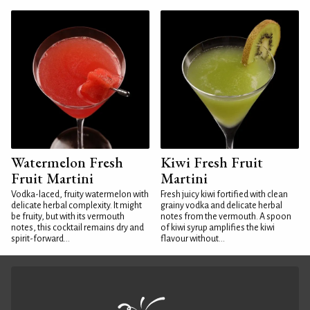
Watermelon Fresh
Kiwi Fresh Fruit
Fruit Martini
Martini
Vodka-laced, fruity watermelon with
Fresh juicy kiwi fortified with clean
delicate herbal complexity. It might
grainy vodka and delicate herbal
be fruity, but with its vermouth
notes from the vermouth. A spoon
notes, this cocktail remains dry and
of kiwi syrup amplifies the kiwi
spirit-forward...
flavour without...