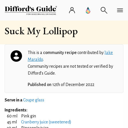
Suck My Lollipop
This is a
community recipe
contributed by
Jake
Maraldo
.
Community recipes are not tested or verified by
Difford’s Guide.
Published on
12th of December 2022
Serve in a
Coupe glass
Ingredients:
60 ml
Pink gin
45 ml
Cranberry juice (sweetened)