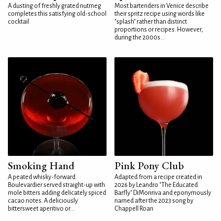
A dusting of freshly grated nutmeg
Most bartenders in Venice describe
completes this satisfying old-school
their spritz recipe using words like
cocktail
"splash" rather than distinct
proportions or recipes. However,
during the 2000s...
Smoking Hand
Pink Pony Club
A peated whisky-forward
Adapted from a recipe created in
Boulevardier served straight-up with
2026 by Leandro "The Educated
mole bitters adding delicately spiced
Barfly" DiMonriva and eponymously
cacao notes. A deliciously
named after the 2023 song by
bittersweet aperitivo or...
Chappell Roan