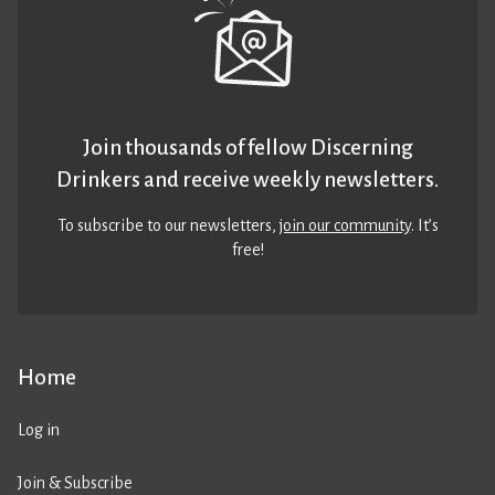
Join thousands of fellow Discerning
Drinkers and receive weekly newsletters.
To subscribe to our newsletters,
join our community
. It’s
free!
Home
Log in
Join & Subscribe