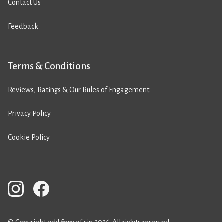
Contact Us
Feedback
Terms & Conditions
Reviews, Ratings & Our Rules of Engagement
Privacy Policy
Cookie Policy