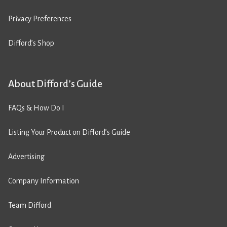
Privacy Preferences
Difford’s Shop
About Difford’s Guide
FAQs & How Do I
Listing Your Product on Difford’s Guide
Advertising
Company Information
Team Difford