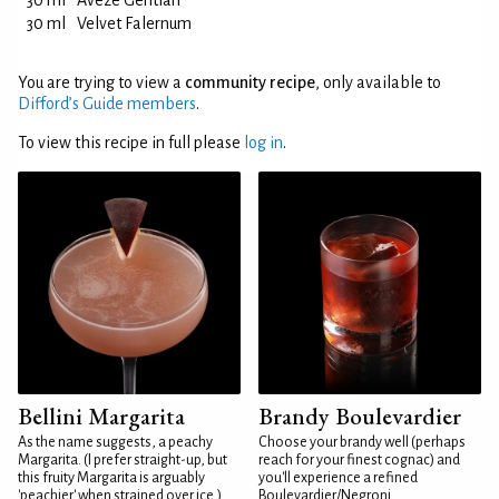
30 ml
Avèze Gentian
30 ml
Velvet Falernum
You are trying to view a
community recipe
, only available to
Difford’s Guide members
.
To view this recipe in full please
log in
.
Bellini Margarita
Brandy Boulevardier
As the name suggests, a peachy
Choose your brandy well (perhaps
Margarita. (I prefer straight-up, but
reach for your finest cognac) and
this fruity Margarita is arguably
you'll experience a refined
'peachier' when strained over ice.)
Boulevardier/Negroni