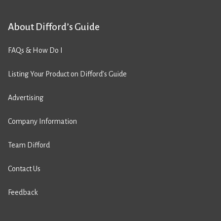
About Difford’s Guide
FAQs & How Do I
Listing Your Product on Difford’s Guide
Advertising
Company Information
Team Difford
Contact Us
Feedback