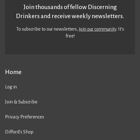
Join thousands of fellow Discerning
Drinkers and receive weekly newsletters.
To subscribe to our newsletters,
join our community
. It’s
free!
Home
Log in
Join & Subscribe
Privacy Preferences
Difford’s Shop