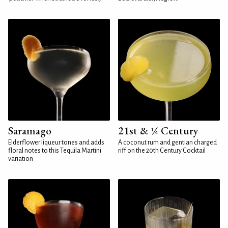
Saramago
21st & ¼ Century
Elderflower liqueur tones and adds
A coconut rum and gentian charged
floral notes to this Tequila Martini
riff on the 20th Century Cocktail
variation