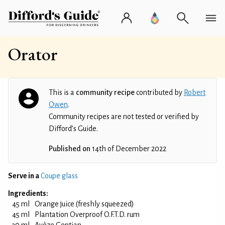
Orator
This is a
community recipe
contributed by
Robert
Owen
.
Community recipes are not tested or verified by
Difford’s Guide.
Published on
14th of December 2022
Serve in a
Coupe glass
Ingredients:
45 ml
Orange juice (freshly squeezed)
45 ml
Plantation Overproof O.F.T.D. rum