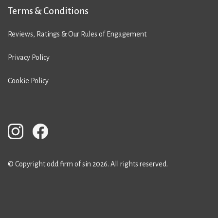
Terms & Conditions
Reviews, Ratings & Our Rules of Engagement
Privacy Policy
Cookie Policy
© Copyright odd firm of sin 2026. All rights reserved.