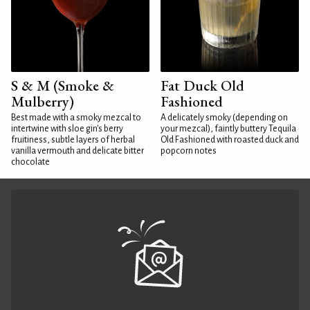
S & M (Smoke &
Fat Duck Old
Mulberry)
Fashioned
Best made with a smoky mezcal to
A delicately smoky (depending on
intertwine with sloe gin's berry
your mezcal), faintly buttery Tequila
fruitiness, subtle layers of herbal
Old Fashioned with roasted duck and
vanilla vermouth and delicate bitter
popcorn notes
chocolate