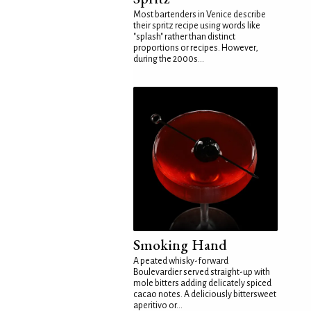
Most bartenders in Venice describe
their spritz recipe using words like
"splash" rather than distinct
proportions or recipes. However,
during the 2000s...
Smoking Hand
A peated whisky-forward
Boulevardier served straight-up with
mole bitters adding delicately spiced
cacao notes. A deliciously bittersweet
aperitivo or...