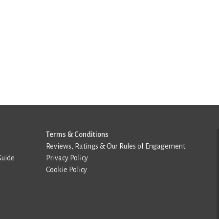
Terms & Conditions
Reviews, Ratings & Our Rules of Engagement
Guide
Privacy Policy
Cookie Policy