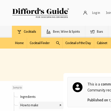
Log in
Joi
Cocktails
Beer, Wine & Spirits
Bars
Home
Cocktail Finder
Cocktail of the Day
Cabinet
Flying Green
Dutchman
This is a
commu
Jump to
Community recip
Ingredients
Published on
1
How to make