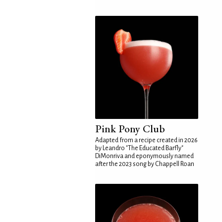
Pink Pony Club
Adapted from a recipe created in 2026
by Leandro "The Educated Barfly"
DiMonriva and eponymously named
after the 2023 song by Chappell Roan