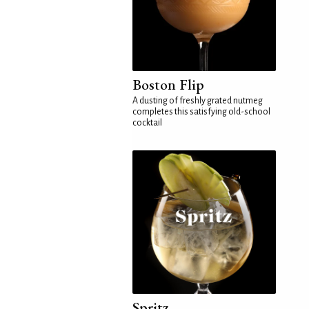
Boston Flip
A dusting of freshly grated nutmeg
completes this satisfying old-school
cocktail
Spritz