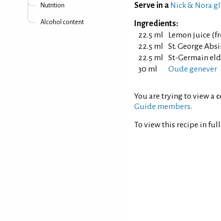
Serve in a
Nick & Nora gl
Nutrition
Alcohol content
Ingredients:
22.5 ml
Lemon juice (f
22.5 ml
St. George Absi
22.5 ml
St-Germain eld
30 ml
Oude genever
You are trying to view a
c
Guide members
.
To view this recipe in ful