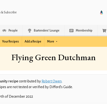
n & Subscribe
People
Bartenders’ Lounge
Membership
Your Recipes
Add a Recipe
More
Flying Green Dutchman
nity recipe
contributed by
Robert Owen
.
es are not tested or verified by Difford’s Guide.
7th of December 2022