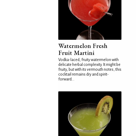
Watermelon Fresh
Fruit Martini
Vodka-laced, fruity watermelon with
delicate herbal complexity. It might be
fruity, but with its vermouth notes, this
cocktail remains dry and spirit-
forward...