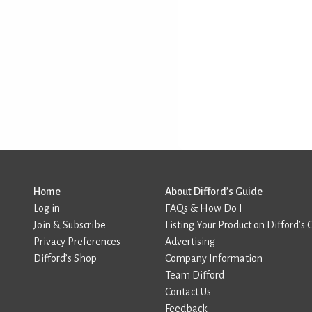
Home
About Difford’s Guide
Log in
FAQs & How Do I
Join & Subscribe
Listing Your Product on Difford’s 
Privacy Preferences
Advertising
Difford’s Shop
Company Information
Team Difford
Contact Us
Feedback