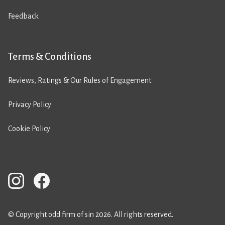
Feedback
Terms & Conditions
Reviews, Ratings & Our Rules of Engagement
Privacy Policy
Cookie Policy
© Copyright odd firm of sin 2026. All rights reserved.