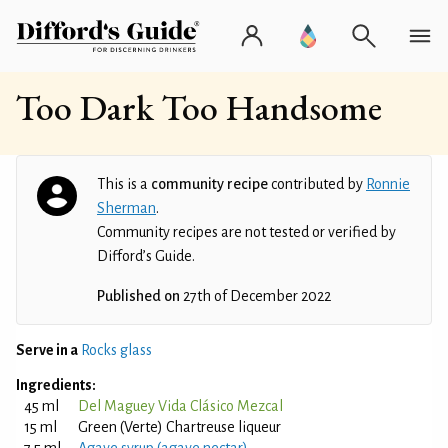
Too Dark Too Handsome
This is a
community recipe
contributed by
Ronnie
Sherman
.
Community recipes are not tested or verified by
Difford’s Guide.
Published on
27th of December 2022
Serve in a
Rocks glass
Ingredients:
45 ml
Del Maguey Vida Clásico Mezcal
15 ml
Green (Verte) Chartreuse liqueur