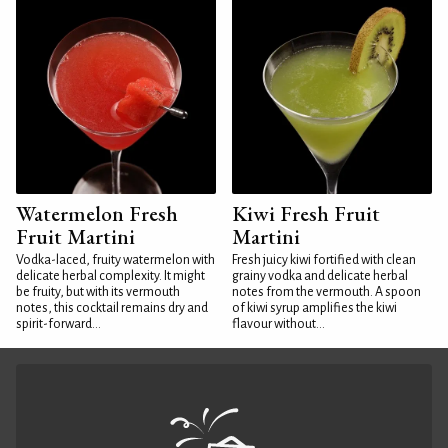
Watermelon Fresh
Kiwi Fresh Fruit
Fruit Martini
Martini
Vodka-laced, fruity watermelon with
Fresh juicy kiwi fortified with clean
delicate herbal complexity. It might
grainy vodka and delicate herbal
be fruity, but with its vermouth
notes from the vermouth. A spoon
notes, this cocktail remains dry and
of kiwi syrup amplifies the kiwi
spirit-forward...
flavour without...