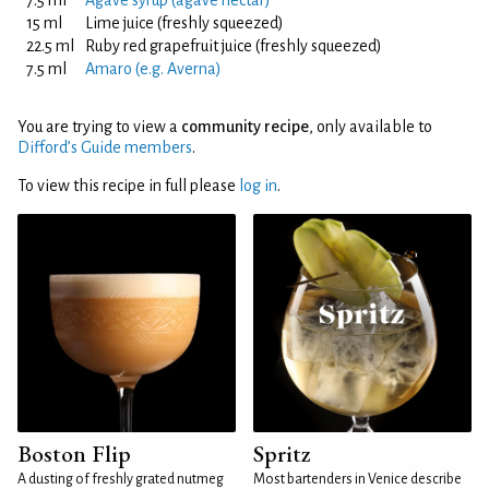
7.5 ml
Agave syrup (agave nectar)
15 ml
Lime juice (freshly squeezed)
22.5 ml
Ruby red grapefruit juice (freshly squeezed)
7.5 ml
Amaro (e.g. Averna)
You are trying to view a
community recipe
, only available to
Difford’s Guide members
.
To view this recipe in full please
log in
.
Boston Flip
Spritz
A dusting of freshly grated nutmeg
Most bartenders in Venice describe