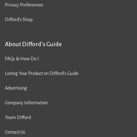
Privacy Preferences
Difford’s Shop
About Difford’s Guide
FAQs & How Do I
Listing Your Product on Difford’s Guide
Advertising
Company Information
Team Difford
Contact Us