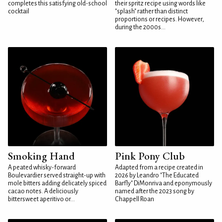
completes this satisfying old-school
their spritz recipe using words like
cocktail
"splash" rather than distinct
proportions or recipes. However,
during the 2000s...
Smoking Hand
Pink Pony Club
A peated whisky-forward
Adapted from a recipe created in
Boulevardier served straight-up with
2026 by Leandro "The Educated
mole bitters adding delicately spiced
Barfly" DiMonriva and eponymously
cacao notes. A deliciously
named after the 2023 song by
bittersweet aperitivo or...
Chappell Roan