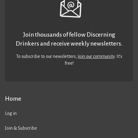
Join thousands of fellow Discerning
Drinkers and receive weekly newsletters.
To subscribe to our newsletters,
join our community
. It’s
free!
Home
Log in
Join & Subscribe