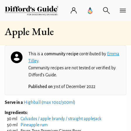
Apple Mule
This is a
community recipe
contributed by
Emma
Tilley
.
Community recipes are not tested or verified by
Difford’s Guide.
Published on
31st of December 2022
Serve in a
Highball (max 10oz/300ml)
Ingredients:
30 ml
Calvados / apple brandy / straight applejack
50 ml
Pineapple rum