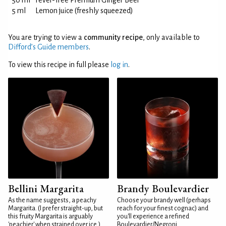
50 ml
Fever-Tree Premium Ginger Beer
5 ml
Lemon juice (freshly squeezed)
You are trying to view a
community recipe
, only available to
Difford’s Guide members
.
To view this recipe in full please
log in
.
Bellini Margarita
Brandy Boulevardier
As the name suggests, a peachy
Choose your brandy well (perhaps
Margarita. (I prefer straight-up, but
reach for your finest cognac) and
this fruity Margarita is arguably
you'll experience a refined
'peachier' when strained over ice.)
Boulevardier/Negroni