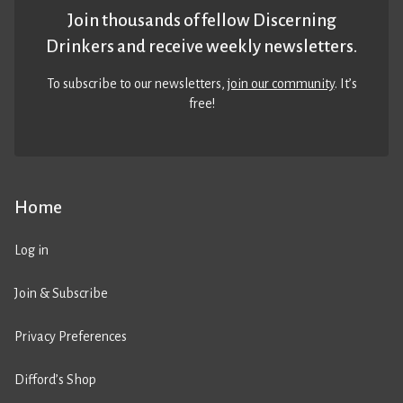
Join thousands of fellow Discerning
Drinkers and receive weekly newsletters.
To subscribe to our newsletters,
join our community
. It’s
free!
Home
Log in
Join & Subscribe
Privacy Preferences
Difford’s Shop