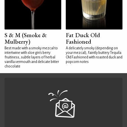
S & M (Smoke &
Fat Duck Old
Mulberry)
Fashioned
Best made with a smoky mezcal to
A delicately smoky (depending on
intertwine with sloe gin's berry
your mezcal), faintly buttery Tequila
fruitiness, subtle layers of herbal
Old Fashioned with roasted duck and
vanilla vermouth and delicate bitter
popcorn notes
chocolate