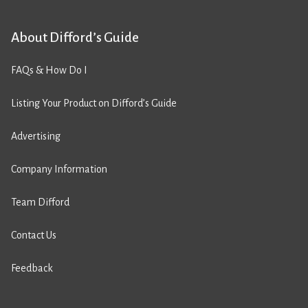
About Difford’s Guide
FAQs & How Do I
Listing Your Product on Difford’s Guide
Advertising
Company Information
Team Difford
Contact Us
Feedback