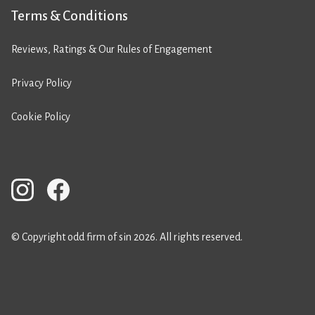
Terms & Conditions
Reviews, Ratings & Our Rules of Engagement
Privacy Policy
Cookie Policy
© Copyright odd firm of sin 2026. All rights reserved.