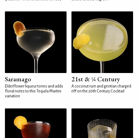
Saramago
21st & ¼ Century
Elderflower liqueur tones and adds
A coconut rum and gentian charged
floral notes to this Tequila Martini
riff on the 20th Century Cocktail
variation