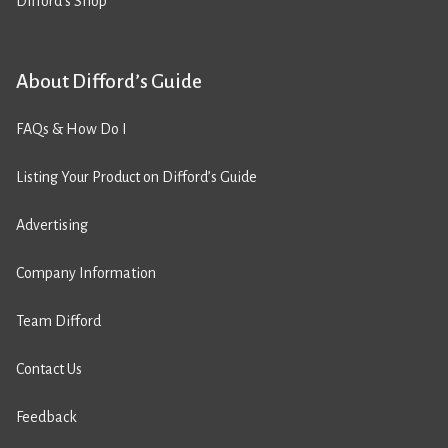
Difford’s Shop
About Difford’s Guide
FAQs & How Do I
Listing Your Product on Difford’s Guide
Advertising
Company Information
Team Difford
Contact Us
Feedback