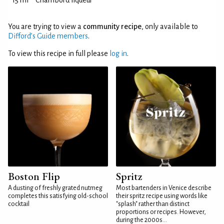
15 ml
Chambord liqueur
You are trying to view a
community recipe
, only available to
Difford’s Guide members
.
To view this recipe in full please
log in
.
Boston Flip
Spritz
A dusting of freshly grated nutmeg
Most bartenders in Venice describe
completes this satisfying old-school
their spritz recipe using words like
cocktail
"splash" rather than distinct
proportions or recipes. However,
during the 2000s...