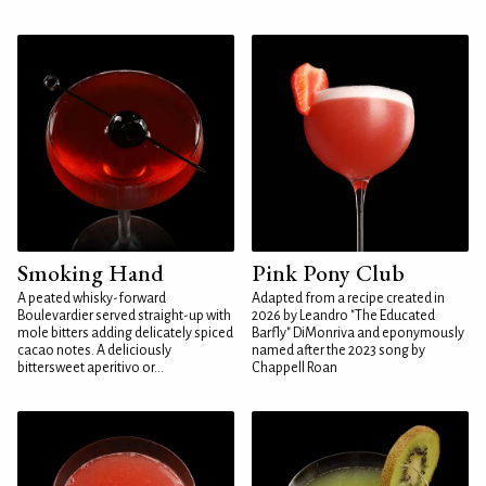
Smoking Hand
Pink Pony Club
A peated whisky-forward
Adapted from a recipe created in
Boulevardier served straight-up with
2026 by Leandro "The Educated
mole bitters adding delicately spiced
Barfly" DiMonriva and eponymously
cacao notes. A deliciously
named after the 2023 song by
bittersweet aperitivo or...
Chappell Roan