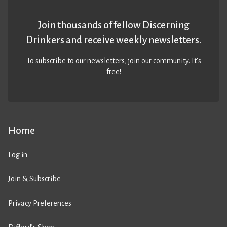
Join thousands of fellow Discerning
Drinkers and receive weekly newsletters.
To subscribe to our newsletters,
join our community
. It’s
free!
Home
Log in
Join & Subscribe
Privacy Preferences