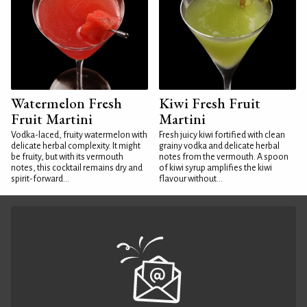
Watermelon Fresh
Kiwi Fresh Fruit
Fruit Martini
Martini
Vodka-laced, fruity watermelon with
Fresh juicy kiwi fortified with clean
delicate herbal complexity. It might
grainy vodka and delicate herbal
be fruity, but with its vermouth
notes from the vermouth. A spoon
notes, this cocktail remains dry and
of kiwi syrup amplifies the kiwi
spirit-forward...
flavour without...