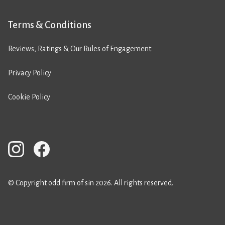
Terms & Conditions
Reviews, Ratings & Our Rules of Engagement
Privacy Policy
Cookie Policy
© Copyright odd firm of sin 2026. All rights reserved.