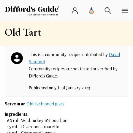
Old Tart
This is a
community recipe
contributed by
David
Stanford
.
Community recipes are not tested or verified by
Difford’s Guide.
Published on
5th of January 2023
Serve in an
Old-fashioned glass
Ingredients:
60 ml
Wild Turkey 101 bourbon
15 ml
Disaronno amaretto