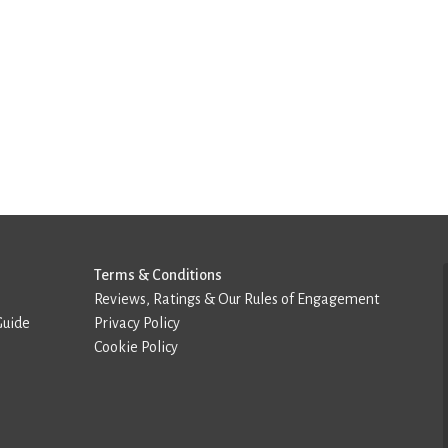
Terms & Conditions
Reviews, Ratings & Our Rules of Engagement
Guide
Privacy Policy
Cookie Policy