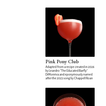
Pink Pony Club
Adapted from a recipe created in 2026
by Leandro "The Educated Barfly"
DiMonriva and eponymously named
after the 2023 song by Chappell Roan