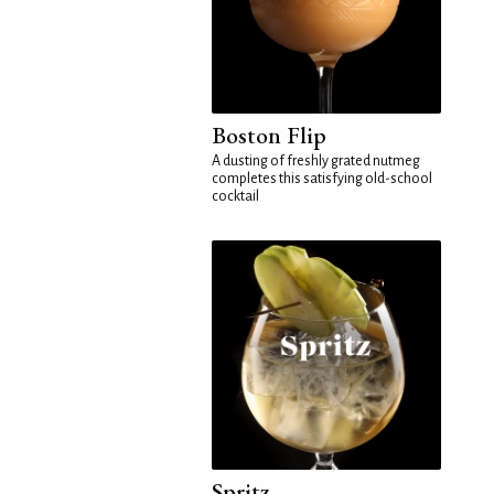
Boston Flip
A dusting of freshly grated nutmeg
completes this satisfying old-school
cocktail
Spritz