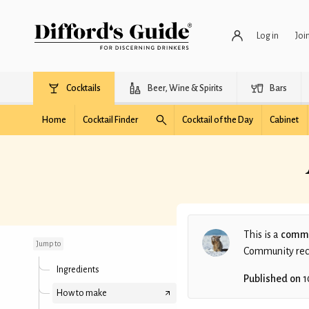
Log in
Joi
Cocktails
Beer, Wine & Spirits
Bars
Home
Cocktail Finder
Cocktail of the Day
Cabinet
After Christmas (non-
alcoholic)
This is a
commu
Jump to
Community recip
Ingredients
Published on
1
How to make