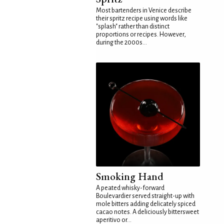
Most bartenders in Venice describe
their spritz recipe using words like
"splash" rather than distinct
proportions or recipes. However,
during the 2000s...
Smoking Hand
A peated whisky-forward
Boulevardier served straight-up with
mole bitters adding delicately spiced
cacao notes. A deliciously bittersweet
aperitivo or...