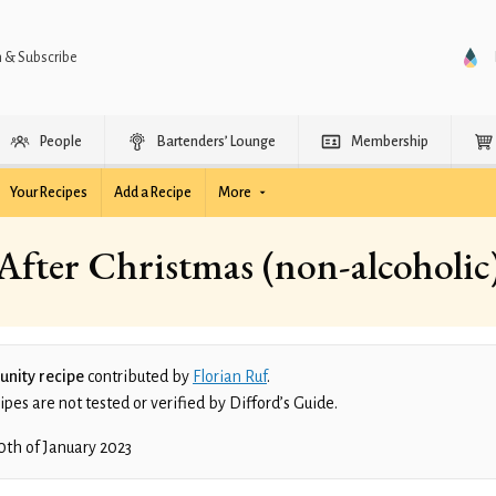
n & Subscribe
People
Bartenders’ Lounge
Membership
Your Recipes
Add a Recipe
More
After Christmas (non-alcoholic
nity recipe
contributed by
Florian Ruf
.
es are not tested or verified by Difford’s Guide.
0th of January 2023