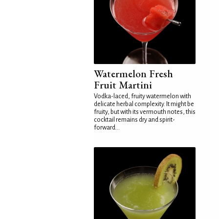
Watermelon Fresh
Fruit Martini
Vodka-laced, fruity watermelon with
delicate herbal complexity. It might be
fruity, but with its vermouth notes, this
cocktail remains dry and spirit-
forward...