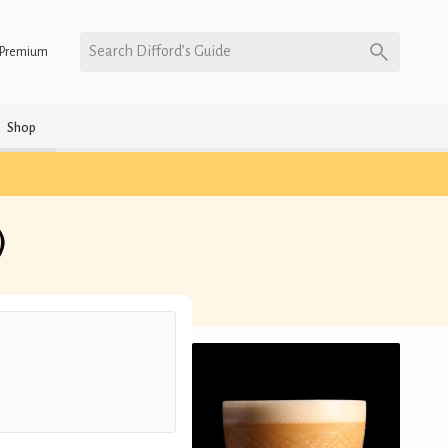
Search Difford’s Guide
Premium
Shop
)