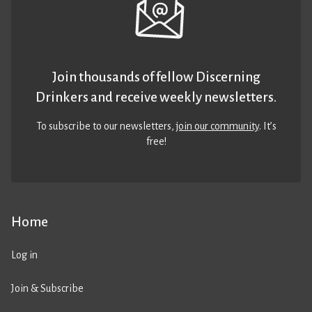
Join thousands of fellow Discerning
Drinkers and receive weekly newsletters.
To subscribe to our newsletters,
join our community
. It’s
free!
Home
Log in
Join & Subscribe