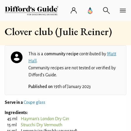
Clover club (Julie Reiner)
This is a
community recipe
contributed by
Matt
Hall
.
Community recipes are not tested or verified by
Difford’s Guide.
Published on
19th of January 2023
Serve in a
Coupe glass
Ingredients:
45 ml
Hayman's London Dry Gin
15 ml
Strucchi Dry Vermouth