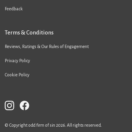
Feedback
Terms & Conditions
Reviews, Ratings & Our Rules of Engagement
Privacy Policy
Cookie Policy
© Copyright odd firm of sin 2026. All rights reserved.