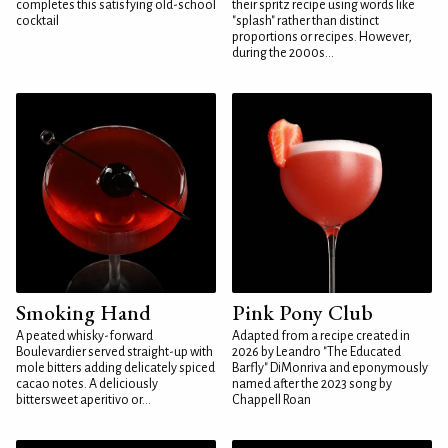
completes this satisfying old-school
their spritz recipe using words like
cocktail
"splash" rather than distinct
proportions or recipes. However,
during the 2000s...
Smoking Hand
Pink Pony Club
A peated whisky-forward
Adapted from a recipe created in
Boulevardier served straight-up with
2026 by Leandro "The Educated
mole bitters adding delicately spiced
Barfly" DiMonriva and eponymously
cacao notes. A deliciously
named after the 2023 song by
bittersweet aperitivo or...
Chappell Roan