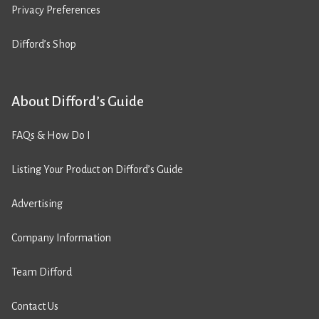
Privacy Preferences
Difford’s Shop
About Difford’s Guide
FAQs & How Do I
Listing Your Product on Difford’s Guide
Advertising
Company Information
Team Difford
Contact Us