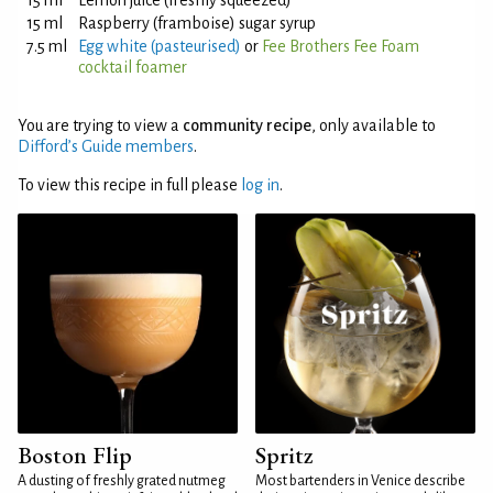
15 ml
Lemon juice (freshly squeezed)
15 ml
Raspberry (framboise) sugar syrup
7.5 ml
Egg white (pasteurised)
or
Fee Brothers Fee Foam
cocktail foamer
You are trying to view a
community recipe
, only available to
Difford’s Guide members
.
To view this recipe in full please
log in
.
Boston Flip
Spritz
A dusting of freshly grated nutmeg
Most bartenders in Venice describe