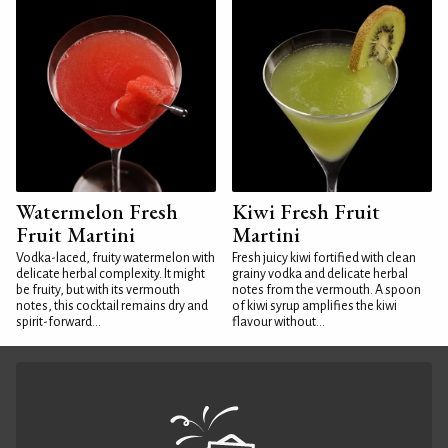
Watermelon Fresh
Kiwi Fresh Fruit
Fruit Martini
Martini
Vodka-laced, fruity watermelon with
Fresh juicy kiwi fortified with clean
delicate herbal complexity. It might
grainy vodka and delicate herbal
be fruity, but with its vermouth
notes from the vermouth. A spoon
notes, this cocktail remains dry and
of kiwi syrup amplifies the kiwi
spirit-forward...
flavour without...