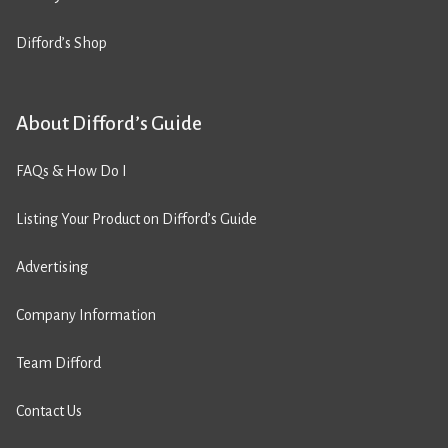
Difford’s Shop
About Difford’s Guide
FAQs & How Do I
Listing Your Product on Difford’s Guide
Advertising
Company Information
Team Difford
Contact Us