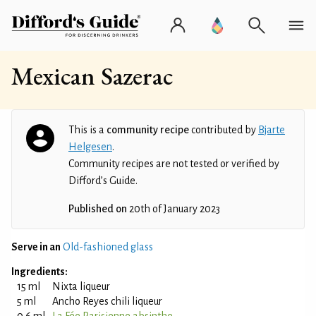
Mexican Sazerac
This is a
community recipe
contributed by
Bjarte
Helgesen
.
Community recipes are not tested or verified by
Difford’s Guide.
Published on
20th of January 2023
Serve in an
Old-fashioned glass
Ingredients:
15 ml
Nixta liqueur
5 ml
Ancho Reyes chili liqueur