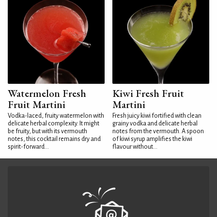
Watermelon Fresh
Kiwi Fresh Fruit
Fruit Martini
Martini
Vodka-laced, fruity watermelon with
Fresh juicy kiwi fortified with clean
delicate herbal complexity. It might
grainy vodka and delicate herbal
be fruity, but with its vermouth
notes from the vermouth. A spoon
notes, this cocktail remains dry and
of kiwi syrup amplifies the kiwi
spirit-forward...
flavour without...