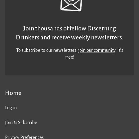
Join thousands of fellow Discerning
Drinkers and receive weekly newsletters.
To subscribe to our newsletters,
join our community
. It’s
free!
Home
Log in
Join & Subscribe
Privacy Preferences