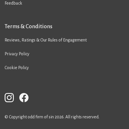
Feedback
Terms & Conditions
Reviews, Ratings & Our Rules of Engagement
Privacy Policy
Cookie Policy
© Copyright odd firm of sin 2026. All rights reserved.