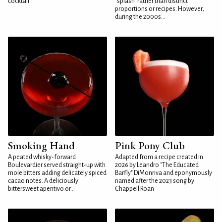
cocktail
"splash" rather than distinct
proportions or recipes. However,
during the 2000s...
Smoking Hand
Pink Pony Club
A peated whisky-forward
Adapted from a recipe created in
Boulevardier served straight-up with
2026 by Leandro "The Educated
mole bitters adding delicately spiced
Barfly" DiMonriva and eponymously
cacao notes. A deliciously
named after the 2023 song by
bittersweet aperitivo or...
Chappell Roan