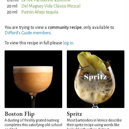
0.6 ml
La Fée Parisienne absinthe
20 ml
Del Maguey Vida Clásico Mezcal
20 ml
Patrón Añejo tequila
You are trying to view a
community recipe
, only available to
Difford’s Guide members
.
To view this recipe in full please
log in
.
Boston Flip
Spritz
A dusting of freshly grated nutmeg
Most bartenders in Venice describe
completes this satisfying old-school
their spritz recipe using words like