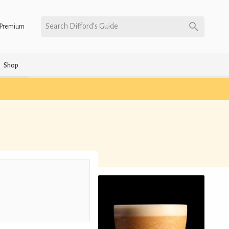
Search Difford’s Guide
Premium
Shop