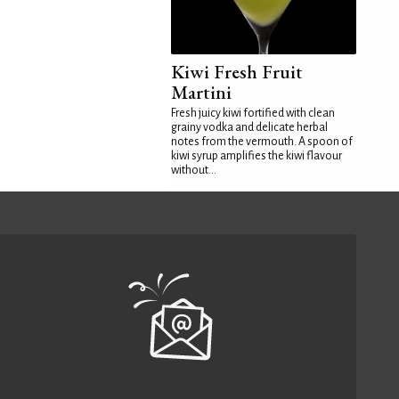
Kiwi Fresh Fruit
Martini
Fresh juicy kiwi fortified with clean
grainy vodka and delicate herbal
notes from the vermouth. A spoon of
kiwi syrup amplifies the kiwi flavour
without...