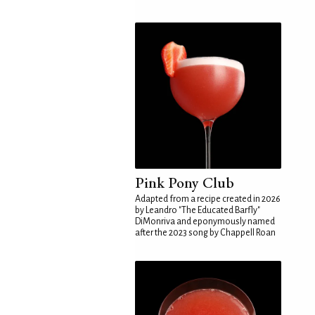
Pink Pony Club
Adapted from a recipe created in 2026
by Leandro "The Educated Barfly"
DiMonriva and eponymously named
after the 2023 song by Chappell Roan