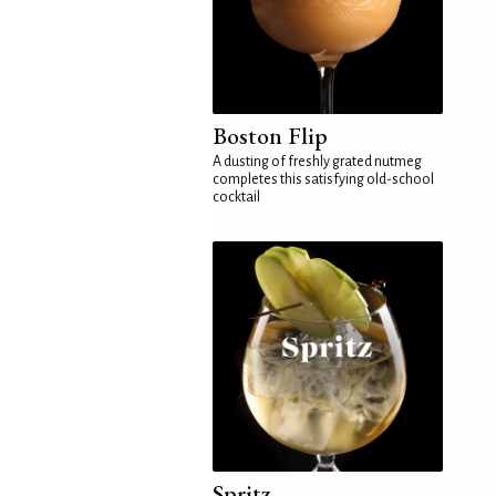
Boston Flip
A dusting of freshly grated nutmeg
completes this satisfying old-school
cocktail
Spritz