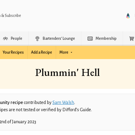
n & Subscribe
People
Bartenders’ Lounge
Membership
Your Recipes
Add a Recipe
More
Plummin' Hell
nity recipe
contributed by
Sam Walsh
.
es are not tested or verified by Difford’s Guide.
2nd of January 2023