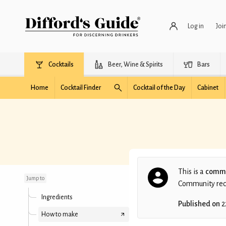
Log in
Joi
Cocktails
Beer, Wine & Spirits
Bars
Home
Cocktail Finder
Cocktail of the Day
Cabinet
Plummin' Hell
This is a
commu
Jump to
Community recip
Ingredients
Published on
2
How to make