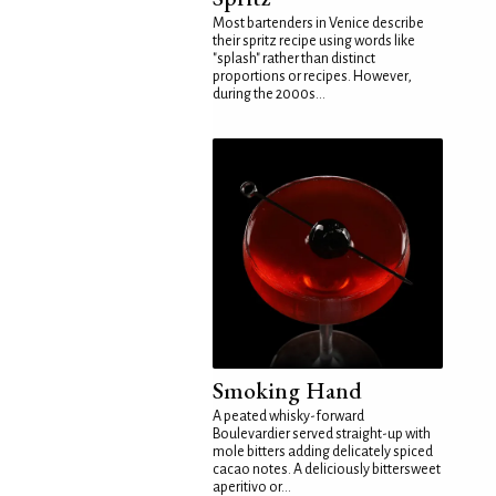
Most bartenders in Venice describe
their spritz recipe using words like
"splash" rather than distinct
proportions or recipes. However,
during the 2000s...
Smoking Hand
A peated whisky-forward
Boulevardier served straight-up with
mole bitters adding delicately spiced
cacao notes. A deliciously bittersweet
aperitivo or...