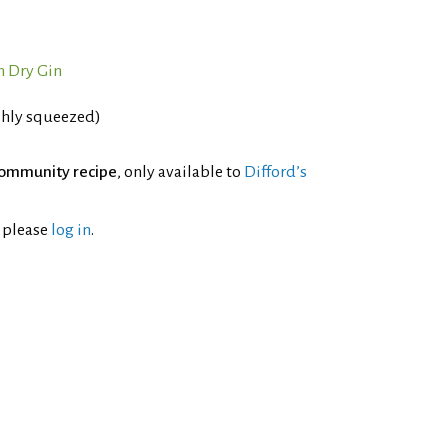
 Dry Gin
shly squeezed)
ommunity recipe
, only available to
Difford’s
l please
log in
.