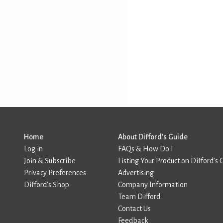
Home
About Difford’s Guide
Log in
FAQs & How Do I
Join & Subscribe
Listing Your Product on Difford’s 
Privacy Preferences
Advertising
Difford’s Shop
Company Information
Team Difford
Contact Us
Feedback