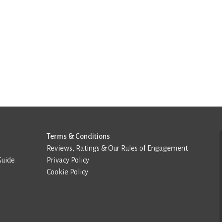
Terms & Conditions
Reviews, Ratings & Our Rules of Engagement
Guide
Privacy Policy
Cookie Policy