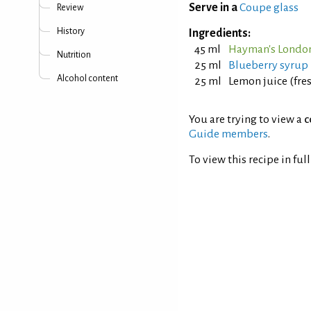
Serve in a
Coupe glass
Review
History
Ingredients:
45 ml
Hayman's London
Nutrition
25 ml
Blueberry syrup
Alcohol content
25 ml
Lemon juice (fre
You are trying to view a
c
Guide members
.
To view this recipe in ful