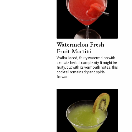
Watermelon Fresh
Fruit Martini
Vodka-laced, fruity watermelon with
delicate herbal complexity. It might be
fruity, but with its vermouth notes, this
cocktail remains dry and spirit-
forward...