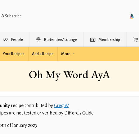
n & Subscribe
People
Bartenders’ Lounge
Membership
Your Recipes
Add a Recipe
More
Oh My Word AyA
nity recipe
contributed by
Greg W
.
es are not tested or verified by Difford’s Guide.
0th of January 2023