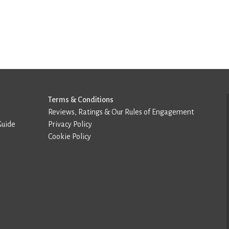
Terms & Conditions
Reviews, Ratings & Our Rules of Engagement
Guide
Privacy Policy
Cookie Policy