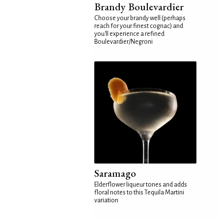
Brandy Boulevardier
Choose your brandy well (perhaps
reach for your finest cognac) and
you'll experience a refined
Boulevardier/Negroni
Saramago
Elderflower liqueur tones and adds
floral notes to this Tequila Martini
variation