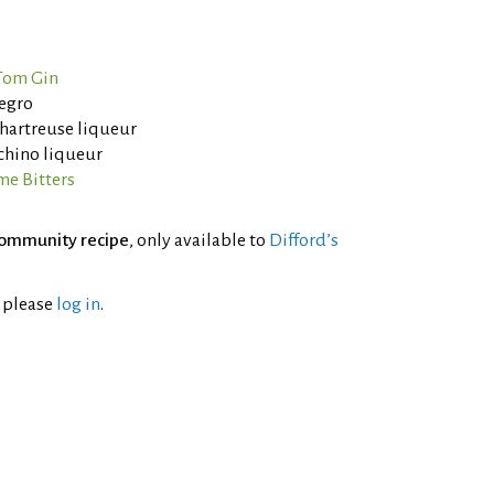
Tom Gin
egro
Chartreuse liqueur
chino liqueur
me Bitters
ommunity recipe
, only available to
Difford’s
l please
log in
.