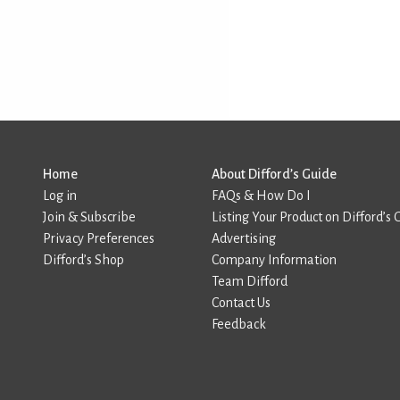
Home
About Difford’s Guide
Log in
FAQs & How Do I
Join & Subscribe
Listing Your Product on Difford’s 
Privacy Preferences
Advertising
Difford’s Shop
Company Information
Team Difford
Contact Us
Feedback