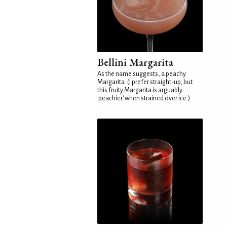
Bellini Margarita
As the name suggests, a peachy
Margarita. (I prefer straight-up, but
this fruity Margarita is arguably
'peachier' when strained over ice.)