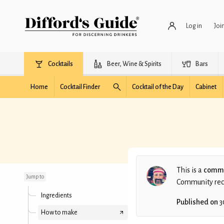
Log in
Joi
Cocktails
Beer, Wine & Spirits
Bars
Home
Cocktail Finder
Cocktail of the Day
Cabinet
Oh My Word AyA
This is a
commu
Jump to
Community recip
Ingredients
Published on
3
How to make