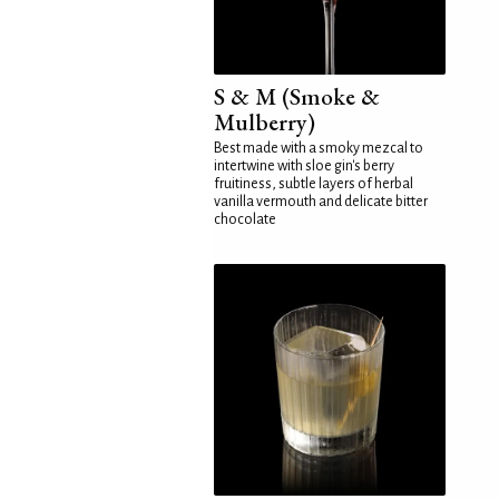
S & M (Smoke &
Mulberry)
Best made with a smoky mezcal to
intertwine with sloe gin's berry
fruitiness, subtle layers of herbal
vanilla vermouth and delicate bitter
chocolate