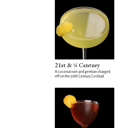
21st & ¼ Century
A coconut rum and gentian charged
riff on the 20th Century Cocktail