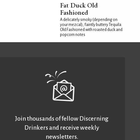
Fat Duck Old
Fashioned
A delicately smoky (depending on
your mezcal), faintly buttery Tequila
Old Fashioned with roasted duck and
popcorn notes
Join thousands of fellow Discerning
Drinkers and receive weekly
newsletters.