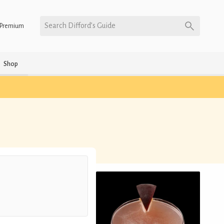
Search Difford’s Guide
Premium
Shop