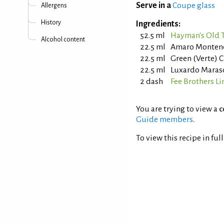
Serve in a
Coupe glass
Allergens
History
Ingredients:
52.5 ml
Hayman's Old 
Alcohol content
22.5 ml
Amaro Monten
22.5 ml
Green (Verte) 
22.5 ml
Luxardo Maras
2 dash
Fee Brothers Li
You are trying to view a
c
Guide members
.
To view this recipe in ful