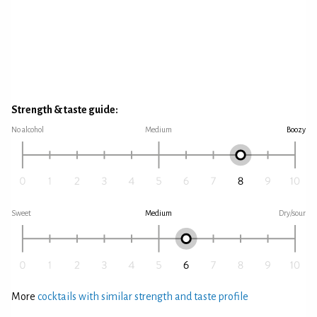
Strength & taste guide:
No alcohol
Medium
Boozy
Sweet
Medium
Dry/sour
More
cocktails with similar strength and taste profile