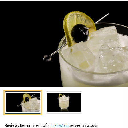
Review:
Reminiscent of a
Last Word
served as a sour.