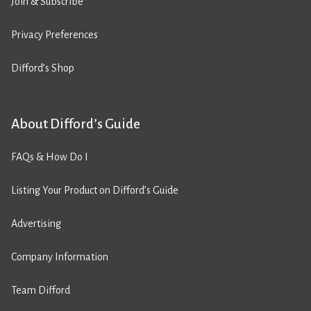
Join & Subscribe
Privacy Preferences
Difford’s Shop
About Difford’s Guide
FAQs & How Do I
Listing Your Product on Difford’s Guide
Advertising
Company Information
Team Difford