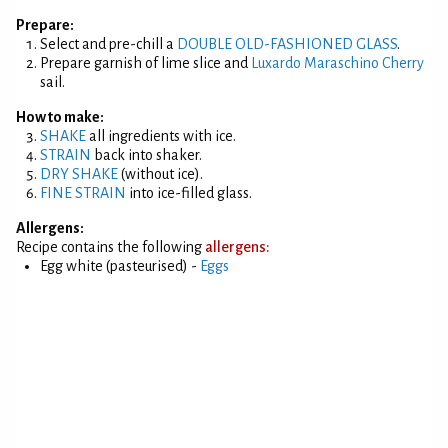
Prepare:
Select and pre-chill a
DOUBLE OLD-FASHIONED GLASS
.
Prepare garnish of lime slice and
Luxardo Maraschino Cherry
sail.
How to make:
SHAKE
all ingredients with ice.
STRAIN
back into shaker.
DRY SHAKE
(without ice).
FINE STRAIN
into ice-filled glass.
Allergens:
Recipe contains the following
allergens:
Egg white (pasteurised) -
Eggs