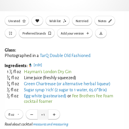
Unrated
Wish list
Not tried
Notes
Preferred brands
Add your version
Glass:
Photographed in a
TarQ Double Old Fashioned
[edit]
Ingredients:
1
1
⁄
fl oz
Hayman's London Dry Gin
2
3
⁄
fl oz
Lime juice (freshly squeezed)
4
3
⁄
fl oz
Green Chartreuse (or alternative herbal liqueur)
4
1
⁄
fl oz
Sugar syrup 'rich' (2 sugar to 1 water, 65.0°Brix)
2
1
⁄
fl oz
Egg white (pasteurised)
or
Fee Brothers Fee Foam
2
cocktail foamer
fl oz
×
1
Read about cocktail
measures and measuring