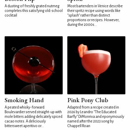
A dusting of freshly grated nutmeg
Most bartenders in Venice describe
completes this satisfying old-school
their spritz recipe using words like
cocktail
"splash" rather than distinct
proportions or recipes. However,
during the 2000s...
Smoking Hand
Pink Pony Club
A peated whisky-forward
Adapted from a recipe created in
Boulevardier served straight-up with
2026 by Leandro "The Educated
mole bitters adding delicately spiced
Barfly" DiMonriva and eponymously
cacao notes. A deliciously
named after the 2023 song by
bittersweet aperitivo or...
Chappell Roan