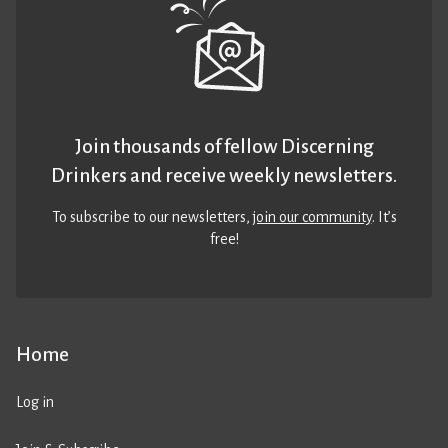
Join thousands of fellow Discerning
Drinkers and receive weekly newsletters.
To subscribe to our newsletters,
join our community
. It’s
free!
Home
Log in