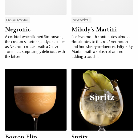
Previous cocktail
Next cocktail
Negronic
Milady's Martini
A cocktail which Robert Simonson,
Rosé vermouth contributes almost
the creator's partner, aptly describes
floral notes to this rosé vermouth
as Negroni crossed with a Gin &
and fino sherry-influenced Fifty-Fifty
Tonic. It is surprisingly delicious with
Martini, with a splash of amaro
the bitter...
adding a touch...
Boston Flip
Spritz