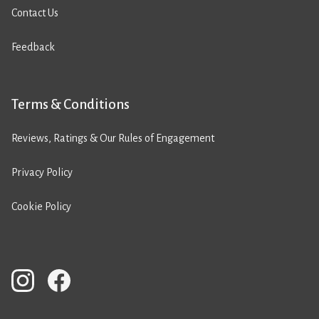
Contact Us
Feedback
Terms & Conditions
Reviews, Ratings & Our Rules of Engagement
Privacy Policy
Cookie Policy