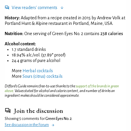
View readers' comments
History:
Adapted from a recipe created in 2015 by Andrew Volk at
Portland Hunt & Alpine restaurant in Portland, Maine, USA.
Nutrition:
One serving of Green Eyes No. 2 contains
238 calories
Alcohol content:
1.7 standard drinks
18.94% alc./vol. (37.89° proof)
24.4 grams of pure alcohol
More
Herbal cocktails
More
Sours (citrus) cocktails
Difford’s Guide remains free-to-use thanks to the
support of the brands in green
above
. Values stated for alcohol and calorie content, and number of drinks an
ingredient makes should be considered approximate.
Join the discussion
Showing 5 comments for
Green Eyes No. 2
.
See discussion in the Forum