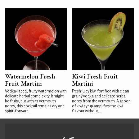
Watermelon Fresh
Kiwi Fresh Fruit
Fruit Martini
Martini
Vodka-laced, fruity watermelon with
Fresh juicy kiwi fortified with clean
delicate herbal complexity. It might
grainy vodka and delicate herbal
be fruity, but with its vermouth
notes from the vermouth. A spoon
notes, this cocktail remains dry and
of kiwi syrup amplifies the kiwi
spirit-forward...
flavour without...