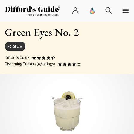
Green Eyes No. 2
Share
Difford’s Guide
Discerning Drinkers (87 ratings)