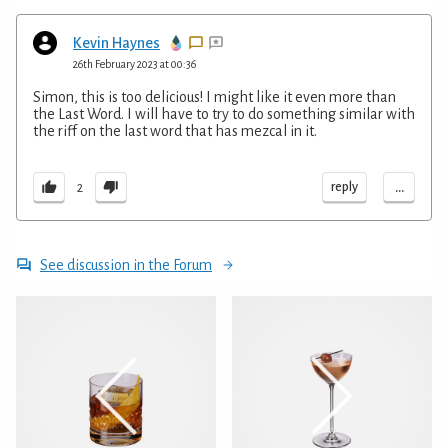
Kevin Haynes
26th February 2023 at 00:36
Simon, this is too delicious! I might like it even more than
the Last Word. I will have to try to do something similar with
the riff on the last word that has mezcal in it.
...
reply
2
See discussion in the Forum