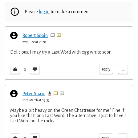
Please
log in
to make a comment
Robert Spain
21st June at 21:28
Delicious. I may try a Last Word with egg white soon.
...
reply
0
Peter Shaw
10th March at 05:33
Maybe a bit heavy on the Green Chartreuse for me? Fine if
you like that, or a Last Word. The alternative is just to have a
Last Word on the rocks.
reply