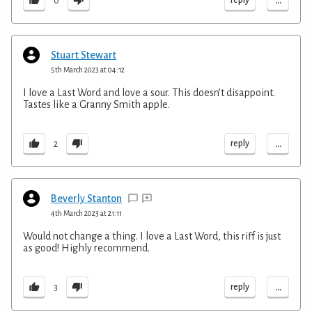
...
0
Stuart Stewart
5th March 2023 at 04:12
I love a Last Word and love a sour. This doesn’t disappoint.
Tastes like a Granny Smith apple.
...
reply
2
Beverly Stanton
4th March 2023 at 21:11
Would not change a thing. I love a Last Word, this riff is just
as good! Highly recommend.
...
reply
3