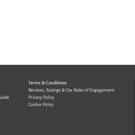
Terms & Conditions
Reviews, Ratings & Our Rules of Engagement
Guide
Privacy Policy
Cookie Policy