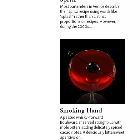
Most bartenders in Venice describe
their spritz recipe using words like
"splash" rather than distinct
proportions or recipes. However,
during the 2000s...
Smoking Hand
A peated whisky-forward
Boulevardier served straight-up with
mole bitters adding delicately spiced
cacao notes. A deliciously bittersweet
aperitivo or...