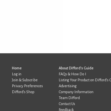
Home
About Difford’s Guide
Log in
FAQs & How Do I
Join & Subscribe
Listing Your Product on Difford’s 
Privacy Preferences
Advertising
Difford’s Shop
Company Information
Team Difford
Contact Us
Feedback