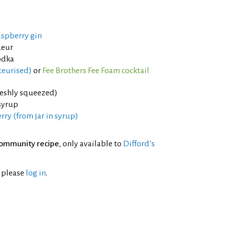
aspberry gin
ueur
odka
teurised)
or
Fee Brothers Fee Foam cocktail
reshly squeezed)
syrup
ry (from jar in syrup)
ommunity recipe
, only available to
Difford’s
l please
log in
.