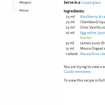
Serve in a
Coupe glass
Allergens
History
Ingredients:
25 ml
Blackberry & r
25 ml
Chambord liq
25 ml
Cîroc Vanilla v
10 ml
Egg white (pas
foamer
35 ml
Lemon juice (f
15 ml
Monin Orgeat 
1 whole
Maraschino cher
You are trying to view a
c
Guide members
.
To view this recipe in ful