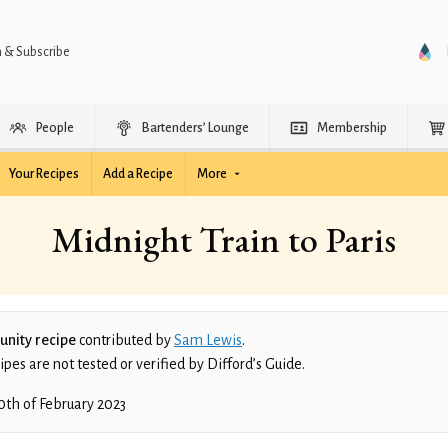
n & Subscribe
People
Bartenders’ Lounge
Membership
Your Recipes
Add a Recipe
More
Midnight Train to Paris
nity recipe
contributed by
Sam Lewis
.
es are not tested or verified by Difford’s Guide.
0th of February 2023