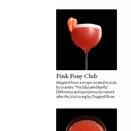
Pink Pony Club
Adapted from a recipe created in 2026
by Leandro "The Educated Barfly"
DiMonriva and eponymously named
after the 2023 song by Chappell Roan