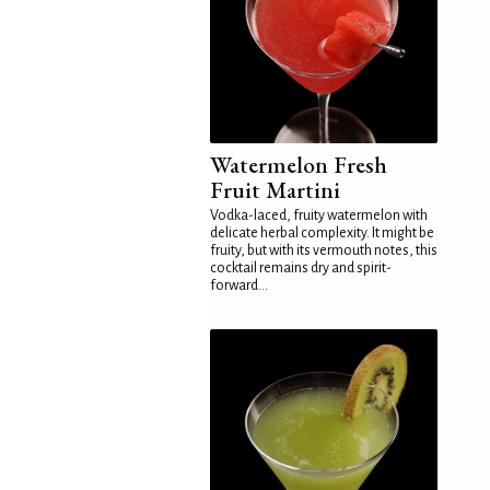
Watermelon Fresh
Fruit Martini
Vodka-laced, fruity watermelon with
delicate herbal complexity. It might be
fruity, but with its vermouth notes, this
cocktail remains dry and spirit-
forward...