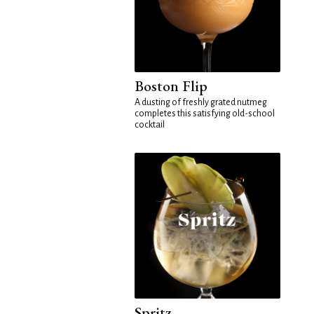
Boston Flip
A dusting of freshly grated nutmeg
completes this satisfying old-school
cocktail
Spritz