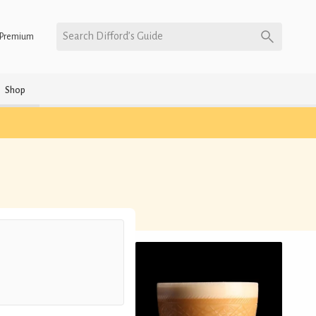
Search Difford’s Guide
Premium
Shop