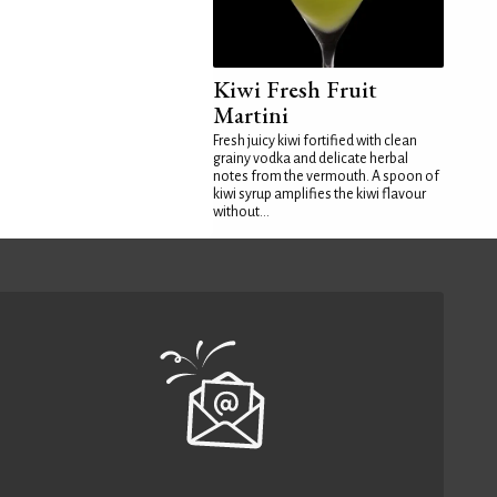
Kiwi Fresh Fruit
Martini
Fresh juicy kiwi fortified with clean
grainy vodka and delicate herbal
notes from the vermouth. A spoon of
kiwi syrup amplifies the kiwi flavour
without...