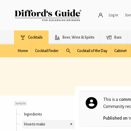
Log in
Joi
Cocktails
Beer, Wine & Spirits
Bars
Home
Cocktail Finder
Cocktail of the Day
Cabinet
Midnight Train to
Paris
This is a
commu
Jump to
Community recip
Ingredients
Published on
1
How to make