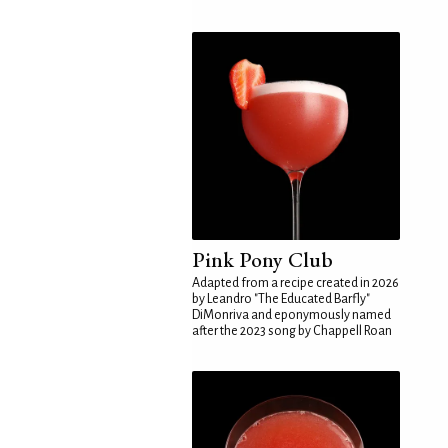
Pink Pony Club
Adapted from a recipe created in 2026
by Leandro "The Educated Barfly"
DiMonriva and eponymously named
after the 2023 song by Chappell Roan