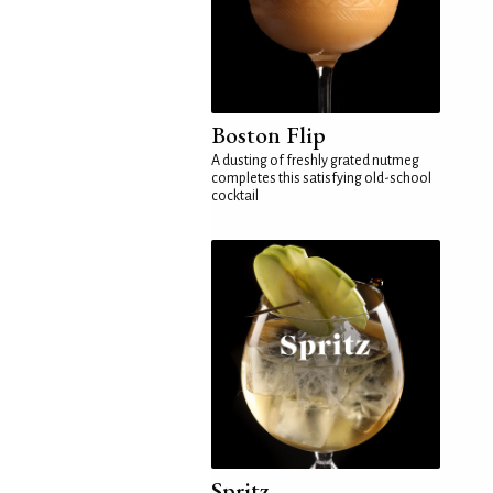
Boston Flip
A dusting of freshly grated nutmeg
completes this satisfying old-school
cocktail
Spritz