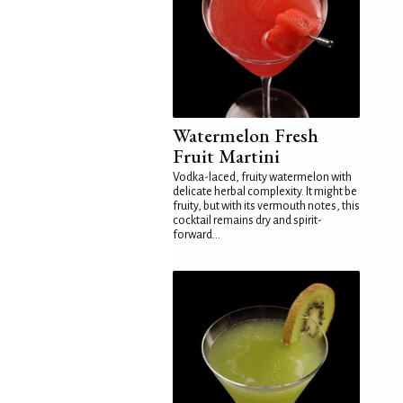
Watermelon Fresh
Fruit Martini
Vodka-laced, fruity watermelon with
delicate herbal complexity. It might be
fruity, but with its vermouth notes, this
cocktail remains dry and spirit-
forward...