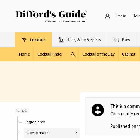
Log in
Joi
Cocktails
Beer, Wine & Spirits
Bars
Home
Cocktail Finder
Cocktail of the Day
Cabinet
Scarecrow
This is a
commu
Jump to
Community recip
Ingredients
Published on
1
How to make