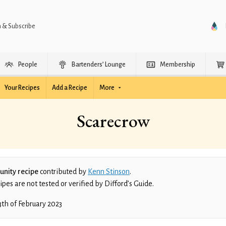
n & Subscribe
People
Bartenders’ Lounge
Membership
Your Recipes
Add a Recipe
More
Scarecrow
nity recipe
contributed by
Kenn Stinson
.
es are not tested or verified by Difford’s Guide.
3th of February 2023