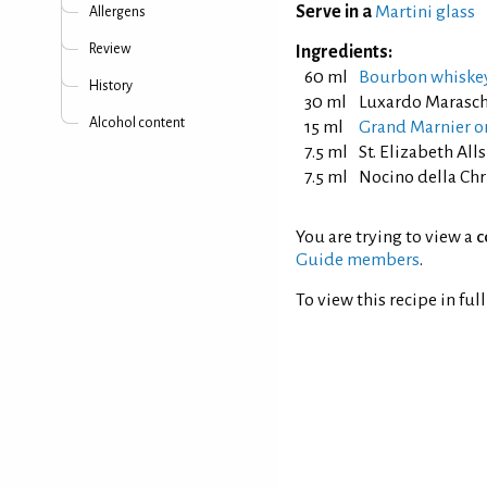
Serve in a
Martini glass
Allergens
Review
Ingredients:
60 ml
Bourbon whiske
History
30 ml
Luxardo Marasch
Alcohol content
15 ml
Grand Marnier or
7.5 ml
St. Elizabeth Al
7.5 ml
Nocino della Chr
You are trying to view a
c
Guide members
.
To view this recipe in ful