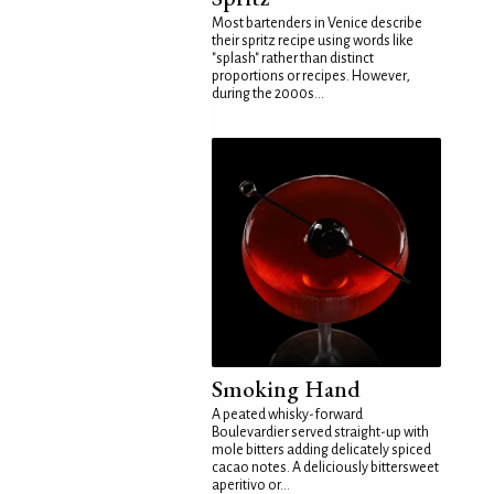
Most bartenders in Venice describe
their spritz recipe using words like
"splash" rather than distinct
proportions or recipes. However,
during the 2000s...
Smoking Hand
A peated whisky-forward
Boulevardier served straight-up with
mole bitters adding delicately spiced
cacao notes. A deliciously bittersweet
aperitivo or...