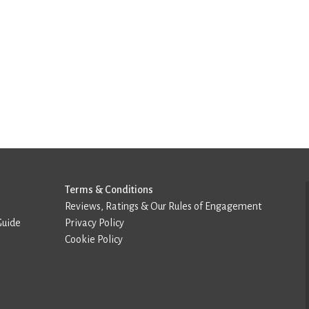
Terms & Conditions
Reviews, Ratings & Our Rules of Engagement
Guide
Privacy Policy
Cookie Policy