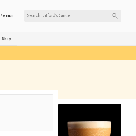
Search Difford’s Guide
Premium
Shop