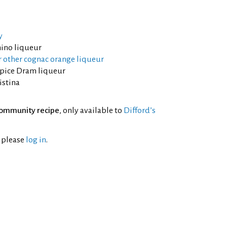
y
ino liqueur
 other cognac orange liqueur
lspice Dram liqueur
istina
ommunity recipe
, only available to
Difford’s
l please
log in
.