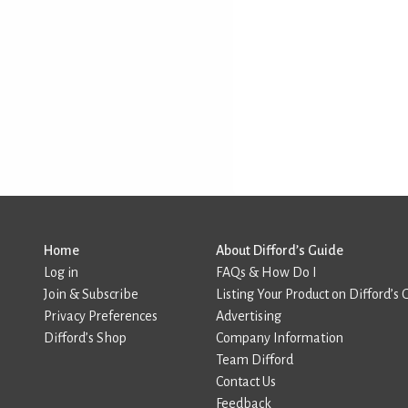
Home
About Difford’s Guide
Log in
FAQs & How Do I
Join & Subscribe
Listing Your Product on Difford’s 
Privacy Preferences
Advertising
Difford’s Shop
Company Information
Team Difford
Contact Us
Feedback