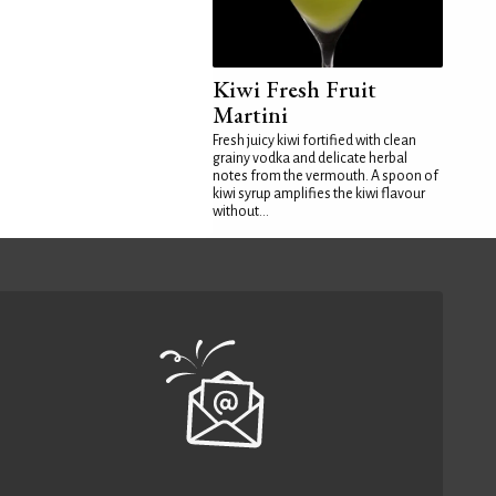
Kiwi Fresh Fruit
Martini
Fresh juicy kiwi fortified with clean
grainy vodka and delicate herbal
notes from the vermouth. A spoon of
kiwi syrup amplifies the kiwi flavour
without...