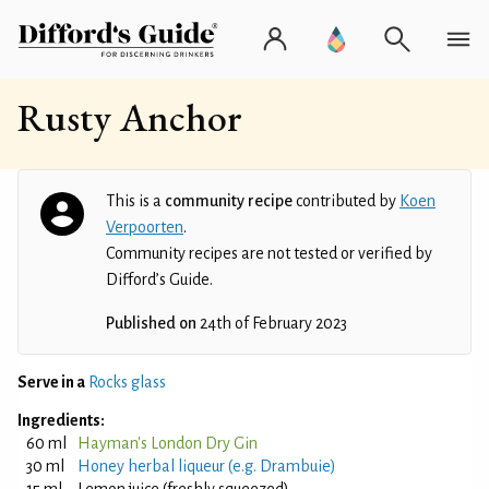
Rusty Anchor
This is a
community recipe
contributed by
Koen
Verpoorten
.
Community recipes are not tested or verified by
Difford’s Guide.
Published on
24th of February 2023
Serve in a
Rocks glass
Ingredients:
60 ml
Hayman's London Dry Gin
30 ml
Honey herbal liqueur (e.g. Drambuie)