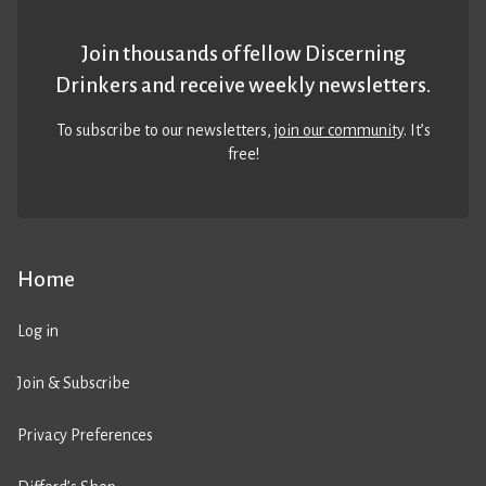
Join thousands of fellow Discerning
Drinkers and receive weekly newsletters.
To subscribe to our newsletters,
join our community
. It’s
free!
Home
Log in
Join & Subscribe
Privacy Preferences