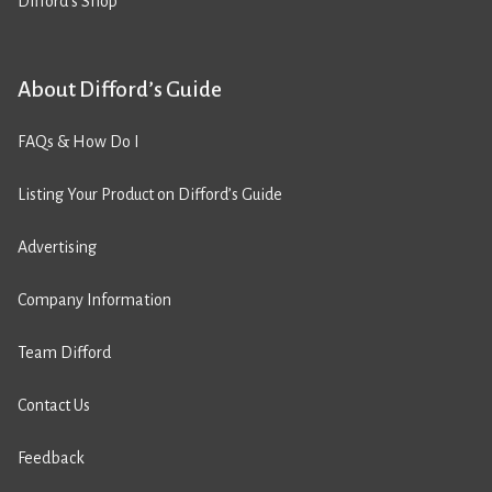
Difford’s Shop
About Difford’s Guide
FAQs & How Do I
Listing Your Product on Difford’s Guide
Advertising
Company Information
Team Difford
Contact Us
Feedback