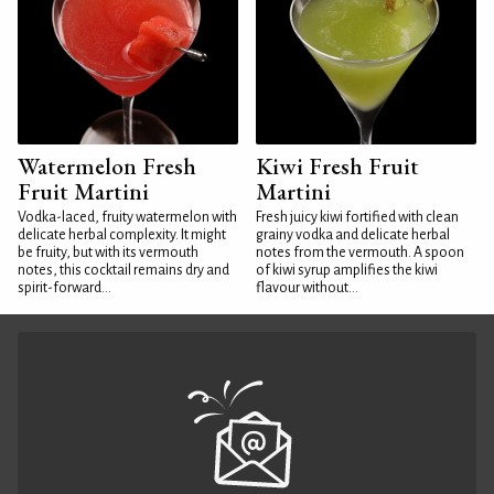
Watermelon Fresh
Kiwi Fresh Fruit
Fruit Martini
Martini
Vodka-laced, fruity watermelon with
Fresh juicy kiwi fortified with clean
delicate herbal complexity. It might
grainy vodka and delicate herbal
be fruity, but with its vermouth
notes from the vermouth. A spoon
notes, this cocktail remains dry and
of kiwi syrup amplifies the kiwi
spirit-forward...
flavour without...