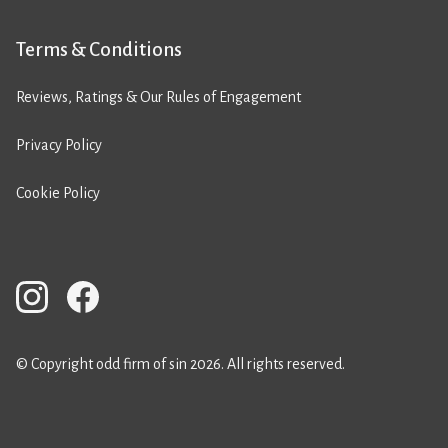
Terms & Conditions
Reviews, Ratings & Our Rules of Engagement
Privacy Policy
Cookie Policy
© Copyright odd firm of sin 2026. All rights reserved.