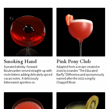
Smoking Hand
Pink Pony Club
A peated whisky-forward
Adapted from a recipe created in
Boulevardier served straight-up with
2026 by Leandro "The Educated
mole bitters adding delicately spiced
Barfly" DiMonriva and eponymously
cacao notes. A deliciously
named after the 2023 song by
bittersweet aperitivo or...
Chappell Roan