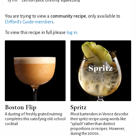
15 ml
Lemon juice (freshly squeezed)
You are trying to view a
community recipe
, only available to
Difford’s Guide members
.
To view this recipe in full please
log in
.
Boston Flip
Spritz
A dusting of freshly grated nutmeg
Most bartenders in Venice describe
completes this satisfying old-school
their spritz recipe using words like
cocktail
"splash" rather than distinct
proportions or recipes. However,
during the 2000s...