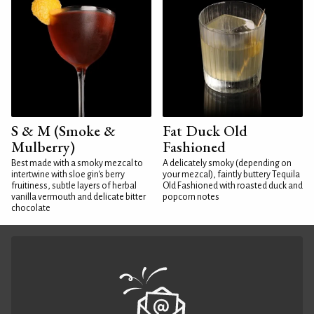
S & M (Smoke &
Fat Duck Old
Mulberry)
Fashioned
Best made with a smoky mezcal to
A delicately smoky (depending on
intertwine with sloe gin's berry
your mezcal), faintly buttery Tequila
fruitiness, subtle layers of herbal
Old Fashioned with roasted duck and
vanilla vermouth and delicate bitter
popcorn notes
chocolate