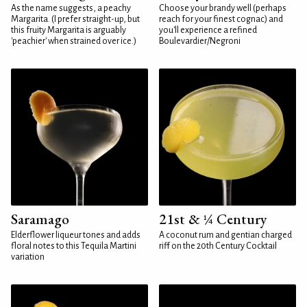
As the name suggests, a peachy
Choose your brandy well (perhaps
Margarita. (I prefer straight-up, but
reach for your finest cognac) and
this fruity Margarita is arguably
you'll experience a refined
'peachier' when strained over ice.)
Boulevardier/Negroni
Saramago
21st & ¼ Century
Elderflower liqueur tones and adds
A coconut rum and gentian charged
floral notes to this Tequila Martini
riff on the 20th Century Cocktail
variation