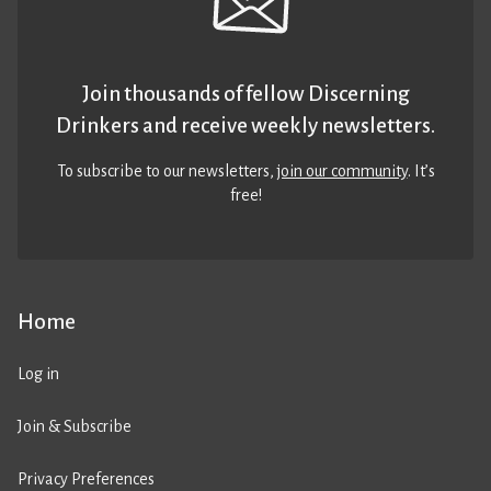
Join thousands of fellow Discerning
Drinkers and receive weekly newsletters.
To subscribe to our newsletters,
join our community
. It’s
free!
Home
Log in
Join & Subscribe
Privacy Preferences