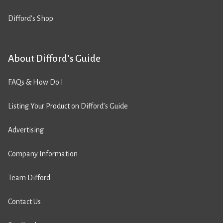
Difford’s Shop
About Difford’s Guide
FAQs & How Do I
Listing Your Product on Difford’s Guide
Advertising
Company Information
Team Difford
Contact Us