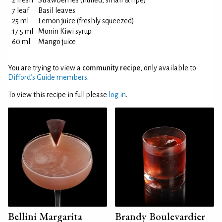
2 fresh
Strawberries (hulled, small & ripe)
7 leaf
Basil leaves
25 ml
Lemon juice (freshly squeezed)
17.5 ml
Monin Kiwi syrup
60 ml
Mango juice
You are trying to view a
community recipe
, only available to
Difford’s Guide members
.
To view this recipe in full please
log in
.
Bellini Margarita
Brandy Boulevardier