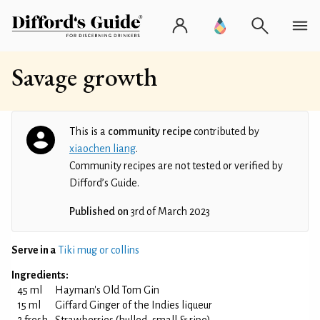
Savage growth
This is a
community recipe
contributed by
xiaochen liang
.
Community recipes are not tested or verified by
Difford’s Guide.
Published on
3rd of March 2023
Serve in a
Tiki mug or collins
Ingredients:
45 ml
Hayman's Old Tom Gin
15 ml
Giffard Ginger of the Indies liqueur