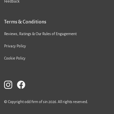
Feedback
Terms & Conditions
Reviews, Ratings & Our Rules of Engagement
Privacy Policy
Cookie Policy
© Copyright odd firm of sin 2026. All rights reserved.