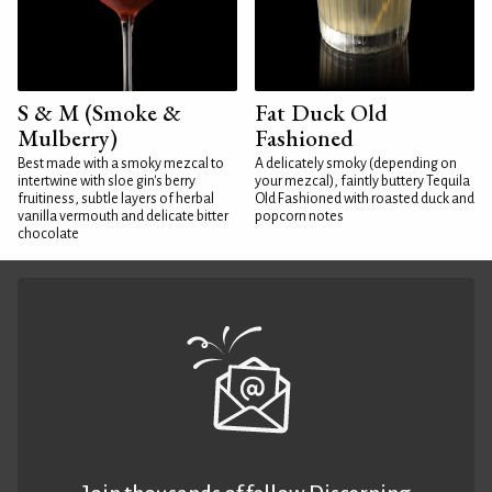
S & M (Smoke &
Fat Duck Old
Mulberry)
Fashioned
Best made with a smoky mezcal to
A delicately smoky (depending on
intertwine with sloe gin's berry
your mezcal), faintly buttery Tequila
fruitiness, subtle layers of herbal
Old Fashioned with roasted duck and
vanilla vermouth and delicate bitter
popcorn notes
chocolate