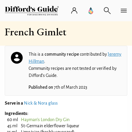
French Gimlet
This is a
community recipe
contributed by
Jeremy
Hillman
.
Community recipes are not tested or verified by
Difford’s Guide.
Published on
7th of March 2023
Serve in a
Nick & Nora glass
Ingredients:
60 ml
Hayman's London Dry Gin
45 ml
St-Germain elderflower liqueur