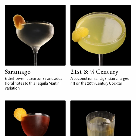
Saramago
21st & ¼ Century
Elderflower liqueur tones and adds
A coconut rum and gentian charged
floral notes to this Tequila Martini
riff on the 20th Century Cocktail
variation