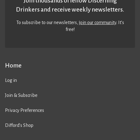
Join thousands of fellow Discerning
Drinkers and receive weekly newsletters.
To subscribe to our newsletters,
join our community
. It’s
free!
Home
Log in
Join & Subscribe
Privacy Preferences
Difford’s Shop