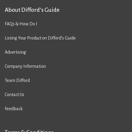
About Difford’s Guide
FAQs & How Do I
Listing Your Product on Difford’s Guide
Advertising
Company Information
Team Difford
Contact Us
Feedback