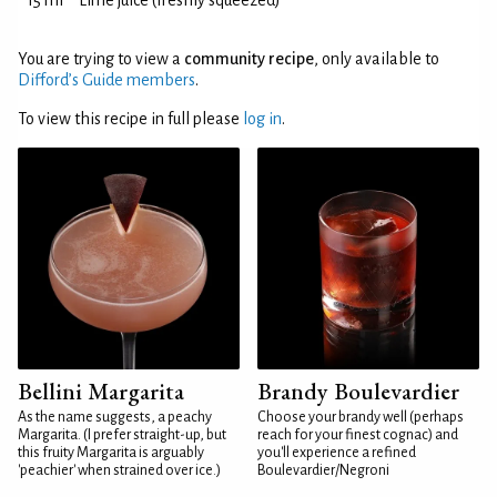
15 ml
Lime juice (freshly squeezed)
You are trying to view a
community recipe
, only available to
Difford’s Guide members
.
To view this recipe in full please
log in
.
Bellini Margarita
Brandy Boulevardier
As the name suggests, a peachy
Choose your brandy well (perhaps
Margarita. (I prefer straight-up, but
reach for your finest cognac) and
this fruity Margarita is arguably
you'll experience a refined
'peachier' when strained over ice.)
Boulevardier/Negroni