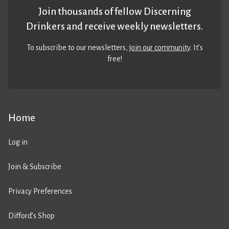
Join thousands of fellow Discerning
Drinkers and receive weekly newsletters.
To subscribe to our newsletters,
join our community
. It’s
free!
Home
Log in
Join & Subscribe
Privacy Preferences
Difford’s Shop