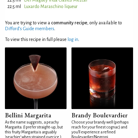
22.5 ml
Del Maguey Vida Clásico Mezcal
22.5 ml
Luxardo Maraschino liqueur
You are trying to view a
community recipe
, only available to
Difford’s Guide members
.
To view this recipe in full please
log in
.
Bellini Margarita
Brandy Boulevardier
As the name suggests, a peachy
Choose your brandy well (perhaps
Margarita. (I prefer straight-up, but
reach for your finest cognac) and
this fruity Margarita is arguably
you'll experience a refined
'peachier' when strained over ice.)
Boulevardier/Negroni