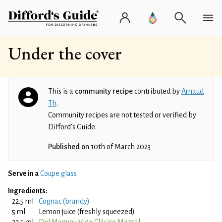
Under the cover
This is a
community recipe
contributed by
Arnaud
Th
.
Community recipes are not tested or verified by
Difford’s Guide.
Published on
10th of March 2023
Serve in a
Coupe glass
Ingredients:
22.5 ml
Cognac (brandy)
5 ml
Lemon juice (freshly squeezed)