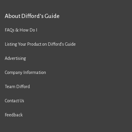
About Difford’s Guide
FAQs & How Do I
Listing Your Product on Difford’s Guide
Advertising
Company Information
Team Difford
Contact Us
Feedback