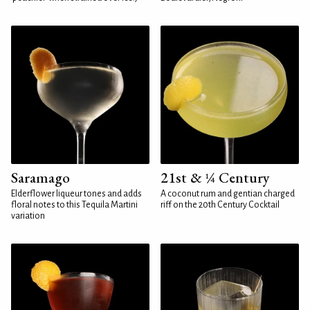
Saramago
21st & ¼ Century
Elderflower liqueur tones and adds
A coconut rum and gentian charged
floral notes to this Tequila Martini
riff on the 20th Century Cocktail
variation