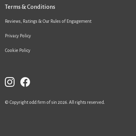
Terms & Conditions
Reviews, Ratings & Our Rules of Engagement
Privacy Policy
Cookie Policy
© Copyright odd firm of sin 2026. All rights reserved.