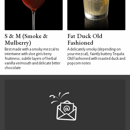
S & M (Smoke &
Fat Duck Old
Mulberry)
Fashioned
Best made with a smoky mezcal to
A delicately smoky (depending on
intertwine with sloe gin's berry
your mezcal), faintly buttery Tequila
fruitiness, subtle layers of herbal
Old Fashioned with roasted duck and
vanilla vermouth and delicate bitter
popcorn notes
chocolate