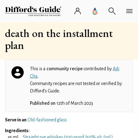
death on the installment
plan
This is a
community recipe
contributed by
Adi
Cha
.
Community recipes are not tested or verified by
Difford’s Guide.
Published on
12th of March 2023
Serve in an
Old-fashioned glass
Ingredients:
45 ml
Straight rye whiskey (100 proof /50% alc./vol.)