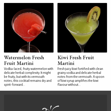
Watermelon Fresh
Kiwi Fresh Fruit
Fruit Martini
Martini
Vodka-laced, fruity watermelon with
Fresh juicy kiwi fortified with clean
delicate herbal complexity. It might
grainy vodka and delicate herbal
be fruity, but with its vermouth
notes from the vermouth. A spoon
notes, this cocktail remains dry and
of kiwi syrup amplifies the kiwi
spirit-forward...
flavour without...