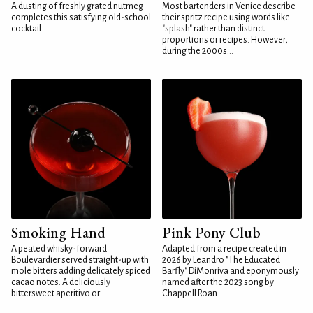
A dusting of freshly grated nutmeg
Most bartenders in Venice describe
completes this satisfying old-school
their spritz recipe using words like
cocktail
"splash" rather than distinct
proportions or recipes. However,
during the 2000s...
Smoking Hand
Pink Pony Club
A peated whisky-forward
Adapted from a recipe created in
Boulevardier served straight-up with
2026 by Leandro "The Educated
mole bitters adding delicately spiced
Barfly" DiMonriva and eponymously
cacao notes. A deliciously
named after the 2023 song by
bittersweet aperitivo or...
Chappell Roan