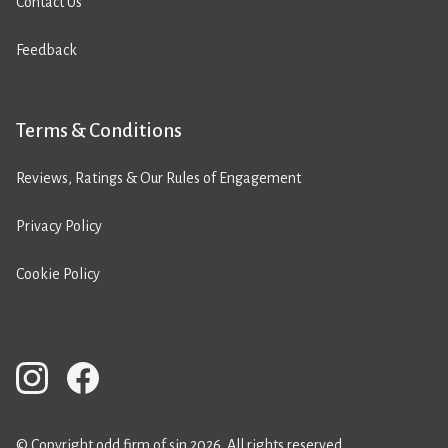
Contact Us
Feedback
Terms & Conditions
Reviews, Ratings & Our Rules of Engagement
Privacy Policy
Cookie Policy
© Copyright odd firm of sin 2026. All rights reserved.