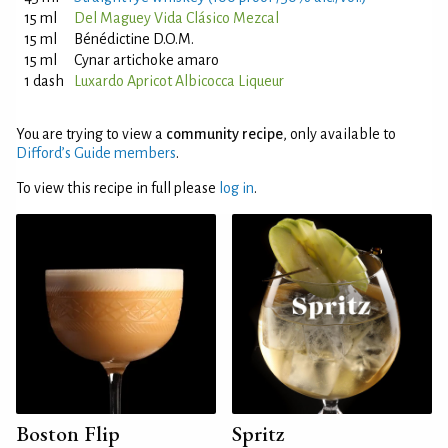
15 ml
Del Maguey Vida Clásico Mezcal
15 ml
Bénédictine D.O.M.
15 ml
Cynar artichoke amaro
1 dash
Luxardo Apricot Albicocca Liqueur
You are trying to view a
community recipe
, only available to
Difford’s Guide members
.
To view this recipe in full please
log in
.
Boston Flip
Spritz