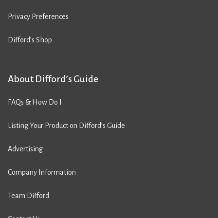
Privacy Preferences
Difford’s Shop
About Difford’s Guide
FAQs & How Do I
Listing Your Product on Difford’s Guide
Advertising
Company Information
Team Difford