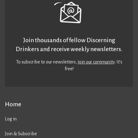
Join thousands of fellow Discerning
Drinkers and receive weekly newsletters.
To subscribe to our newsletters,
join our community
. It’s
free!
Home
Log in
Join & Subscribe