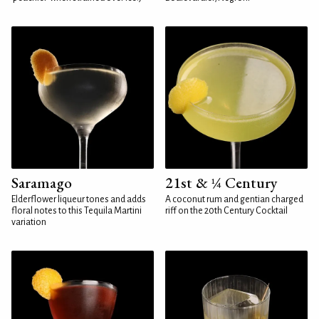
Saramago
21st & ¼ Century
Elderflower liqueur tones and adds
A coconut rum and gentian charged
floral notes to this Tequila Martini
riff on the 20th Century Cocktail
variation