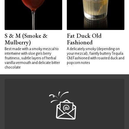
S & M (Smoke &
Fat Duck Old
Mulberry)
Fashioned
Best made with a smoky mezcal to
A delicately smoky (depending on
intertwine with sloe gin's berry
your mezcal), faintly buttery Tequila
fruitiness, subtle layers of herbal
Old Fashioned with roasted duck and
vanilla vermouth and delicate bitter
popcorn notes
chocolate