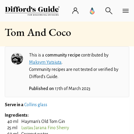
Tom And Coco
This is a
community recipe
contributed by
Maksym Yatsiuta
.
Community recipes are not tested or verified by
Difford’s Guide.
Published on
17th of March 2023
Serve in a
Collins glass
Ingredients:
40 ml
Hayman's Old Tom Gin
25 ml
Lustau Jarana Fino Sherry