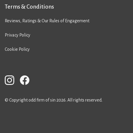
Terms & Conditions
Reviews, Ratings & Our Rules of Engagement
Privacy Policy
Cookie Policy
© Copyright odd firm of sin 2026. All rights reserved.