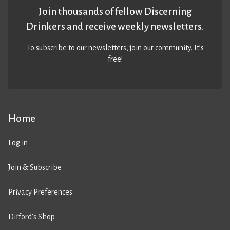
Join thousands of fellow Discerning
Drinkers and receive weekly newsletters.
To subscribe to our newsletters,
join our community
. It’s
free!
Home
Log in
Join & Subscribe
Privacy Preferences
Difford’s Shop