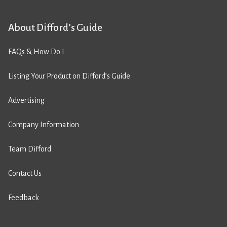
About Difford’s Guide
FAQs & How Do I
Listing Your Product on Difford’s Guide
Advertising
Company Information
Team Difford
Contact Us
Feedback