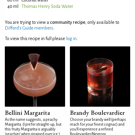
60 ml
Coconut water
40 ml
Thomas Henry Soda Water
You are trying to view a
community recipe
, only available to
Difford’s Guide members
.
To view this recipe in full please
log in
.
Bellini Margarita
Brandy Boulevardier
As the name suggests, a peachy
Choose your brandy well (perhaps
Margarita. (I prefer straight-up, but
reach for your finest cognac) and
this fruity Margarita is arguably
you'll experience a refined
'peachier' when strained over ice.)
Boulevardier/Negroni