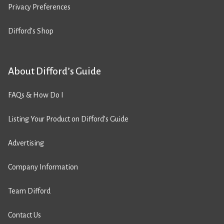
Privacy Preferences
Difford’s Shop
About Difford’s Guide
FAQs & How Do I
Listing Your Product on Difford’s Guide
Advertising
Company Information
Team Difford
Contact Us