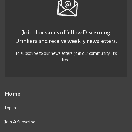
Join thousands of fellow Discerning
Drinkers and receive weekly newsletters.
To subscribe to our newsletters,
join our community
. It’s
free!
Home
Log in
Join & Subscribe