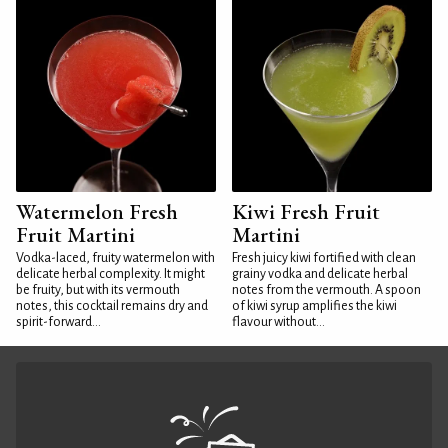
Watermelon Fresh
Kiwi Fresh Fruit
Fruit Martini
Martini
Vodka-laced, fruity watermelon with
Fresh juicy kiwi fortified with clean
delicate herbal complexity. It might
grainy vodka and delicate herbal
be fruity, but with its vermouth
notes from the vermouth. A spoon
notes, this cocktail remains dry and
of kiwi syrup amplifies the kiwi
spirit-forward...
flavour without...