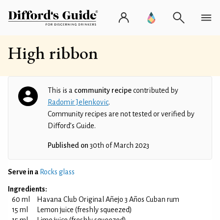
High ribbon
This is a
community recipe
contributed by
Radomir Jelenkovic
.
Community recipes are not tested or verified by
Difford’s Guide.
Published on
30th of March 2023
Serve in a
Rocks glass
Ingredients:
60 ml
Havana Club Original Añejo 3 Años Cuban rum
15 ml
Lemon juice (freshly squeezed)