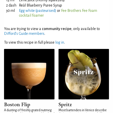
15 ml
Lime juice (freshly squeezed)
2 dash
Reàl Blueberry Puree Syrup
30 ml
Egg white (pasteurised)
or
Fee Brothers Fee Foam
cocktail foamer
You are trying to view a
community recipe
, only available to
Difford’s Guide members
.
To view this recipe in full please
log in
.
Boston Flip
Spritz
A dusting of freshly grated nutmeg
Most bartenders in Venice describe