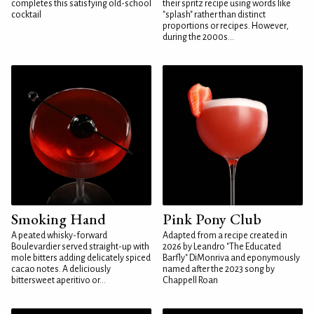
completes this satisfying old-school
their spritz recipe using words like
cocktail
"splash" rather than distinct
proportions or recipes. However,
during the 2000s...
Smoking Hand
Pink Pony Club
A peated whisky-forward
Adapted from a recipe created in
Boulevardier served straight-up with
2026 by Leandro "The Educated
mole bitters adding delicately spiced
Barfly" DiMonriva and eponymously
cacao notes. A deliciously
named after the 2023 song by
bittersweet aperitivo or...
Chappell Roan