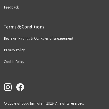
Feedback
Terms & Conditions
Reviews, Ratings & Our Rules of Engagement
Privacy Policy
Cookie Policy
© Copyright odd firm of sin 2026. All rights reserved.