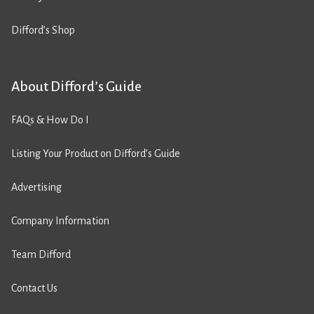
Difford’s Shop
About Difford’s Guide
FAQs & How Do I
Listing Your Product on Difford’s Guide
Advertising
Company Information
Team Difford
Contact Us