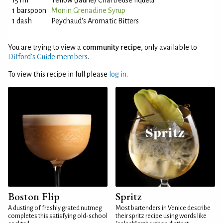
15 ml
Yellow (Jaune) Chartreuse liqueur
1 barspoon
Monin Grenadine Syrup
1 dash
Peychaud's Aromatic Bitters
You are trying to view a
community recipe
, only available to
Difford’s Guide members
.
To view this recipe in full please
log in
.
Boston Flip
Spritz
A dusting of freshly grated nutmeg
Most bartenders in Venice describe
completes this satisfying old-school
their spritz recipe using words like