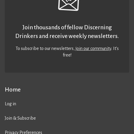
Join thousands of fellow Discerning
Drinkers and receive weekly newsletters.
To subscribe to our newsletters,
join our community
. It’s
free!
Home
Log in
Join & Subscribe
Privacy Preferences