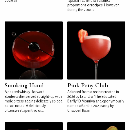
cocktail
"splash" rather than distinct
proportions or recipes. However,
during the 2000s...
Smoking Hand
Pink Pony Club
A peated whisky-forward
Adapted from a recipe created in
Boulevardier served straight-up with
2026 by Leandro "The Educated
mole bitters adding delicately spiced
Barfly" DiMonriva and eponymously
cacao notes. A deliciously
named after the 2023 song by
bittersweet aperitivo or...
Chappell Roan