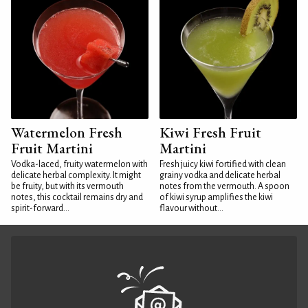
Watermelon Fresh
Kiwi Fresh Fruit
Fruit Martini
Martini
Vodka-laced, fruity watermelon with
Fresh juicy kiwi fortified with clean
delicate herbal complexity. It might
grainy vodka and delicate herbal
be fruity, but with its vermouth
notes from the vermouth. A spoon
notes, this cocktail remains dry and
of kiwi syrup amplifies the kiwi
spirit-forward...
flavour without...