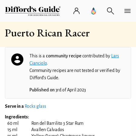
Puerto Rican Racer
This is a
community recipe
contributed by
Lars
Cianciolo
.
Community recipes are not tested or verified by
Difford’s Guide.
Published on
3rd of April 2023
Serve in a
Rocks glass
Ingredients:
60 ml
Ron del Barrilito 3 Star Rum
15 ml
Avallen Calvados