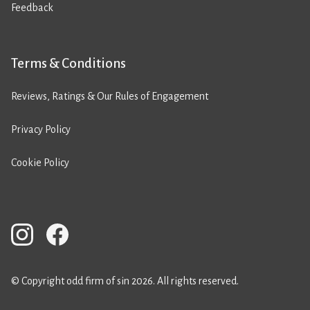
Feedback
Terms & Conditions
Reviews, Ratings & Our Rules of Engagement
Privacy Policy
Cookie Policy
© Copyright odd firm of sin 2026. All rights reserved.