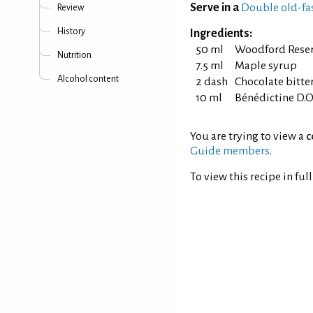
Serve in a
Double old-fa
Review
History
Ingredients:
50 ml
Woodford Rese
Nutrition
7.5 ml
Maple syrup
Alcohol content
2 dash
Chocolate bitte
10 ml
Bénédictine D.O
You are trying to view a
c
Guide members
.
To view this recipe in ful