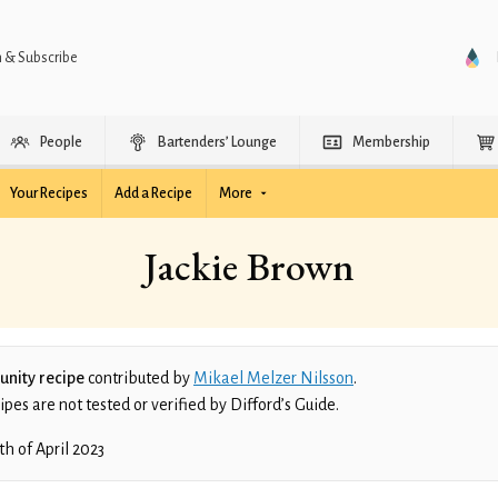
n & Subscribe
People
Bartenders’ Lounge
Membership
Your Recipes
Add a Recipe
More
Jackie Brown
nity recipe
contributed by
Mikael Melzer Nilsson
.
es are not tested or verified by Difford’s Guide.
th of April 2023