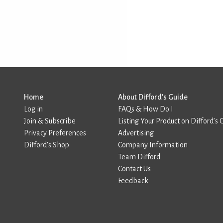
Home
About Difford’s Guide
Log in
FAQs & How Do I
Join & Subscribe
Listing Your Product on Difford’s 
Privacy Preferences
Advertising
Difford’s Shop
Company Information
Team Difford
Contact Us
Feedback