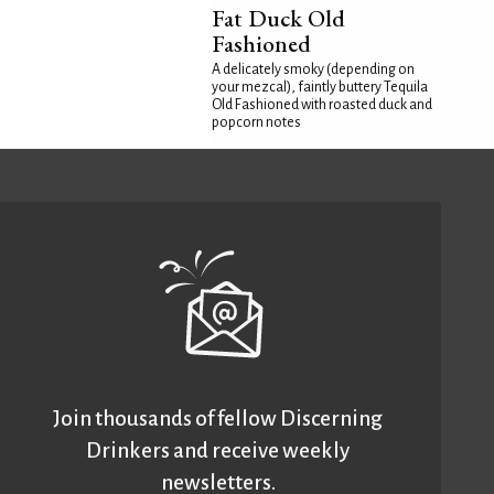
Fat Duck Old
Fashioned
A delicately smoky (depending on
your mezcal), faintly buttery Tequila
Old Fashioned with roasted duck and
popcorn notes
Join thousands of fellow Discerning
Drinkers and receive weekly
newsletters.