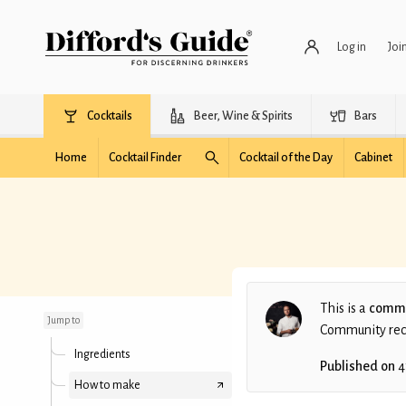
Log in
Joi
Cocktails
Beer, Wine & Spirits
Bars
Home
Cocktail Finder
Cocktail of the Day
Cabinet
Jackie Brown
This is a
commu
Jump to
Community recip
Ingredients
Published on
4
How to make