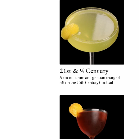
21st & ¼ Century
A coconut rum and gentian charged
riff on the 20th Century Cocktail