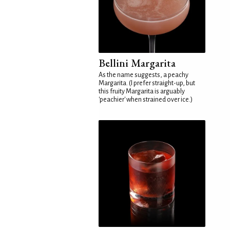
Bellini Margarita
As the name suggests, a peachy
Margarita. (I prefer straight-up, but
this fruity Margarita is arguably
'peachier' when strained over ice.)