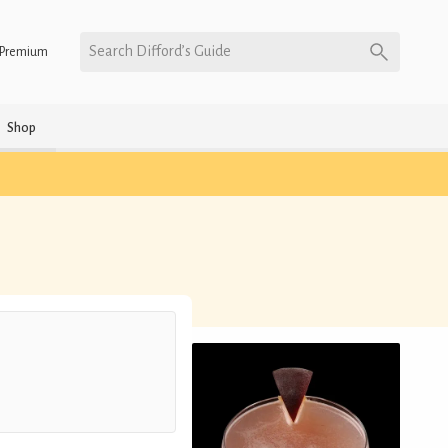
Search Difford’s Guide
Premium
Shop