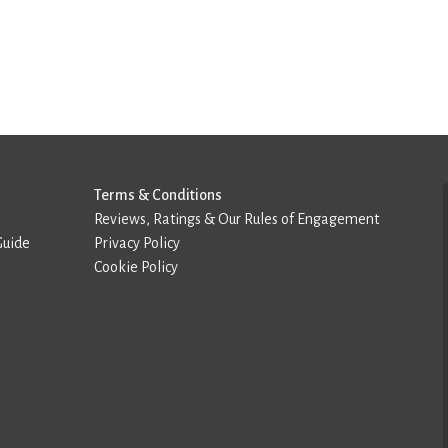
Terms & Conditions
Reviews, Ratings & Our Rules of Engagement
Guide
Privacy Policy
Cookie Policy