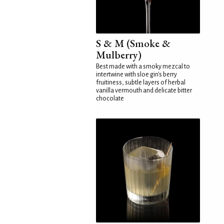
S & M (Smoke &
Mulberry)
Best made with a smoky mezcal to
intertwine with sloe gin's berry
fruitiness, subtle layers of herbal
vanilla vermouth and delicate bitter
chocolate