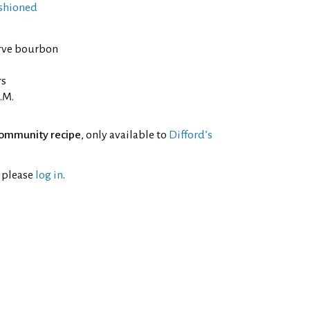
shioned
rve bourbon
rs
.M.
ommunity recipe
, only available to
Difford’s
l please
log in
.