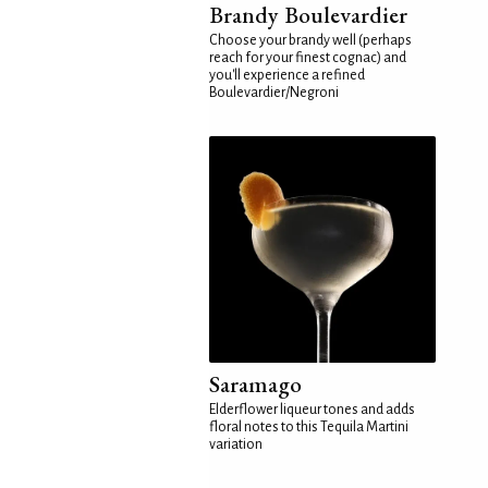
Brandy Boulevardier
Choose your brandy well (perhaps
reach for your finest cognac) and
you'll experience a refined
Boulevardier/Negroni
Saramago
Elderflower liqueur tones and adds
floral notes to this Tequila Martini
variation