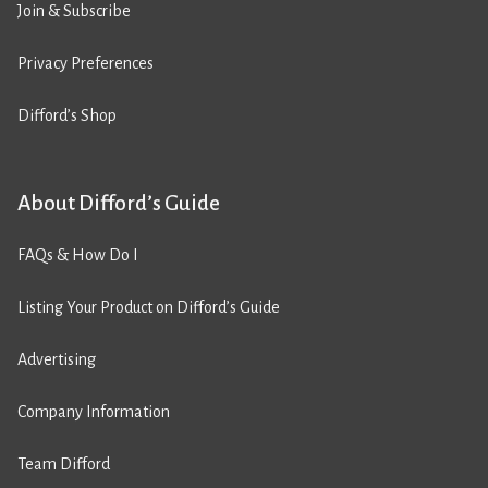
Join & Subscribe
Privacy Preferences
Difford’s Shop
About Difford’s Guide
FAQs & How Do I
Listing Your Product on Difford’s Guide
Advertising
Company Information
Team Difford