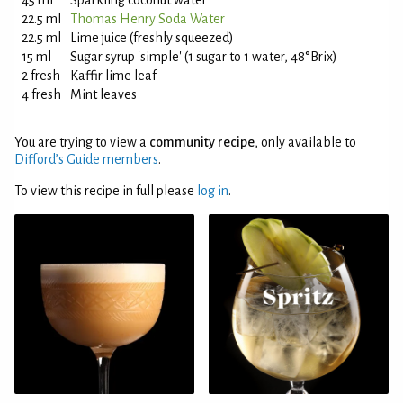
45 ml
Sparkling coconut water
22.5 ml
Thomas Henry Soda Water
22.5 ml
Lime juice (freshly squeezed)
15 ml
Sugar syrup 'simple' (1 sugar to 1 water, 48°Brix)
2 fresh
Kaffir lime leaf
4 fresh
Mint leaves
You are trying to view a
community recipe
, only available to
Difford’s Guide members
.
To view this recipe in full please
log in
.