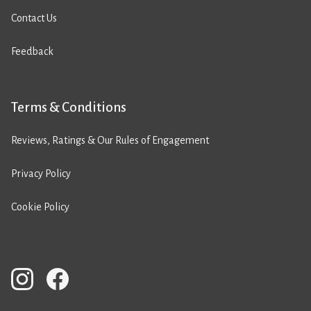
Contact Us
Feedback
Terms & Conditions
Reviews, Ratings & Our Rules of Engagement
Privacy Policy
Cookie Policy