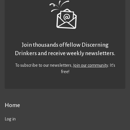
Join thousands of fellow Discerning
Drinkers and receive weekly newsletters.
To subscribe to our newsletters,
join our community
. It’s
free!
Home
Log in