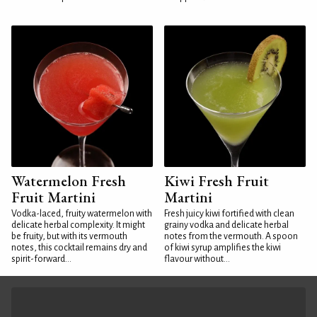
Watermelon Fresh
Kiwi Fresh Fruit
Fruit Martini
Martini
Vodka-laced, fruity watermelon with
Fresh juicy kiwi fortified with clean
delicate herbal complexity. It might
grainy vodka and delicate herbal
be fruity, but with its vermouth
notes from the vermouth. A spoon
notes, this cocktail remains dry and
of kiwi syrup amplifies the kiwi
spirit-forward...
flavour without...