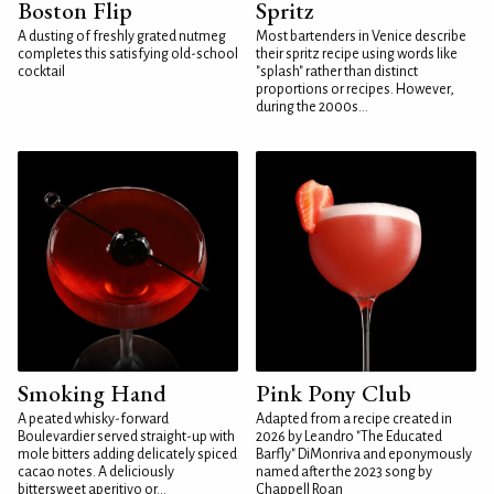
Boston Flip
Spritz
A dusting of freshly grated nutmeg
Most bartenders in Venice describe
completes this satisfying old-school
their spritz recipe using words like
cocktail
"splash" rather than distinct
proportions or recipes. However,
during the 2000s...
Smoking Hand
Pink Pony Club
A peated whisky-forward
Adapted from a recipe created in
Boulevardier served straight-up with
2026 by Leandro "The Educated
mole bitters adding delicately spiced
Barfly" DiMonriva and eponymously
cacao notes. A deliciously
named after the 2023 song by
bittersweet aperitivo or...
Chappell Roan