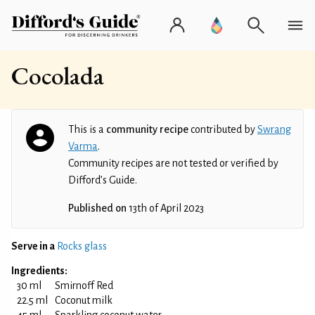
Cocolada
This is a
community recipe
contributed by
Swrang
Varma
.
Community recipes are not tested or verified by
Difford’s Guide.
Published on
13th of April 2023
Serve in a
Rocks glass
Ingredients:
30 ml
Smirnoff Red
22.5 ml
Coconut milk