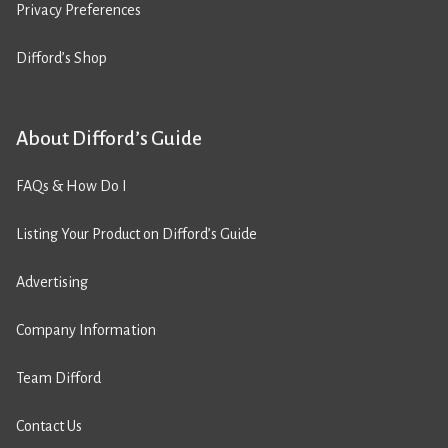
Privacy Preferences
Difford’s Shop
About Difford’s Guide
FAQs & How Do I
Listing Your Product on Difford’s Guide
Advertising
Company Information
Team Difford
Contact Us