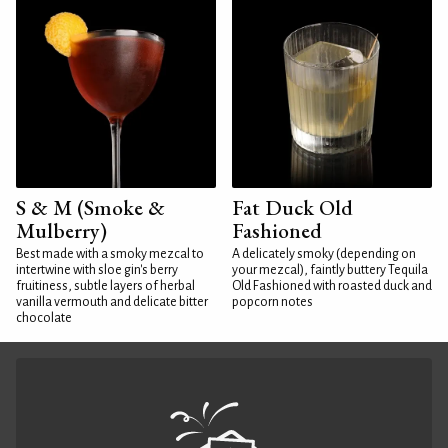
S & M (Smoke &
Fat Duck Old
Mulberry)
Fashioned
Best made with a smoky mezcal to
A delicately smoky (depending on
intertwine with sloe gin's berry
your mezcal), faintly buttery Tequila
fruitiness, subtle layers of herbal
Old Fashioned with roasted duck and
vanilla vermouth and delicate bitter
popcorn notes
chocolate