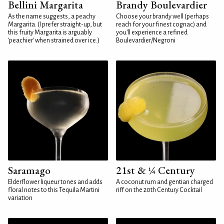
Bellini Margarita
Brandy Boulevardier
As the name suggests, a peachy
Choose your brandy well (perhaps
Margarita. (I prefer straight-up, but
reach for your finest cognac) and
this fruity Margarita is arguably
you'll experience a refined
'peachier' when strained over ice.)
Boulevardier/Negroni
Saramago
21st & ¼ Century
Elderflower liqueur tones and adds
A coconut rum and gentian charged
floral notes to this Tequila Martini
riff on the 20th Century Cocktail
variation