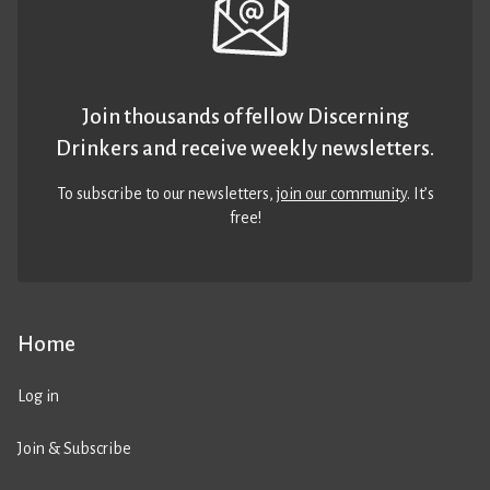
Join thousands of fellow Discerning
Drinkers and receive weekly newsletters.
To subscribe to our newsletters,
join our community
. It’s
free!
Home
Log in
Join & Subscribe