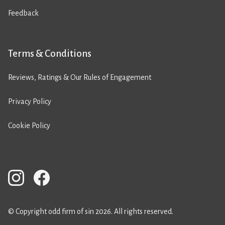
Feedback
Terms & Conditions
Reviews, Ratings & Our Rules of Engagement
Privacy Policy
Cookie Policy
© Copyright odd firm of sin 2026. All rights reserved.