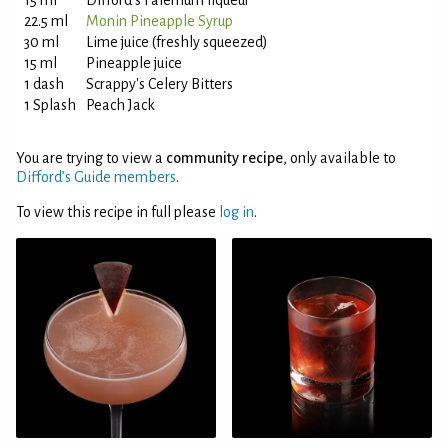
15 ml
Difford's Falernum liqueur
22.5 ml
Monin Pineapple Syrup
30 ml
Lime juice (freshly squeezed)
15 ml
Pineapple juice
1 dash
Scrappy's Celery Bitters
1 Splash
Peach Jack
You are trying to view a
community recipe
, only available to
Difford’s Guide members
.
To view this recipe in full please
log in
.