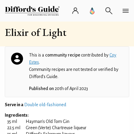
Elixir of Light
This is a
community recipe
contributed by
Coy
Estes
.
Community recipes are not tested or verified by
Difford’s Guide.
Published on
20th of April 2023
Serve in a
Double old-fashioned
Ingredients:
35 ml
Hayman's Old Tom Gin
22.5 ml
Green (Verte) Chartreuse liqueur