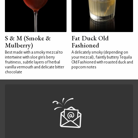
S & M (Smoke &
Fat Duck Old
Mulberry)
Fashioned
Best made with a smoky mezcal to
A delicately smoky (depending on
intertwine with sloe gin's berry
your mezcal), faintly buttery Tequila
fruitiness, subtle layers of herbal
Old Fashioned with roasted duck and
vanilla vermouth and delicate bitter
popcorn notes
chocolate