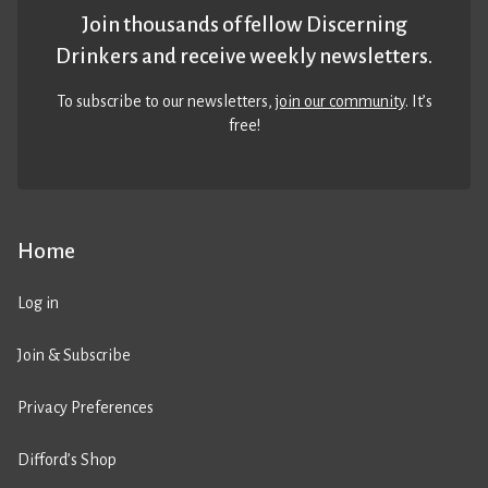
Join thousands of fellow Discerning
Drinkers and receive weekly newsletters.
To subscribe to our newsletters,
join our community
. It’s
free!
Home
Log in
Join & Subscribe
Privacy Preferences
Difford’s Shop