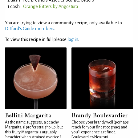
2 dash
Fee Brothers Aztec Chocolate bitters
1 dash
Orange Bitters by Angostura
You are trying to view a
community recipe
, only available to
Difford’s Guide members
.
To view this recipe in full please
log in
.
Bellini Margarita
Brandy Boulevardier
As the name suggests, a peachy
Choose your brandy well (perhaps
Margarita. (I prefer straight-up, but
reach for your finest cognac) and
this fruity Margarita is arguably
you'll experience a refined
'peachier' when strained over ice.)
Boulevardier/Negroni