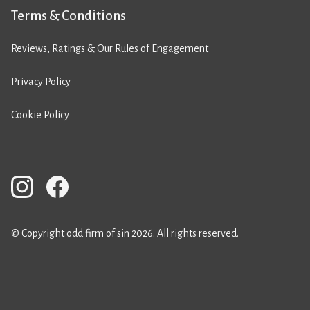
Terms & Conditions
Reviews, Ratings & Our Rules of Engagement
Privacy Policy
Cookie Policy
© Copyright odd firm of sin 2026. All rights reserved.