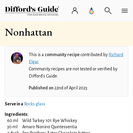
Nonhattan
This is a
community recipe
contributed by
Richard
Elgar
.
Community recipes are not tested or verified by
Difford’s Guide.
Published on
22nd of April 2023
Serve in a
Rocks glass
Ingredients:
60 ml
Wild Turkey 101 Rye Whiskey
30 ml
Amaro Nonino Quintessentia