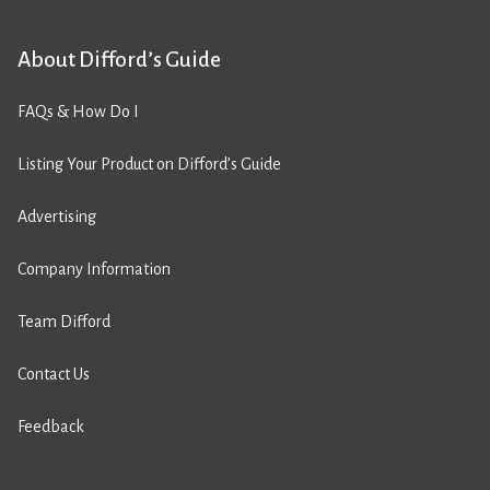
About Difford’s Guide
FAQs & How Do I
Listing Your Product on Difford’s Guide
Advertising
Company Information
Team Difford
Contact Us
Feedback