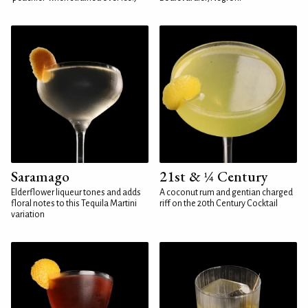
Saramago
21st & ¼ Century
Elderflower liqueur tones and adds
A coconut rum and gentian charged
floral notes to this Tequila Martini
riff on the 20th Century Cocktail
variation