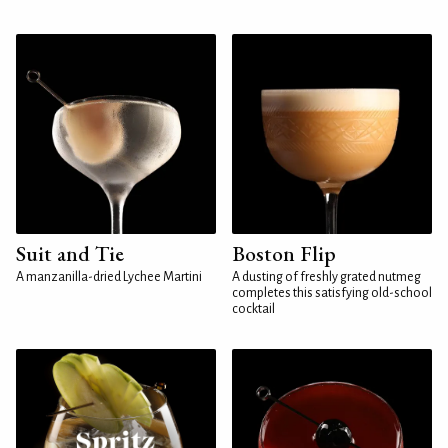
Suit and Tie
Boston Flip
A manzanilla-dried Lychee Martini
A dusting of freshly grated nutmeg
completes this satisfying old-school
cocktail