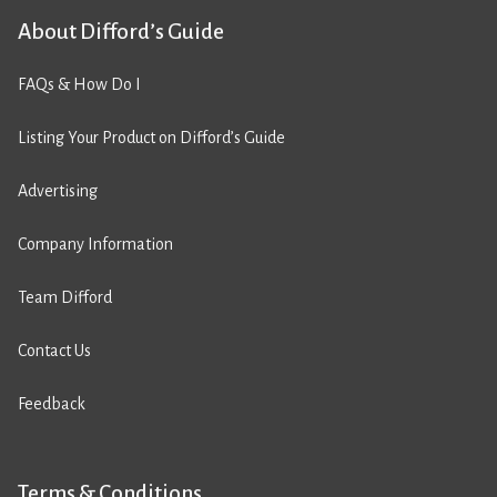
About Difford’s Guide
FAQs & How Do I
Listing Your Product on Difford’s Guide
Advertising
Company Information
Team Difford
Contact Us
Feedback
Terms & Conditions