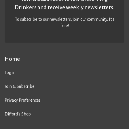
Drinkers and receive weekly newsletters.
To subscribe to our newsletters,
join our community
. It’s
free!
Home
Log in
Join & Subscribe
Privacy Preferences
Difford’s Shop