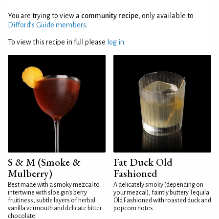
You are trying to view a
community recipe
, only available to
Difford’s Guide members
.
To view this recipe in full please
log in
.
S & M (Smoke &
Fat Duck Old
Mulberry)
Fashioned
Best made with a smoky mezcal to
A delicately smoky (depending on
intertwine with sloe gin's berry
your mezcal), faintly buttery Tequila
fruitiness, subtle layers of herbal
Old Fashioned with roasted duck and
vanilla vermouth and delicate bitter
popcorn notes
chocolate