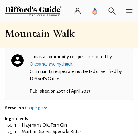
Mountain Walk
This is a
community recipe
contributed by
Olexandr Melnychuck
.
Community recipes are not tested or verified by
Difford’s Guide.
Published on
26th of April 2023
Serve in a
Coupe glass
Ingredients:
60 ml
Hayman's Old Tom Gin
7.5 ml
Martini Riserva Speciale Bitter