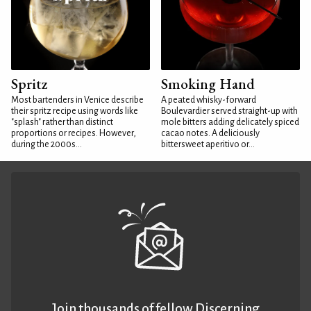
Spritz
Smoking Hand
Most bartenders in Venice describe
A peated whisky-forward
their spritz recipe using words like
Boulevardier served straight-up with
"splash" rather than distinct
mole bitters adding delicately spiced
proportions or recipes. However,
cacao notes. A deliciously
during the 2000s...
bittersweet aperitivo or...
Join thousands of fellow Discerning