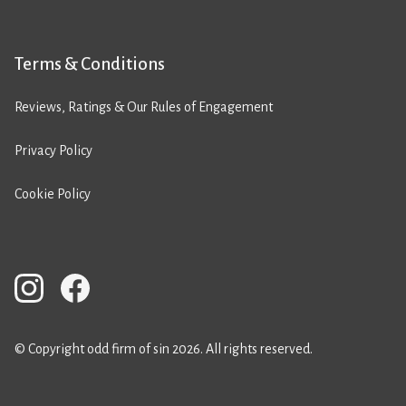
Terms & Conditions
Reviews, Ratings & Our Rules of Engagement
Privacy Policy
Cookie Policy
© Copyright odd firm of sin 2026. All rights reserved.