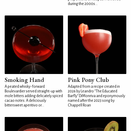
during the 2000s...
Smoking Hand
Pink Pony Club
A peated whisky-forward
Adapted from a recipe created in
Boulevardier served straight-up with
2026 by Leandro "The Educated
mole bitters adding delicately spiced
Barfly" DiMonriva and eponymously
cacao notes. A deliciously
named after the 2023 song by
bittersweet aperitivo or...
Chappell Roan