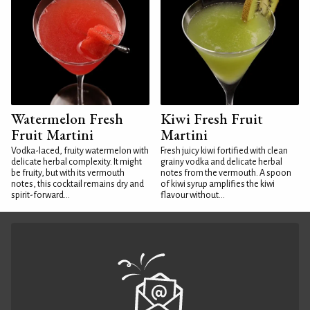
Watermelon Fresh
Kiwi Fresh Fruit
Fruit Martini
Martini
Vodka-laced, fruity watermelon with
Fresh juicy kiwi fortified with clean
delicate herbal complexity. It might
grainy vodka and delicate herbal
be fruity, but with its vermouth
notes from the vermouth. A spoon
notes, this cocktail remains dry and
of kiwi syrup amplifies the kiwi
spirit-forward...
flavour without...