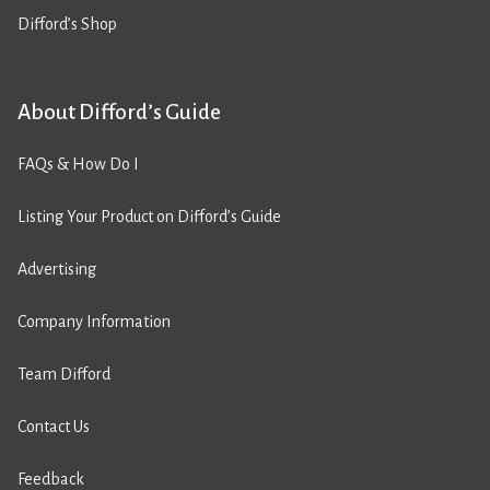
Difford’s Shop
About Difford’s Guide
FAQs & How Do I
Listing Your Product on Difford’s Guide
Advertising
Company Information
Team Difford
Contact Us
Feedback