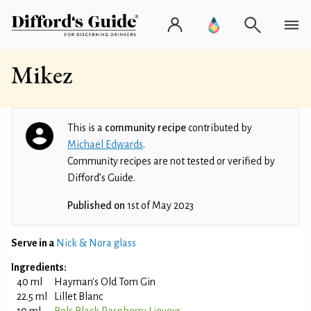
Mikez
This is a
community recipe
contributed by
Michael Edwards
.
Community recipes are not tested or verified by
Difford’s Guide.
Published on
1st of May 2023
Serve in a
Nick & Nora glass
Ingredients:
40 ml
Hayman's Old Tom Gin
22.5 ml
Lillet Blanc