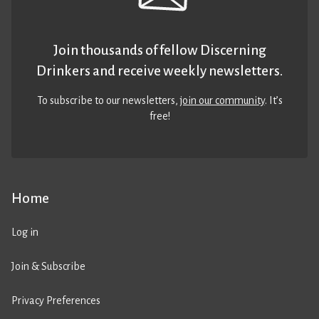
Join thousands of fellow Discerning
Drinkers and receive weekly newsletters.
To subscribe to our newsletters,
join our community
. It’s
free!
Home
Log in
Join & Subscribe
Privacy Preferences