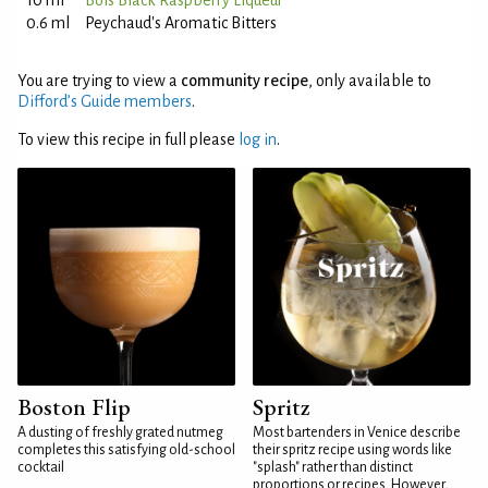
10 ml
Bols Black Raspberry Liqueur
0.6 ml
Peychaud's Aromatic Bitters
You are trying to view a
community recipe
, only available to
Difford’s Guide members
.
To view this recipe in full please
log in
.
Boston Flip
Spritz
A dusting of freshly grated nutmeg
Most bartenders in Venice describe
completes this satisfying old-school
their spritz recipe using words like
cocktail
"splash" rather than distinct
proportions or recipes. However,