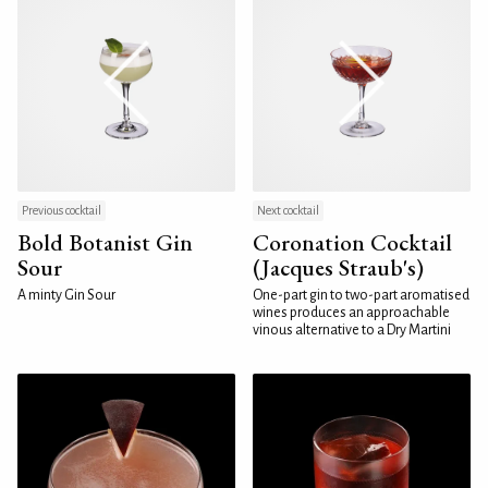
Previous cocktail
Next cocktail
Bold Botanist Gin
Coronation Cocktail
Sour
(Jacques Straub's)
A minty Gin Sour
One-part gin to two-part aromatised
wines produces an approachable
vinous alternative to a Dry Martini