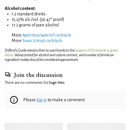
Alcohol content:
1.2 standard drinks
15.23% alc./vol. (30.47° proof)
17.2 grams of pure alcohol
More
Aperitivo/aperitif cocktails
More
Sours (citrus) cocktails
Difford’s Guide remains free-to-use thanks to the
support of the brands in green
above
. Values stated for alcohol and calorie content, and number of drinks an
ingredient makes should be considered approximate.
Join the discussion
There are no comments for
Sage Hen
.
Please
log in
to make a comment