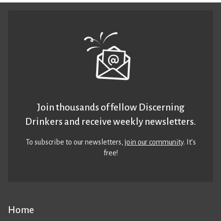
Join thousands of fellow Discerning
Drinkers and receive weekly newsletters.
To subscribe to our newsletters,
join our community
. It’s
free!
Home