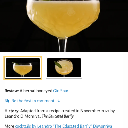
Review:
A herbal honeyed
Gin Sour
.
Be the first to comment
History:
Adapted from a recipe created in November 2021 by
Leandro DiMonriva,
The Educated Barfly
.
More
cocktails by Leandro “The Educated Barfly” DiMonriva