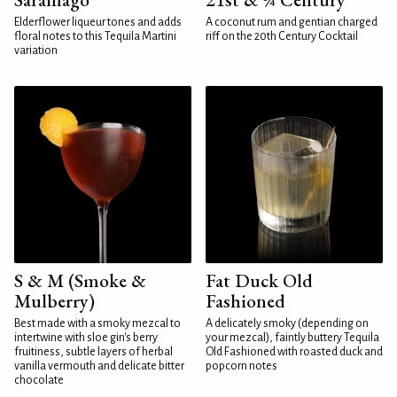
Elderflower liqueur tones and adds
A coconut rum and gentian charged
floral notes to this Tequila Martini
riff on the 20th Century Cocktail
variation
S & M (Smoke &
Fat Duck Old
Mulberry)
Fashioned
Best made with a smoky mezcal to
A delicately smoky (depending on
intertwine with sloe gin's berry
your mezcal), faintly buttery Tequila
fruitiness, subtle layers of herbal
Old Fashioned with roasted duck and
vanilla vermouth and delicate bitter
popcorn notes
chocolate