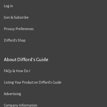
Log in
Join & Subscribe
Privacy Preferences
Difford’s Shop
About Difford’s Guide
FAQs & How Do I
Listing Your Product on Difford’s Guide
Advertising
Company Information