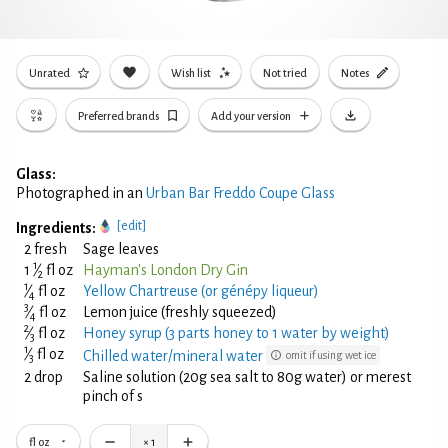
Unrated
Wish list
Not tried
Notes
Preferred brands
Add your version
Glass:
Photographed in an
Urban Bar Freddo Coupe Glass
[edit]
Ingredients:
2 fresh
Sage leaves
1
1
⁄
fl oz
Hayman's London Dry Gin
2
1
⁄
fl oz
Yellow Chartreuse (or génépy liqueur)
4
3
⁄
fl oz
Lemon juice (freshly squeezed)
4
2
⁄
fl oz
Honey syrup (3 parts honey to 1 water by weight)
3
1
⁄
fl oz
Chilled water/mineral water
omit if using wet ice
3
2 drop
Saline solution (20g sea salt to 80g water) or merest
pinch of s
fl oz
×
1