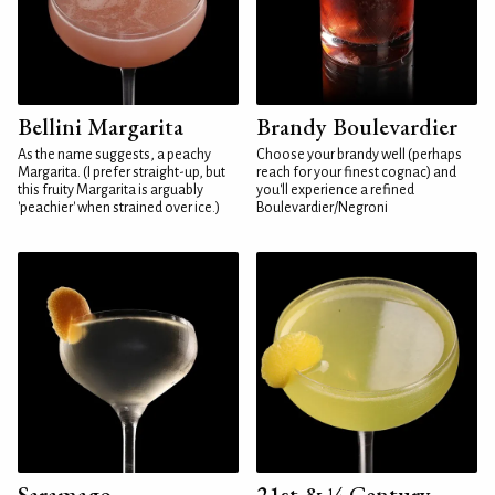
Bellini Margarita
Brandy Boulevardier
As the name suggests, a peachy
Choose your brandy well (perhaps
Margarita. (I prefer straight-up, but
reach for your finest cognac) and
this fruity Margarita is arguably
you'll experience a refined
'peachier' when strained over ice.)
Boulevardier/Negroni
Saramago
21st & ¼ Century