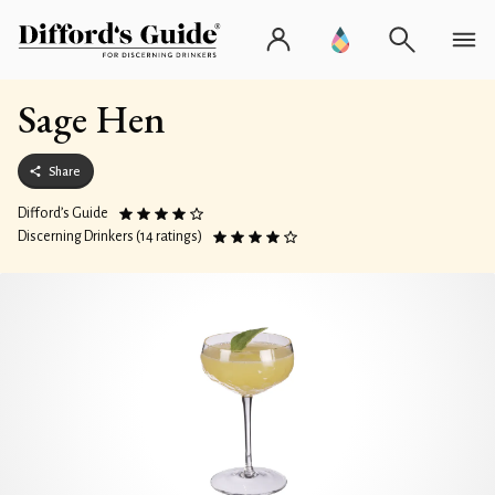
Sage Hen
Share
Difford’s Guide
Discerning Drinkers (14 ratings)