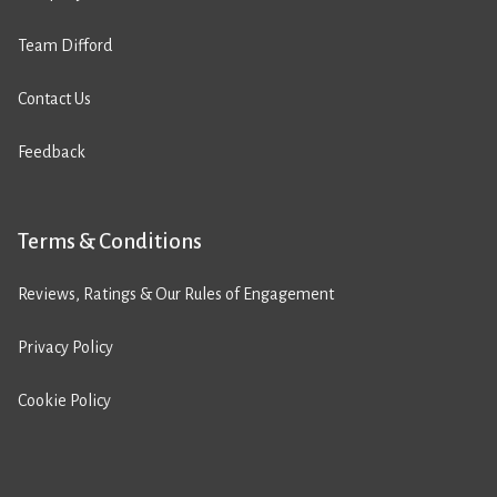
Team Difford
Contact Us
Feedback
Terms & Conditions
Reviews, Ratings & Our Rules of Engagement
Privacy Policy
Cookie Policy