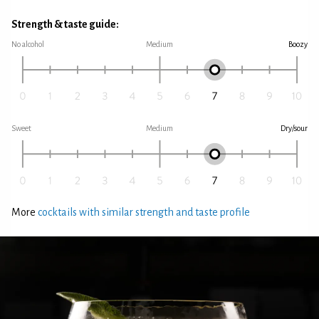
Strength & taste guide:
No alcohol
Medium
Boozy
Sweet
Medium
Dry/sour
More
cocktails with similar strength and taste profile