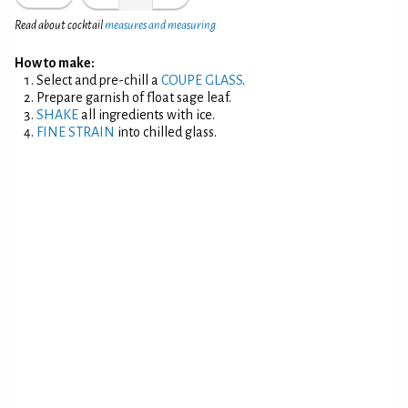
Read about cocktail
measures and measuring
How to make:
Select and pre-chill a
COUPE GLASS
.
Prepare garnish of float sage leaf.
SHAKE
all ingredients with ice.
FINE STRAIN
into chilled glass.