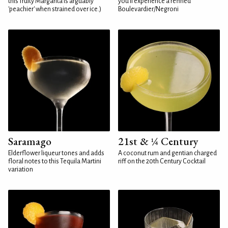
this fruity Margarita is arguably
you'll experience a refined
'peachier' when strained over ice.)
Boulevardier/Negroni
Saramago
21st & ¼ Century
Elderflower liqueur tones and adds
A coconut rum and gentian charged
floral notes to this Tequila Martini
riff on the 20th Century Cocktail
variation