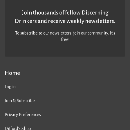
Join thousands of fellow Discerning
Drinkers and receive weekly newsletters.
To subscribe to our newsletters,
join our community
. It’s
free!
Home
Log in
Join & Subscribe
Privacy Preferences
Difford’s Shop