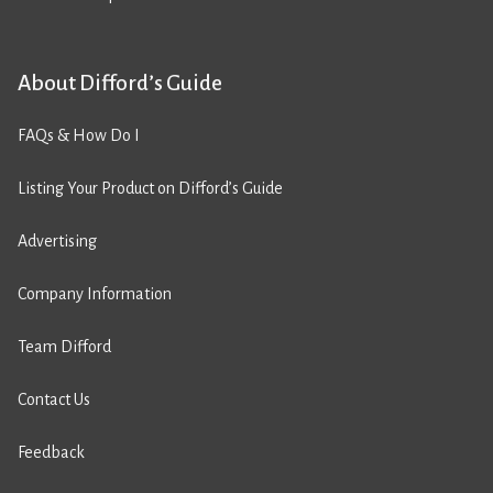
About Difford’s Guide
FAQs & How Do I
Listing Your Product on Difford’s Guide
Advertising
Company Information
Team Difford
Contact Us
Feedback