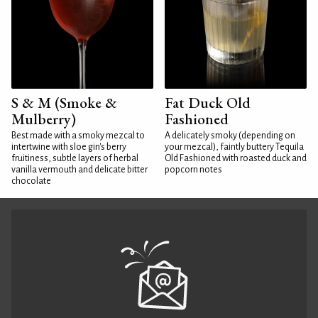
S & M (Smoke &
Fat Duck Old
Mulberry)
Fashioned
Best made with a smoky mezcal to
A delicately smoky (depending on
intertwine with sloe gin's berry
your mezcal), faintly buttery Tequila
fruitiness, subtle layers of herbal
Old Fashioned with roasted duck and
vanilla vermouth and delicate bitter
popcorn notes
chocolate