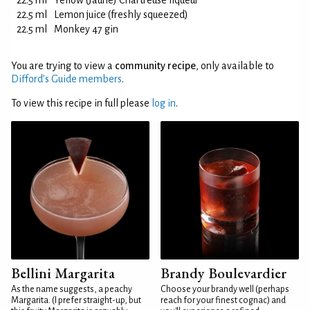
22.5 ml
Yellow (Jaune) Chartreuse liqueur
22.5 ml
Lemon juice (freshly squeezed)
22.5 ml
Monkey 47 gin
You are trying to view a
community recipe
, only available to
Difford’s Guide members
.
To view this recipe in full please
log in
.
Bellini Margarita
Brandy Boulevardier
As the name suggests, a peachy
Choose your brandy well (perhaps
Margarita. (I prefer straight-up, but
reach for your finest cognac) and