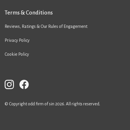
Terms & Conditions
Reviews, Ratings & Our Rules of Engagement
Privacy Policy
Cookie Policy
© Copyright odd firm of sin 2026. All rights reserved.