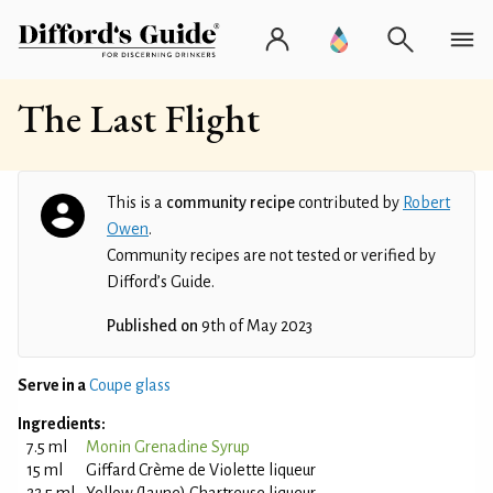
The Last Flight
This is a
community recipe
contributed by
Robert
Owen
.
Community recipes are not tested or verified by
Difford’s Guide.
Published on
9th of May 2023
Serve in a
Coupe glass
Ingredients:
7.5 ml
Monin Grenadine Syrup
15 ml
Giffard Crème de Violette liqueur