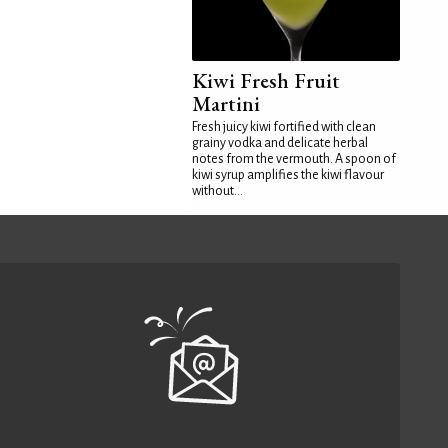
Kiwi Fresh Fruit
Martini
Fresh juicy kiwi fortified with clean
grainy vodka and delicate herbal
notes from the vermouth. A spoon of
kiwi syrup amplifies the kiwi flavour
without...