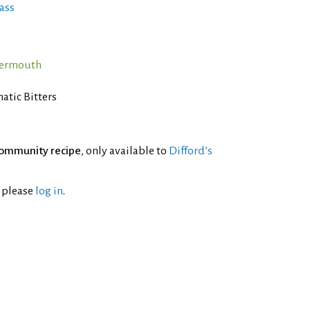
ass
Vermouth
atic Bitters
ommunity recipe
, only available to
Difford’s
l please
log in
.