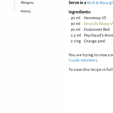
Serve in a
Nick & Nora gl
Allergens
History
Ingredients:
30 ml
Hennessy VS
30 ml
Strucchi Rosso 
30 ml
Dubonnet Red
2.5 ml
Peychaud's Arom
2 ring
Orange peel
You are trying to view a
c
Guide members
.
To view this recipe in ful