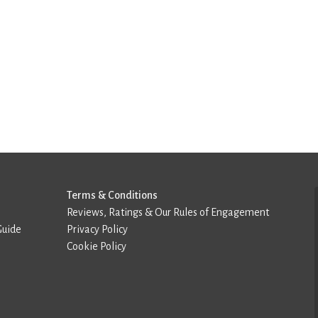
Terms & Conditions
Reviews, Ratings & Our Rules of Engagement
Guide
Privacy Policy
Cookie Policy