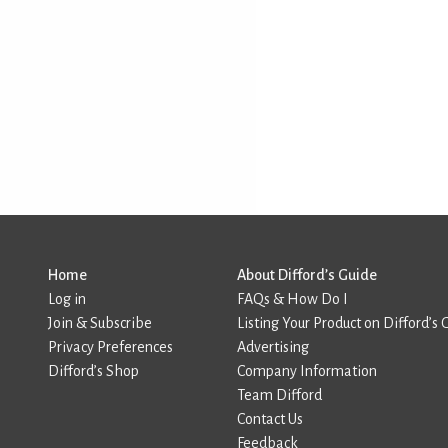
Home
About Difford’s Guide
Log in
FAQs & How Do I
Join & Subscribe
Listing Your Product on Difford’s 
Privacy Preferences
Advertising
Difford’s Shop
Company Information
Team Difford
Contact Us
Feedback