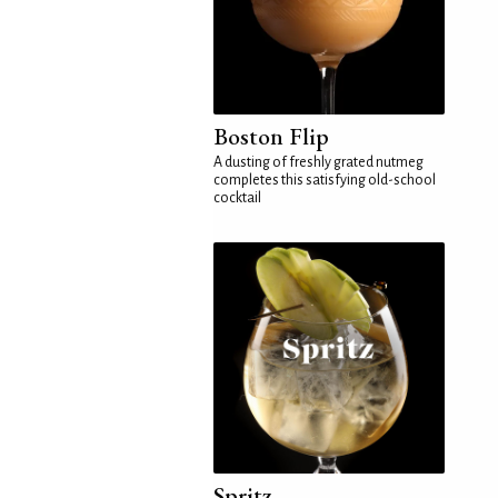
Boston Flip
A dusting of freshly grated nutmeg
completes this satisfying old-school
cocktail
Spritz