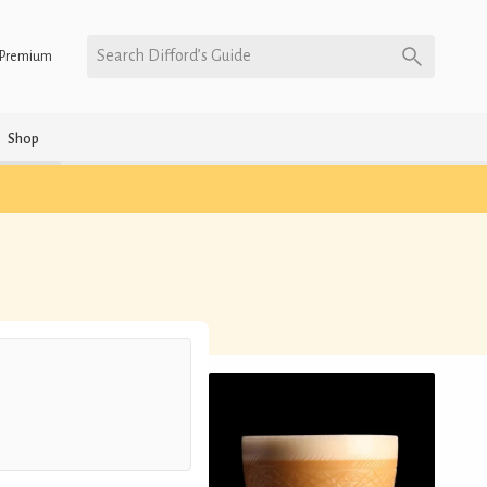
Search Difford’s Guide
Premium
Shop