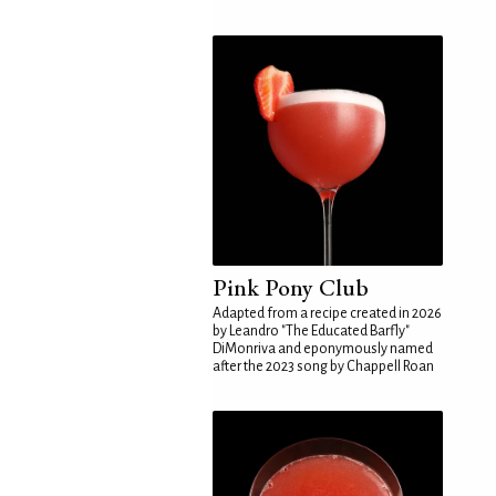
Pink Pony Club
Adapted from a recipe created in 2026
by Leandro "The Educated Barfly"
DiMonriva and eponymously named
after the 2023 song by Chappell Roan