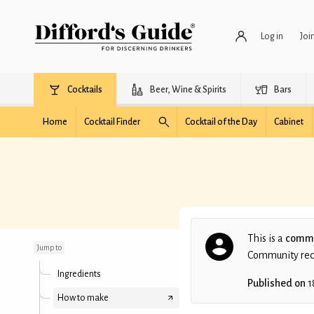
Log in
Joi
Cocktails
Beer, Wine & Spirits
Bars
Home
Cocktail Finder
Cocktail of the Day
Cabinet
Richelieu
This is a
commu
Jump to
Community recip
Ingredients
Published on
1
How to make