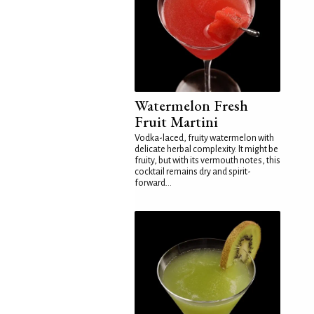
Watermelon Fresh
Fruit Martini
Vodka-laced, fruity watermelon with
delicate herbal complexity. It might be
fruity, but with its vermouth notes, this
cocktail remains dry and spirit-
forward...