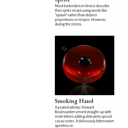
Most bartenders in Venice describe
their spritz recipe using words like
"splash" rather than distinct
proportions or recipes. However,
during the 2000s...
Smoking Hand
A peated whisky-forward
Boulevardier served straight-up with
mole bitters adding delicately spiced
cacao notes. A deliciously bittersweet
aperitivo or...