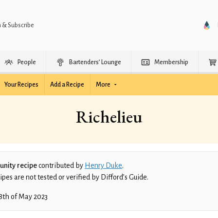
n & Subscribe
People
Bartenders’ Lounge
Membership
Your Recipes
Add a Recipe
More
Richelieu
nity recipe
contributed by
Henry Duke
.
es are not tested or verified by Difford’s Guide.
8th of May 2023