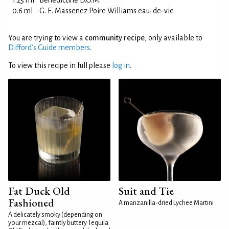
1.25 ml
Bénédictine D.O.M.
0.6 ml
G. E. Massenez Poire Williams eau-de-vie
You are trying to view a
community recipe
, only available to
Difford’s Guide members
.
To view this recipe in full please
log in
.
Fat Duck Old
Suit and Tie
Fashioned
A manzanilla-dried Lychee Martini
A delicately smoky (depending on
your mezcal), faintly buttery Tequila