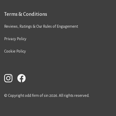
Terms & Conditions
Reviews, Ratings & Our Rules of Engagement
Privacy Policy
Cookie Policy
© Copyright odd firm of sin 2026. All rights reserved.