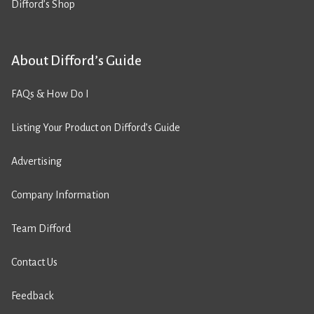
Difford’s Shop
About Difford’s Guide
FAQs & How Do I
Listing Your Product on Difford’s Guide
Advertising
Company Information
Team Difford
Contact Us
Feedback