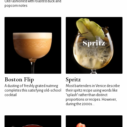
Old Fashioned with roasted duck and
popcorn notes
Boston Flip
Spritz
A dusting of freshly grated nutmeg
Most bartenders in Venice describe
completes this satisfying old-school
their spritz recipe using words like
cocktail
"splash" rather than distinct
proportions or recipes. However,
during the 2000s...