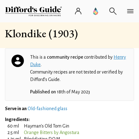
Klondike (1903)
This is a
community recipe
contributed by
Henry
Duke
.
Community recipes are not tested or verified by
Difford’s Guide.
Published on
18th of May 2023
Serve in an
Old-fashioned glass
Ingredients:
60 ml
Hayman's Old Tom Gin
2.5 ml
Orange Bitters by Angostura