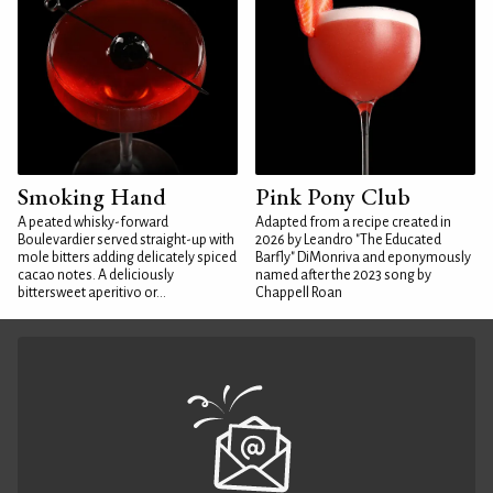
Smoking Hand
Pink Pony Club
A peated whisky-forward
Adapted from a recipe created in
Boulevardier served straight-up with
2026 by Leandro "The Educated
mole bitters adding delicately spiced
Barfly" DiMonriva and eponymously
cacao notes. A deliciously
named after the 2023 song by
bittersweet aperitivo or...
Chappell Roan