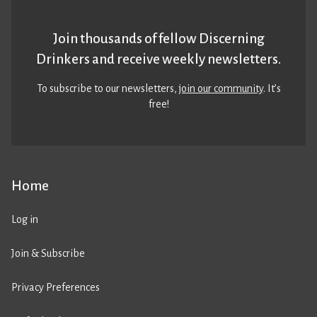
Join thousands of fellow Discerning
Drinkers and receive weekly newsletters.
To subscribe to our newsletters,
join our community
. It’s
free!
Home
Log in
Join & Subscribe
Privacy Preferences