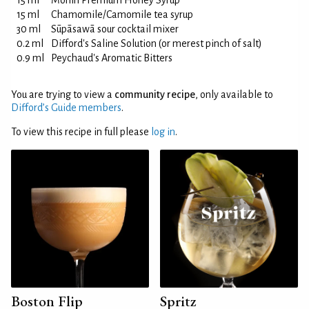
15 ml
Monin Premium Honey Syrup
15 ml
Chamomile/Camomile tea syrup
30 ml
Sūpāsawā sour cocktail mixer
0.2 ml
Difford's Saline Solution (or merest pinch of salt)
0.9 ml
Peychaud's Aromatic Bitters
You are trying to view a
community recipe
, only available to
Difford’s Guide members
.
To view this recipe in full please
log in
.
Boston Flip
Spritz