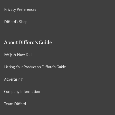
Privacy Preferences
Difford’s Shop
About Difford’s Guide
FAQs & How Do I
Listing Your Product on Difford’s Guide
Advertising
Company Information
Team Difford