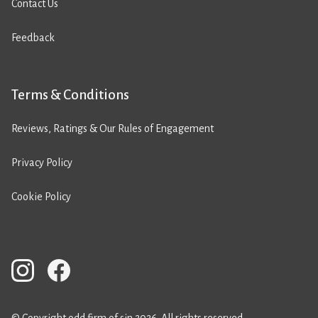
Contact Us
Feedback
Terms & Conditions
Reviews, Ratings & Our Rules of Engagement
Privacy Policy
Cookie Policy