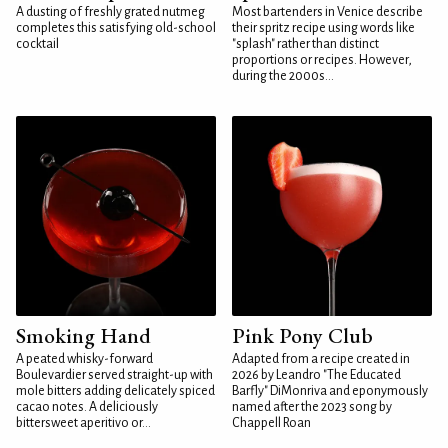
A dusting of freshly grated nutmeg
Most bartenders in Venice describe
completes this satisfying old-school
their spritz recipe using words like
cocktail
"splash" rather than distinct
proportions or recipes. However,
during the 2000s...
Smoking Hand
Pink Pony Club
A peated whisky-forward
Adapted from a recipe created in
Boulevardier served straight-up with
2026 by Leandro "The Educated
mole bitters adding delicately spiced
Barfly" DiMonriva and eponymously
cacao notes. A deliciously
named after the 2023 song by
bittersweet aperitivo or...
Chappell Roan