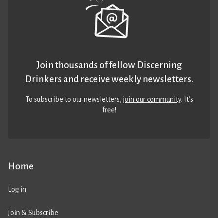
Join thousands of fellow Discerning
Drinkers and receive weekly newsletters.
To subscribe to our newsletters,
join our community
. It’s
free!
Home
Log in
Join & Subscribe