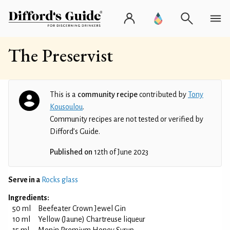
The Preservist
This is a
community recipe
contributed by
Tony
Kousoulou
.
Community recipes are not tested or verified by
Difford’s Guide.
Published on
12th of June 2023
Serve in a
Rocks glass
Ingredients:
50 ml
Beefeater Crown Jewel Gin
10 ml
Yellow (Jaune) Chartreuse liqueur