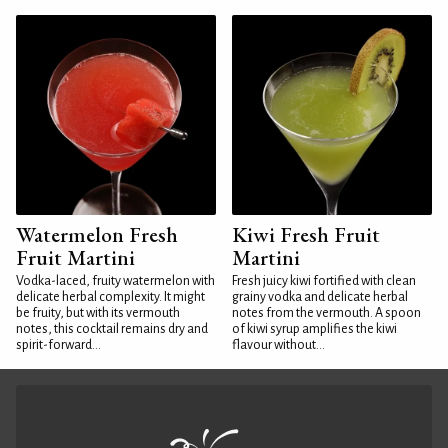
Watermelon Fresh
Kiwi Fresh Fruit
Fruit Martini
Martini
Vodka-laced, fruity watermelon with
Fresh juicy kiwi fortified with clean
delicate herbal complexity. It might
grainy vodka and delicate herbal
be fruity, but with its vermouth
notes from the vermouth. A spoon
notes, this cocktail remains dry and
of kiwi syrup amplifies the kiwi
spirit-forward...
flavour without...