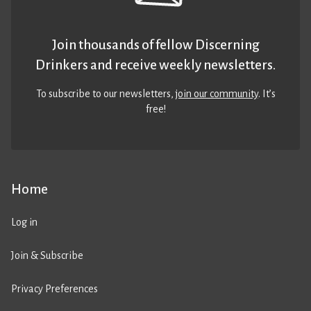
Join thousands of fellow Discerning
Drinkers and receive weekly newsletters.
To subscribe to our newsletters,
join our community
. It’s
free!
Home
Log in
Join & Subscribe
Privacy Preferences