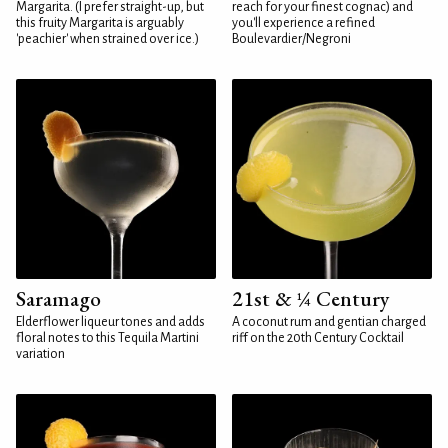
Margarita. (I prefer straight-up, but
reach for your finest cognac) and
this fruity Margarita is arguably
you'll experience a refined
'peachier' when strained over ice.)
Boulevardier/Negroni
Saramago
21st & ¼ Century
Elderflower liqueur tones and adds
A coconut rum and gentian charged
floral notes to this Tequila Martini
riff on the 20th Century Cocktail
variation