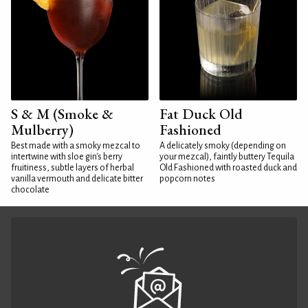
S & M (Smoke &
Fat Duck Old
Mulberry)
Fashioned
Best made with a smoky mezcal to
A delicately smoky (depending on
intertwine with sloe gin's berry
your mezcal), faintly buttery Tequila
fruitiness, subtle layers of herbal
Old Fashioned with roasted duck and
vanilla vermouth and delicate bitter
popcorn notes
chocolate