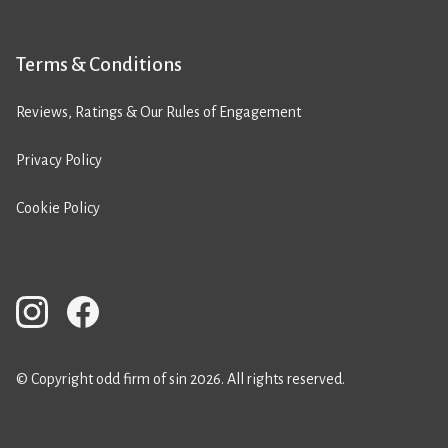
Terms & Conditions
Reviews, Ratings & Our Rules of Engagement
Privacy Policy
Cookie Policy
© Copyright odd firm of sin 2026. All rights reserved.