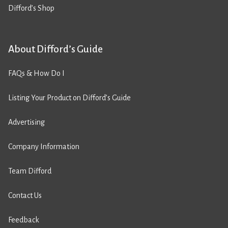
Difford’s Shop
About Difford’s Guide
FAQs & How Do I
Listing Your Product on Difford’s Guide
Advertising
Company Information
Team Difford
Contact Us
Feedback