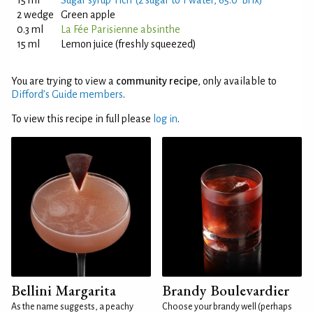
15 ml
Sugar syrup 'rich' (2 sugar to 1 water, 65.0°Brix)
2 wedge
Green apple
0.3 ml
La Fée Parisienne absinthe
15 ml
Lemon juice (freshly squeezed)
You are trying to view a
community recipe
, only available to
Difford’s Guide members
.
To view this recipe in full please
log in
.
Bellini Margarita
Brandy Boulevardier
As the name suggests, a peachy
Choose your brandy well (perhaps