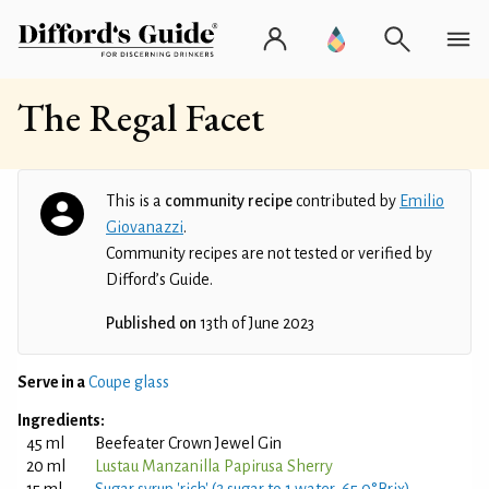
The Regal Facet
This is a
community recipe
contributed by
Emilio
Giovanazzi
.
Community recipes are not tested or verified by
Difford’s Guide.
Published on
13th of June 2023
Serve in a
Coupe glass
Ingredients:
45 ml
Beefeater Crown Jewel Gin
20 ml
Lustau Manzanilla Papirusa Sherry