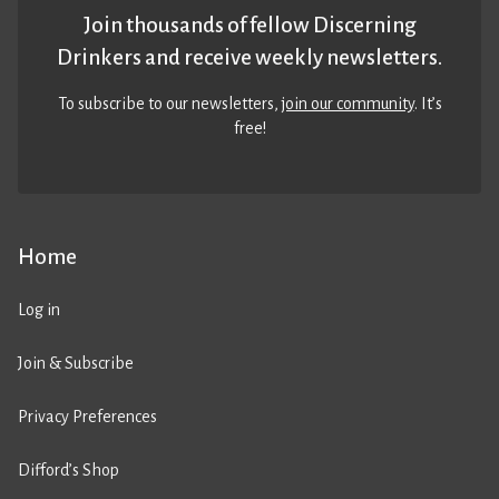
Join thousands of fellow Discerning
Drinkers and receive weekly newsletters.
To subscribe to our newsletters,
join our community
. It’s
free!
Home
Log in
Join & Subscribe
Privacy Preferences
Difford’s Shop