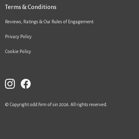
Terms & Conditions
Reviews, Ratings & Our Rules of Engagement
Privacy Policy
Cookie Policy
© Copyright odd firm of sin 2026. All rights reserved.