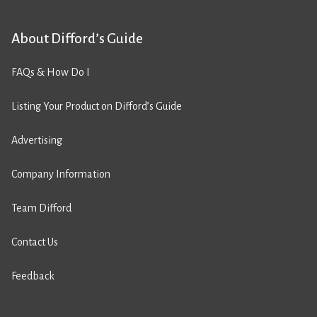
About Difford’s Guide
FAQs & How Do I
Listing Your Product on Difford’s Guide
Advertising
Company Information
Team Difford
Contact Us
Feedback