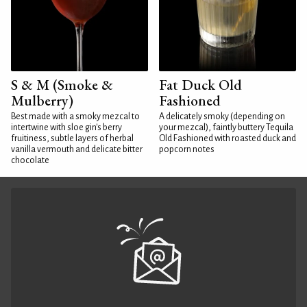
S & M (Smoke &
Fat Duck Old
Mulberry)
Fashioned
Best made with a smoky mezcal to
A delicately smoky (depending on
intertwine with sloe gin's berry
your mezcal), faintly buttery Tequila
fruitiness, subtle layers of herbal
Old Fashioned with roasted duck and
vanilla vermouth and delicate bitter
popcorn notes
chocolate