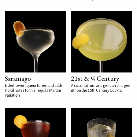
Saramago
21st & ¼ Century
Elderflower liqueur tones and adds
A coconut rum and gentian charged
floral notes to this Tequila Martini
riff on the 20th Century Cocktail
variation