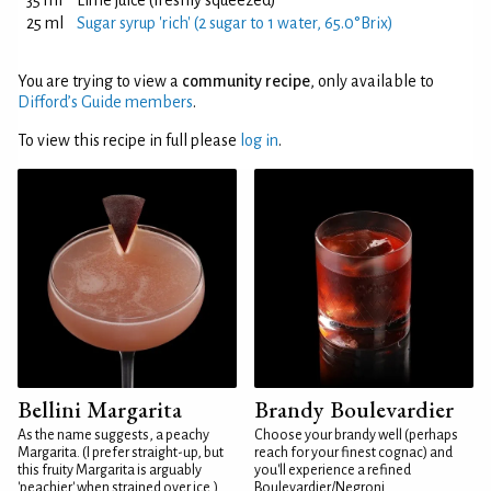
35 ml
Lime juice (freshly squeezed)
25 ml
Sugar syrup 'rich' (2 sugar to 1 water, 65.0°Brix)
You are trying to view a
community recipe
, only available to
Difford’s Guide members
.
To view this recipe in full please
log in
.
Bellini Margarita
Brandy Boulevardier
As the name suggests, a peachy
Choose your brandy well (perhaps
Margarita. (I prefer straight-up, but
reach for your finest cognac) and
this fruity Margarita is arguably
you'll experience a refined
'peachier' when strained over ice.)
Boulevardier/Negroni