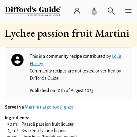
Lychee passion fruit Martini
This is a
community recipe
contributed by
Louis
Harley
.
Community recipes are not tested or verified by
Difford’s Guide.
Published on
10th of August 2023
Serve in a
Martini (large 10oz) glass
Ingredients:
50 ml
Passoã passion fruit liqueur
25 ml
Kwai Feh lychee liqueur