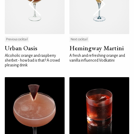
Previous cocktail
Next cocktail
Urban Oasis
Hemingway Martini
Alcoholic orange and raspberry
A fresh and refreshing orange and
sherbet - how bad is that? A crowd
vanilla influenced Vodkatini
pleasing drink