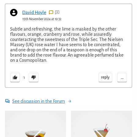
David Hoyle
15th November 2024 at 19:32
Subtle and refreshing, the lime is masked by the other
flavours, orange, cranberry and rose, while assuredly
counteracting the sweetness of the Triple Sec. The Nielsen
Massey (UK) rose water I have seems to be concentrated,
and one drop on the end of a teaspoon is enough of this
brand to add the rose flavour. An agreeable perfumed take
on a Cosmopolitan.
...
reply
1
See discussion in the Forum