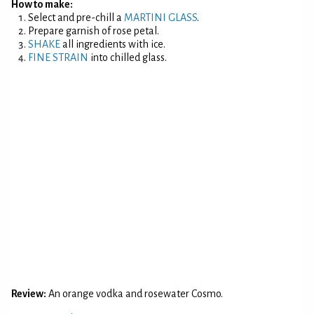
How to make:
Select and pre-chill a
MARTINI GLASS
.
Prepare garnish of rose petal.
SHAKE
all ingredients with ice.
FINE STRAIN
into chilled glass.
Review:
An orange vodka and rosewater Cosmo.