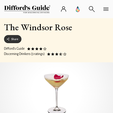
The Windsor Rose
Share
Difford’s Guide
Discerning Drinkers (3 ratings)