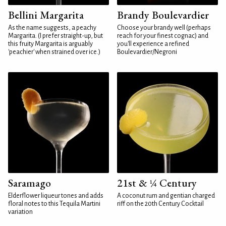
Bellini Margarita
Brandy Boulevardier
As the name suggests, a peachy
Choose your brandy well (perhaps
Margarita. (I prefer straight-up, but
reach for your finest cognac) and
this fruity Margarita is arguably
you'll experience a refined
'peachier' when strained over ice.)
Boulevardier/Negroni
Saramago
21st & ¼ Century
Elderflower liqueur tones and adds
A coconut rum and gentian charged
floral notes to this Tequila Martini
riff on the 20th Century Cocktail
variation