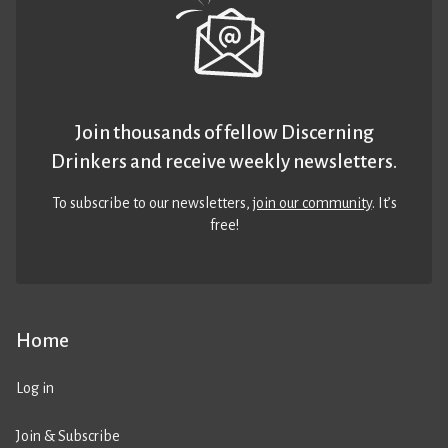
Join thousands of fellow Discerning
Drinkers and receive weekly newsletters.
To subscribe to our newsletters,
join our community
. It’s
free!
Home
Log in
Join & Subscribe