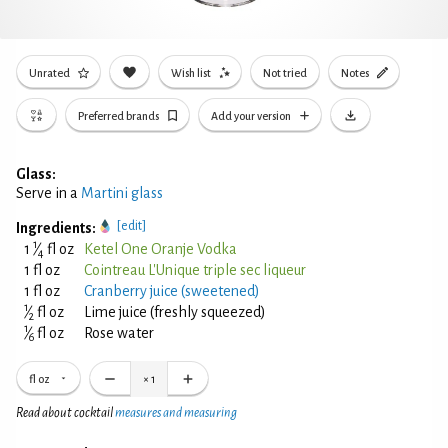
Unrated
Wish list
Not tried
Notes
Preferred brands
Add your version
Glass:
Serve in a
Martini glass
[edit]
Ingredients:
1
1
⁄
fl oz
Ketel One Oranje Vodka
4
1 fl oz
Cointreau L'Unique triple sec liqueur
1 fl oz
Cranberry juice (sweetened)
1
⁄
fl oz
Lime juice (freshly squeezed)
2
1
⁄
fl oz
Rose water
6
fl oz
×
1
Read about cocktail
measures and measuring