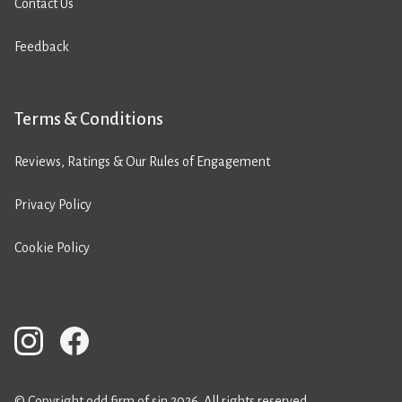
Contact Us
Feedback
Terms & Conditions
Reviews, Ratings & Our Rules of Engagement
Privacy Policy
Cookie Policy
© Copyright odd firm of sin 2026. All rights reserved.