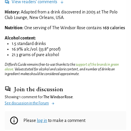
View readers' comments
History:
Adapted from a drink discovered in 2005 at The Polo
Club Lounge, New Orleans, USA.
Nutrition:
One serving of The Windsor Rose contains
169 calories
Alcohol content:
1.5 standard drinks
16.9% alc./vol. (33.8° proof)
21.3 grams of pure alcohol
Difford’s Guide remains free-to-use thanks to the
support of the brands in green
above
. Values stated for alcohol and calorie content, and number of drinks an
ingredient makes should be considered approximate.
Join the discussion
Showing 1 comment for
The Windsor Rose
.
See discussion in the Forum
Please
log in
to make a comment