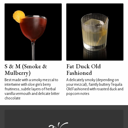
S & M (Smoke &
Fat Duck Old
Mulberry)
Fashioned
Best made with a smoky mezcal to
A delicately smoky (depending on
intertwine with sloe gin's berry
your mezcal), faintly buttery Tequila
fruitiness, subtle layers of herbal
Old Fashioned with roasted duck and
vanilla vermouth and delicate bitter
popcorn notes
chocolate