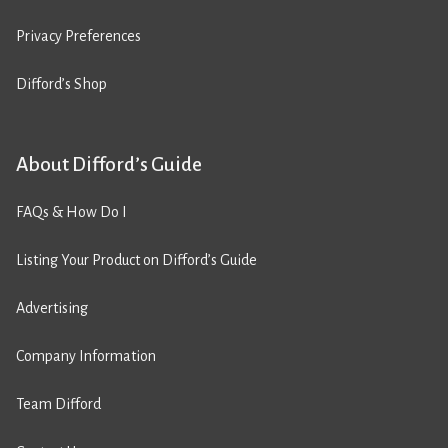
Privacy Preferences
Difford’s Shop
About Difford’s Guide
FAQs & How Do I
Listing Your Product on Difford’s Guide
Advertising
Company Information
Team Difford