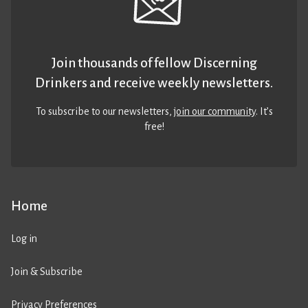
Join thousands of fellow Discerning
Drinkers and receive weekly newsletters.
To subscribe to our newsletters,
join our community
. It’s
free!
Home
Log in
Join & Subscribe
Privacy Preferences