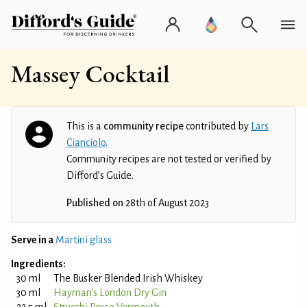
Massey Cocktail
This is a
community recipe
contributed by
Lars
Cianciolo
.
Community recipes are not tested or verified by
Difford’s Guide.
Published on
28th of August 2023
Serve in a
Martini glass
Ingredients:
30 ml
The Busker Blended Irish Whiskey
30 ml
Hayman's London Dry Gin