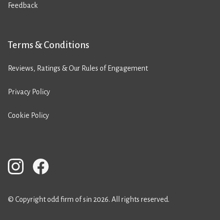
Feedback
Terms & Conditions
Reviews, Ratings & Our Rules of Engagement
Privacy Policy
Cookie Policy
© Copyright odd firm of sin 2026. All rights reserved.