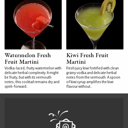
Watermelon Fresh
Kiwi Fresh Fruit
Fruit Martini
Martini
Vodka-laced, fruity watermelon with
Fresh juicy kiwi fortified with clean
delicate herbal complexity. It might
grainy vodka and delicate herbal
be fruity, but with its vermouth
notes from the vermouth. A spoon
notes, this cocktail remains dry and
of kiwi syrup amplifies the kiwi
spirit-forward...
flavour without...