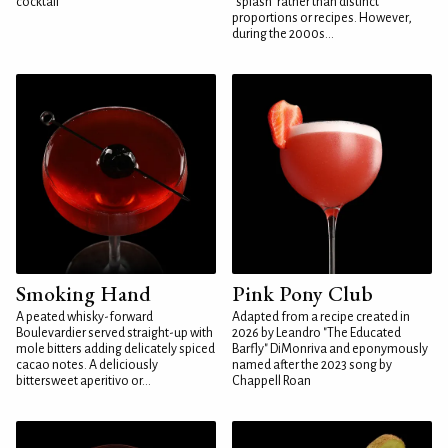
cocktail
"splash" rather than distinct
proportions or recipes. However,
during the 2000s...
Smoking Hand
Pink Pony Club
A peated whisky-forward
Adapted from a recipe created in
Boulevardier served straight-up with
2026 by Leandro "The Educated
mole bitters adding delicately spiced
Barfly" DiMonriva and eponymously
cacao notes. A deliciously
named after the 2023 song by
bittersweet aperitivo or...
Chappell Roan