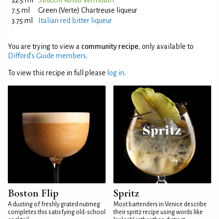
22.5 ml
Strucchi Rosso Vermouth
7.5 ml
Green (Verte) Chartreuse liqueur
3.75 ml
Italian red bitter liqueur
You are trying to view a
community recipe
, only available to
Difford’s Guide members
.
To view this recipe in full please
log in
.
Boston Flip
Spritz
A dusting of freshly grated nutmeg
Most bartenders in Venice describe
completes this satisfying old-school
their spritz recipe using words like