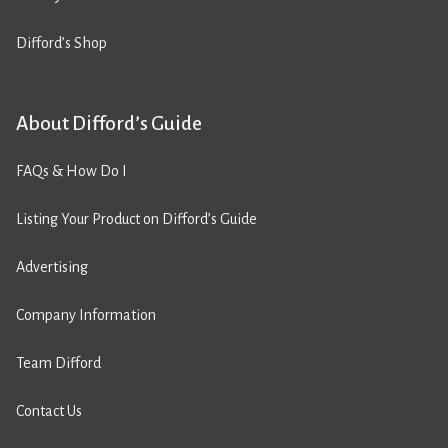
Difford’s Shop
About Difford’s Guide
FAQs & How Do I
Listing Your Product on Difford’s Guide
Advertising
Company Information
Team Difford
Contact Us