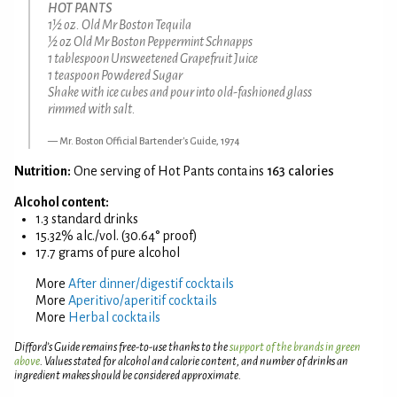
HOT PANTS
1½ oz. Old Mr Boston Tequila
½ oz Old Mr Boston Peppermint Schnapps
1 tablespoon Unsweetened Grapefruit Juice
1 teaspoon Powdered Sugar
Shake with ice cubes and pour into old-fashioned glass
rimmed with salt.
Mr. Boston Official Bartender's Guide, 1974
Nutrition:
One serving of Hot Pants contains
163 calories
Alcohol content:
1.3 standard drinks
15.32% alc./vol. (30.64° proof)
17.7 grams of pure alcohol
More
After dinner/digestif cocktails
More
Aperitivo/aperitif cocktails
More
Herbal cocktails
Difford’s Guide remains free-to-use thanks to the
support of the brands in green
above
. Values stated for alcohol and calorie content, and number of drinks an
ingredient makes should be considered approximate.