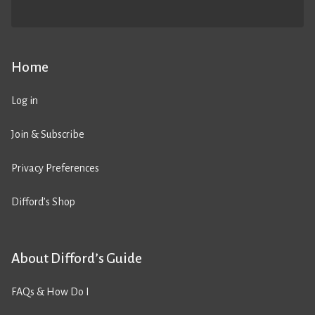
Home
Log in
Join & Subscribe
Privacy Preferences
Difford’s Shop
About Difford’s Guide
FAQs & How Do I