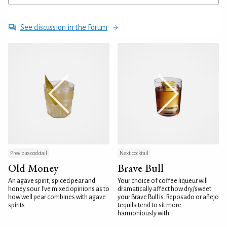
See discussion in the Forum
Previous cocktail
Next cocktail
Old Money
Brave Bull
An agave spirit, spiced pear and
Your choice of coffee liqueur will
honey sour. I've mixed opinions as to
dramatically affect how dry/sweet
how well pear combines with agave
your Brave Bull is. Reposado or añejo
spirits
tequila tend to sit more
harmoniously with...