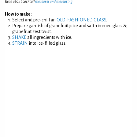
Read about cocktail
measures and measuring
How to make:
Select and pre-chill an
OLD-FASHIONED GLASS
.
Prepare garnish of grapefruit juice and salt-rimmed glass &
grapefruit zest twist.
SHAKE
all ingredients with ice.
STRAIN
into ice-filled glass.