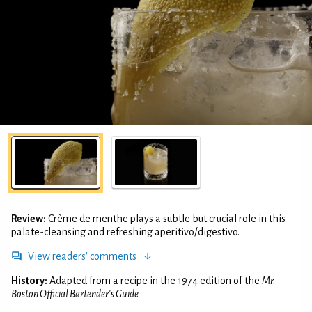
Review:
Crème de menthe plays a subtle but crucial role in this
palate-cleansing and refreshing aperitivo/digestivo.
View readers' comments
History:
Adapted from a recipe in the 1974 edition of the
Mr.
Boston Official Bartender's Guide