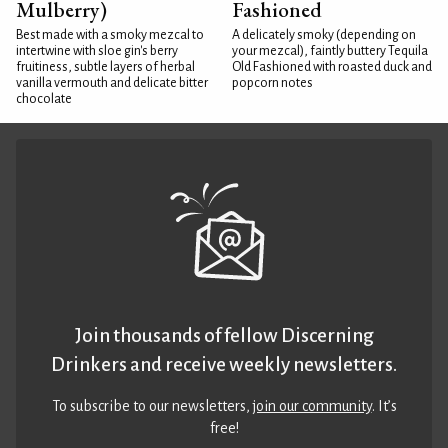
Mulberry)
Fashioned
Best made with a smoky mezcal to
A delicately smoky (depending on
intertwine with sloe gin's berry
your mezcal), faintly buttery Tequila
fruitiness, subtle layers of herbal
Old Fashioned with roasted duck and
vanilla vermouth and delicate bitter
popcorn notes
chocolate
Join thousands of fellow Discerning
Drinkers and receive weekly newsletters.
To subscribe to our newsletters,
join our community
. It’s
free!