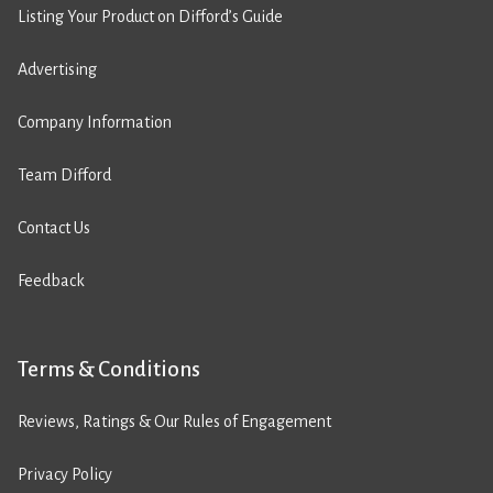
Listing Your Product on Difford’s Guide
Advertising
Company Information
Team Difford
Contact Us
Feedback
Terms & Conditions
Reviews, Ratings & Our Rules of Engagement
Privacy Policy