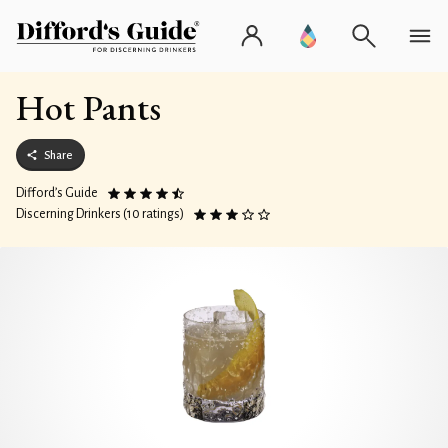
Hot Pants
Share
Difford’s Guide
Discerning Drinkers (10 ratings)