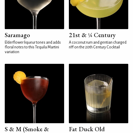
Saramago
21st & ¼ Century
Elderflower liqueur tones and adds
A coconut rum and gentian charged
floral notes to this Tequila Martini
riff on the 20th Century Cocktail
variation
S & M (Smoke &
Fat Duck Old