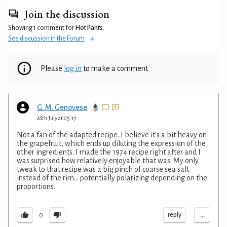
Join the discussion
Showing 1 comment for
Hot Pants
.
See discussion in the Forum
Please
log in
to make a comment
G. M. Genovese
26th July at 05:17
Not a fan of the adapted recipe. I believe it's a bit heavy on
the grapefruit, which ends up diluting the expression of the
other ingredients. I made the 1974 recipe right after and I
was surprised how relatively enjoyable that was. My only
tweak to that recipe was a big pinch of coarse sea salt
instead of the rim... potentially polarizing depending on the
proportions.
...
reply
0