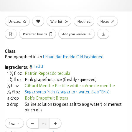
Unrated
Wish list
Not tried
Notes
Preferred brands
Add your version
Glass:
Photographed in an
Urban Bar Freddo Old Fashioned
[edit]
Ingredients:
2
1
⁄
fl oz
Patrón Reposado tequila
3
1
1
⁄
fl oz
Pink grapefruit juice (freshly squeezed)
2
1
⁄
fl oz
Giffard Menthe Pastille white crème de menthe
3
1
⁄
fl oz
Sugar syrup 'rich' (2 sugar to 1 water, 65.0°Brix)
12
4 drop
Bob's Grapefruit Bitters
2 drop
Saline solution (20g sea salt to 80g water) or merest
pinch of s
fl oz
×
1