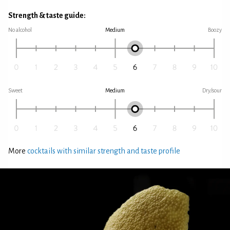
Strength & taste guide:
No alcohol
Medium
Boozy
Sweet
Medium
Dry/sour
More
cocktails with similar strength and taste profile