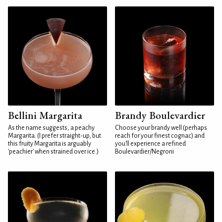
Bellini Margarita
Brandy Boulevardier
As the name suggests, a peachy
Choose your brandy well (perhaps
Margarita. (I prefer straight-up, but
reach for your finest cognac) and
this fruity Margarita is arguably
you'll experience a refined
'peachier' when strained over ice.)
Boulevardier/Negroni