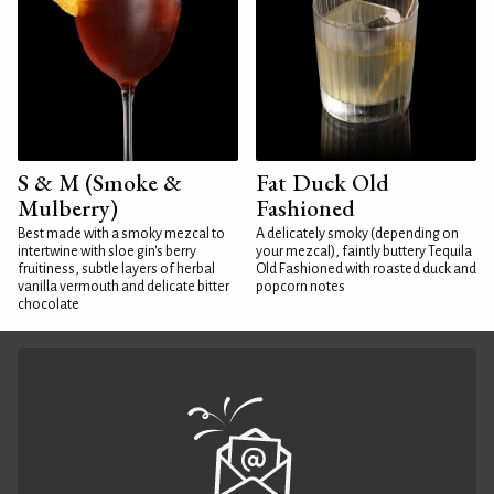
S & M (Smoke &
Fat Duck Old
Mulberry)
Fashioned
Best made with a smoky mezcal to
A delicately smoky (depending on
intertwine with sloe gin's berry
your mezcal), faintly buttery Tequila
fruitiness, subtle layers of herbal
Old Fashioned with roasted duck and
vanilla vermouth and delicate bitter
popcorn notes
chocolate