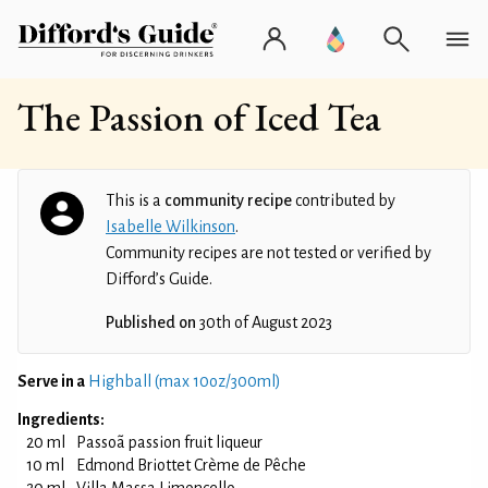
The Passion of Iced Tea
This is a
community recipe
contributed by
Isabelle Wilkinson
.
Community recipes are not tested or verified by
Difford’s Guide.
Published on
30th of August 2023
Serve in a
Highball (max 10oz/300ml)
Ingredients:
20 ml
Passoã passion fruit liqueur
10 ml
Edmond Briottet Crème de Pêche