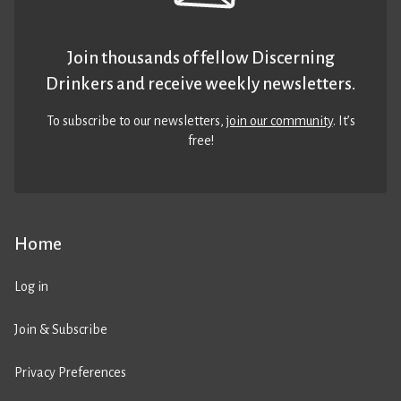
Join thousands of fellow Discerning
Drinkers and receive weekly newsletters.
To subscribe to our newsletters,
join our community
. It’s
free!
Home
Log in
Join & Subscribe
Privacy Preferences