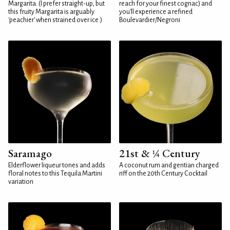
Margarita. (I prefer straight-up, but
reach for your finest cognac) and
this fruity Margarita is arguably
you'll experience a refined
'peachier' when strained over ice.)
Boulevardier/Negroni
Saramago
21st & ¼ Century
Elderflower liqueur tones and adds
A coconut rum and gentian charged
floral notes to this Tequila Martini
riff on the 20th Century Cocktail
variation