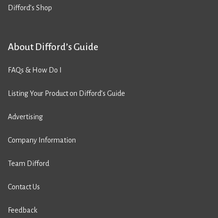
Difford’s Shop
About Difford’s Guide
FAQs & How Do I
Listing Your Product on Difford’s Guide
Advertising
Company Information
Team Difford
Contact Us
Feedback