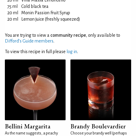
20 ml
Villa Massa Limoncello
75 ml
Cold black tea
20 ml
Monin Passion Fruit Syrup
20 ml
Lemon juice (freshly squeezed)
You are trying to view a
community recipe
, only available to
Difford’s Guide members
.
To view this recipe in full please
log in
.
Bellini Margarita
Brandy Boulevardier
As the name suggests, a peachy
Choose your brandy well (perhaps