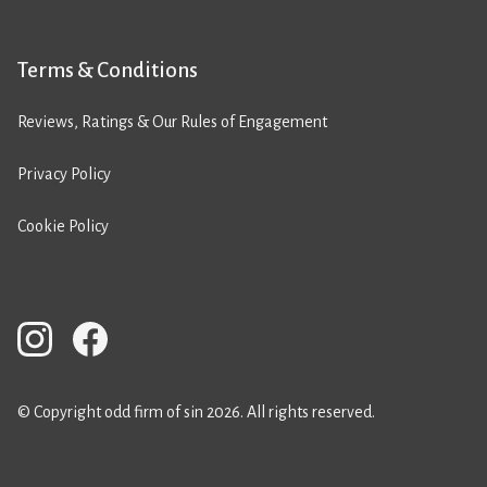
Terms & Conditions
Reviews, Ratings & Our Rules of Engagement
Privacy Policy
Cookie Policy
© Copyright odd firm of sin 2026. All rights reserved.