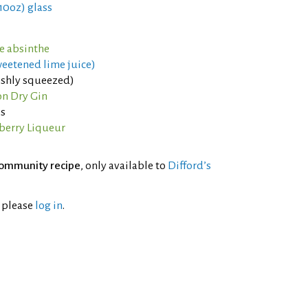
 10oz) glass
ne absinthe
weetened lime juice)
eshly squeezed)
n Dry Gin
os
berry Liqueur
ommunity recipe
, only available to
Difford’s
l please
log in
.