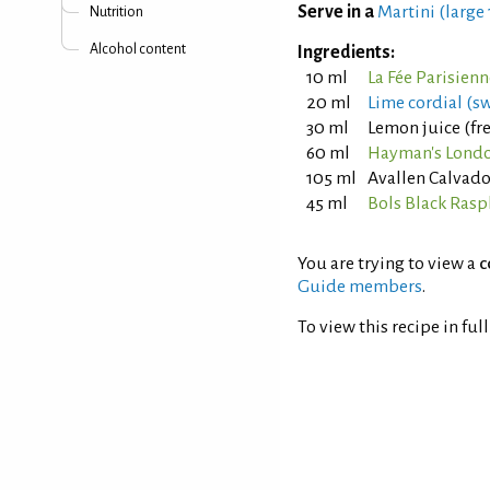
Serve in a
Martini (large
Nutrition
Alcohol content
Ingredients:
10 ml
La Fée Parisien
20 ml
Lime cordial (s
30 ml
Lemon juice (fr
60 ml
Hayman's Londo
105 ml
Avallen Calvad
45 ml
Bols Black Rasp
You are trying to view a
c
Guide members
.
To view this recipe in ful