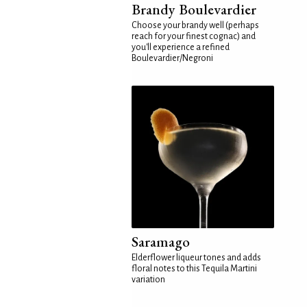
Brandy Boulevardier
Choose your brandy well (perhaps
reach for your finest cognac) and
you'll experience a refined
Boulevardier/Negroni
Saramago
Elderflower liqueur tones and adds
floral notes to this Tequila Martini
variation