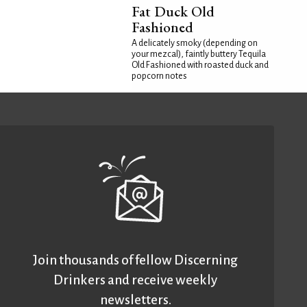
Fat Duck Old
Fashioned
A delicately smoky (depending on
your mezcal), faintly buttery Tequila
Old Fashioned with roasted duck and
popcorn notes
Join thousands of fellow Discerning
Drinkers and receive weekly
newsletters.