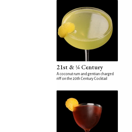
21st & ¼ Century
A coconut rum and gentian charged
riff on the 20th Century Cocktail