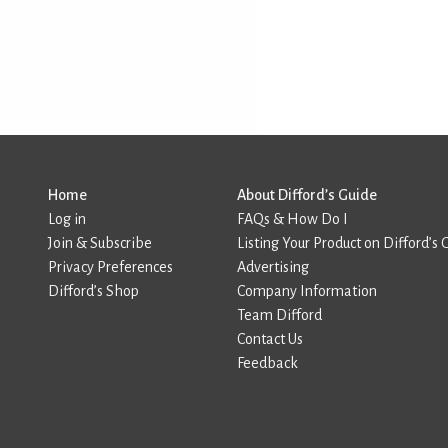
Home
About Difford’s Guide
Log in
FAQs & How Do I
Join & Subscribe
Listing Your Product on Difford’s 
Privacy Preferences
Advertising
Difford’s Shop
Company Information
Team Difford
Contact Us
Feedback