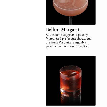
Bellini Margarita
As the name suggests, a peachy
Margarita. (I prefer straight-up, but
this fruity Margarita is arguably
'peachier' when strained over ice.)