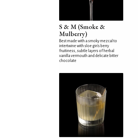
S & M (Smoke &
Mulberry)
Best made with a smoky mezcal to
intertwine with sloe gin's berry
fruitiness, subtle layers of herbal
vanilla vermouth and delicate bitter
chocolate