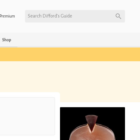
Search Difford’s Guide
Premium
Shop