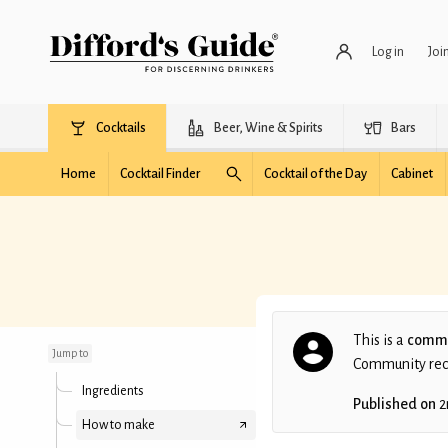
Log in
Joi
Cocktails
Beer, Wine & Spirits
Bars
Home
Cocktail Finder
Cocktail of the Day
Cabinet
Stoplight
This is a
commu
Jump to
Community recip
Ingredients
Published on
2
How to make