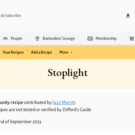
n & Subscribe
People
Bartenders’ Lounge
Membership
Your Recipes
Add a Recipe
More
Stoplight
nity recipe
contributed by
Jazz Merritt
.
es are not tested or verified by Difford’s Guide.
nd of September 2023