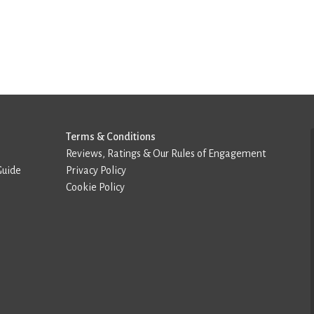
Terms & Conditions
Reviews, Ratings & Our Rules of Engagement
Guide
Privacy Policy
Cookie Policy