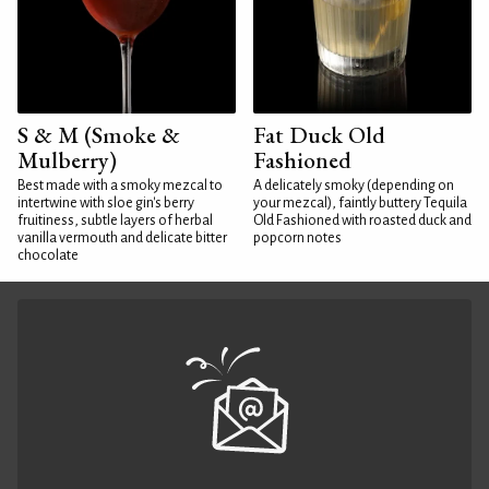
S & M (Smoke &
Fat Duck Old
Mulberry)
Fashioned
Best made with a smoky mezcal to
A delicately smoky (depending on
intertwine with sloe gin's berry
your mezcal), faintly buttery Tequila
fruitiness, subtle layers of herbal
Old Fashioned with roasted duck and
vanilla vermouth and delicate bitter
popcorn notes
chocolate