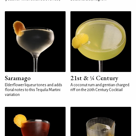
Saramago
21st & ¼ Century
Elderflower liqueur tones and adds
A coconut rum and gentian charged
floral notes to this Tequila Martini
riff on the 20th Century Cocktail
variation