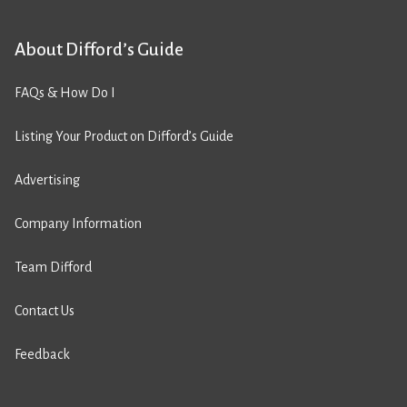
About Difford’s Guide
FAQs & How Do I
Listing Your Product on Difford’s Guide
Advertising
Company Information
Team Difford
Contact Us
Feedback