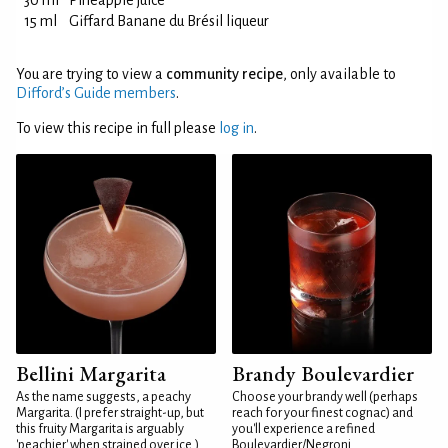
30 ml
Pineapple juice
15 ml
Giffard Banane du Brésil liqueur
You are trying to view a
community recipe
, only available to
Difford’s Guide members
.
To view this recipe in full please
log in
.
Bellini Margarita
Brandy Boulevardier
As the name suggests, a peachy
Choose your brandy well (perhaps
Margarita. (I prefer straight-up, but
reach for your finest cognac) and
this fruity Margarita is arguably
you'll experience a refined
'peachier' when strained over ice.)
Boulevardier/Negroni