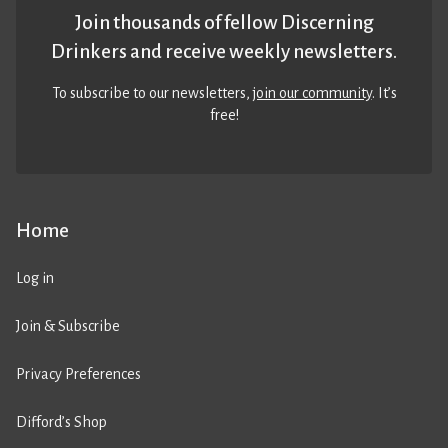
Join thousands of fellow Discerning
Drinkers and receive weekly newsletters.
To subscribe to our newsletters,
join our community
. It’s
free!
Home
Log in
Join & Subscribe
Privacy Preferences
Difford’s Shop