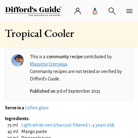
Tropical Cooler
This is a
community recipe
contributed by
Massimo Cremieux
.
Community recipes are not tested or verified by
Difford’s Guide.
Published on
3rd of September 2023
Serve in a
Collins glass
Ingredients:
75 ml
Light white rum (charcoal-filtered 1-4 years old)
45 ml
Mango purée