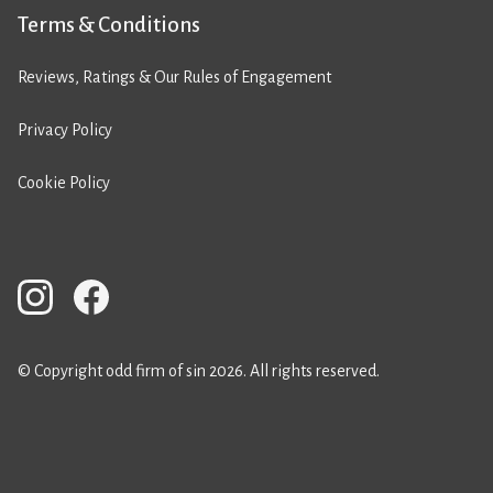
Terms & Conditions
Reviews, Ratings & Our Rules of Engagement
Privacy Policy
Cookie Policy
© Copyright odd firm of sin 2026. All rights reserved.