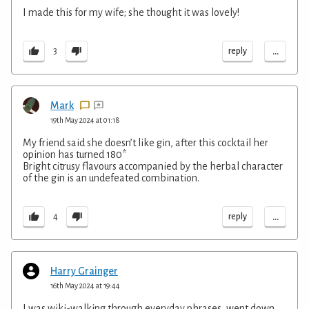
I made this for my wife; she thought it was lovely!
...
reply
3
Mark
19th May 2024 at 01:18
My friend said she doesn’t like gin, after this cocktail her
opinion has turned 180*
Bright citrusy flavours accompanied by the herbal character
of the gin is an undefeated combination.
...
reply
4
Harry Grainger
16th May 2024 at 19:44
I was wiki-walking through everyday phrases, went down