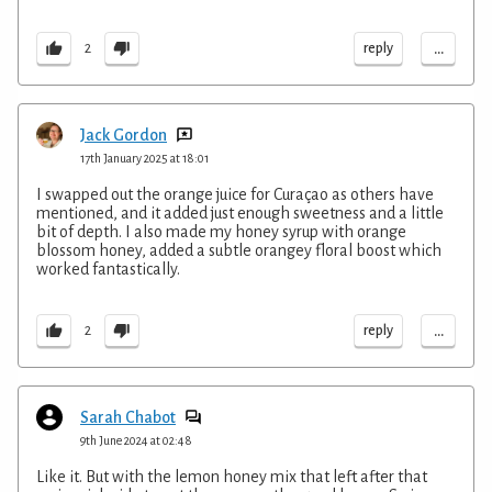
...
reply
2
Jack Gordon
17th January 2025 at 18:01
I swapped out the orange juice for Curaçao as others have
mentioned, and it added just enough sweetness and a little
bit of depth. I also made my honey syrup with orange
blossom honey, added a subtle orangey floral boost which
worked fantastically.
...
reply
2
Sarah Chabot
9th June 2024 at 02:48
Like it. But with the lemon honey mix that left after that