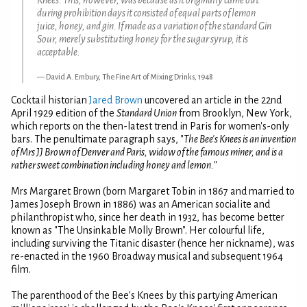
during prohibition days it consisted of equal parts of lemon
juice, honey, and gin. If made as a variation of the standard Gin
Sour, merely substituting honey for the sugar syrup, it is
acceptable.
David A. Embury, The Fine Art of Mixing Drinks, 1948
Cocktail historian
Jared Brown
uncovered an article in the 22nd
April 1929 edition of the
Standard Union
from Brooklyn, New York,
which reports on the then-latest trend in Paris for women's-only
bars. The penultimate paragraph says, "
The Bee's Knees is an invention
of Mrs JJ Brown of Denver and Paris, widow of the famous miner, and is a
rather sweet combination including honey and lemon.
"
Mrs Margaret Brown (born Margaret Tobin in 1867 and married to
James Joseph Brown in 1886) was an American socialite and
philanthropist who, since her death in 1932, has become better
known as "The Unsinkable Molly Brown". Her colourful life,
including surviving the Titanic disaster (hence her nickname), was
re-enacted in the 1960 Broadway musical and subsequent 1964
film.
The parenthood of the Bee's Knees by this partying American