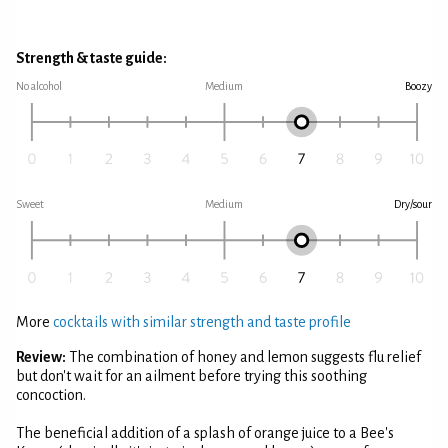
Strength & taste guide:
No alcohol
Medium
Boozy
Sweet
Medium
Dry/sour
More
cocktails with similar strength and taste profile
Review:
The combination of honey and lemon suggests flu relief
but don't wait for an ailment before trying this soothing
concoction.
The beneficial addition of a splash of orange juice to a Bee's