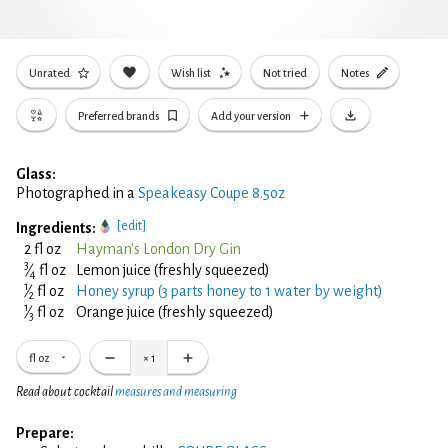
Unrated
Wish list
Not tried
Notes
Preferred brands
Add your version
Glass:
Photographed in a
Speakeasy Coupe 8.5oz
[edit]
Ingredients:
2 fl oz
Hayman's London Dry Gin
3
⁄
fl oz
Lemon juice (freshly squeezed)
4
1
⁄
fl oz
Honey syrup (3 parts honey to 1 water by weight)
2
1
⁄
fl oz
Orange juice (freshly squeezed)
3
fl oz
×
1
Read about cocktail
measures and measuring
Prepare: