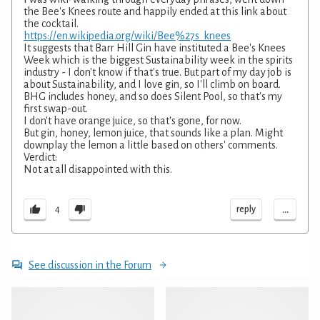
the Bee's Knees route and happily ended at this link about
the cocktail.
https://en.wikipedia.org/wiki/Bee%27s_knees
It suggests that Barr Hill Gin have instituted a Bee's Knees
Week which is the biggest Sustainability week in the spirits
industry - I don't know if that's true. But part of my day job is
about Sustainability, and I love gin, so I'll climb on board.
BHG includes honey, and so does Silent Pool, so that's my
first swap-out.
I don't have orange juice, so that's gone, for now.
But gin, honey, lemon juice, that sounds like a plan. Might
downplay the lemon a little based on others' comments.
Verdict:
Not at all disappointed with this.
...
reply
4
See discussion in the Forum