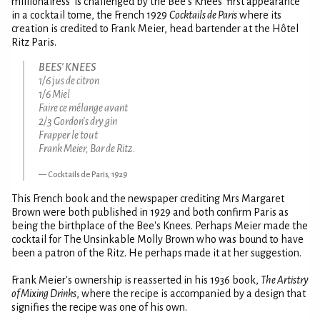
millionairess' is challenged by the Bee's Knees' first appearance
in a cocktail tome, the French 1929
Cocktails de Paris
where its
creation is credited to Frank Meier, head bartender at the Hôtel
Ritz Paris.
BEES' KNEES
1/6 jus de citron
1/6 Miel
Faire ce mélange avant
2/3 Gordon's dry gin
Frapper le tout
Frank Meier, Bar de Ritz.
Cocktails de Paris, 1929
This French book and the newspaper crediting Mrs Margaret
Brown were both published in 1929 and both confirm Paris as
being the birthplace of the Bee's Knees. Perhaps Meier made the
cocktail for The Unsinkable Molly Brown who was bound to have
been a patron of the Ritz. He perhaps made it at her suggestion.
Frank Meier's ownership is reasserted in his 1936 book,
The Artistry
of Mixing Drinks
, where the recipe is accompanied by a design that
signifies the recipe was one of his own.