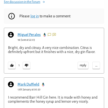
See discussion in the Forum
Please
log in
to make a comment
Miguel Perales
1st June at 22:03
Bright, dry and citrusy. A very nice combination. Citrus is
definitely upfront but it finishes with a nice, dry gin flavor.
...
reply
1
Mark Duffield
17th January at 00:20
I recommend Barr Hill Gin here. It is made with honey and
complements the honey syrup and lemon very nicely.