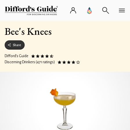
Bee's Knees
Share
Difford’s Guide
Discerning Drinkers (471 ratings)