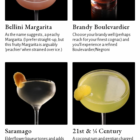
Bellini Margarita
Brandy Boulevardier
As the name suggests, a peachy
Choose your brandy well (perhaps
Margarita. (I prefer straight-up, but
reach for your finest cognac) and
this fruity Margarita is arguably
you'll experience a refined
'peachier' when strained over ice.)
Boulevardier/Negroni
Saramago
21st & ¼ Century
Elderflower liqueur tones and adds
A coconut rum and gentian charged