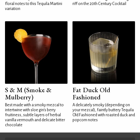
floral notes to this Tequila Martini
riff on the 20th Century Cocktail
variation
S & M (Smoke &
Fat Duck Old
Mulberry)
Fashioned
Best made with a smoky mezcal to
A delicately smoky (depending on
intertwine with sloe gin's berry
your mezcal), faintly buttery Tequila
fruitiness, subtle layers of herbal
Old Fashioned with roasted duck and
vanilla vermouth and delicate bitter
popcorn notes
chocolate