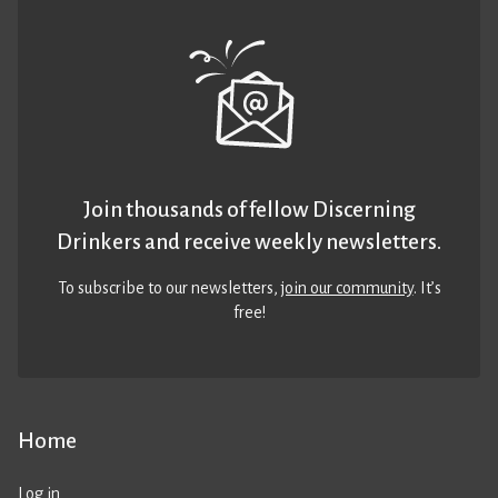
Join thousands of fellow Discerning
Drinkers and receive weekly newsletters.
To subscribe to our newsletters,
join our community
. It’s
free!
Home
Log in