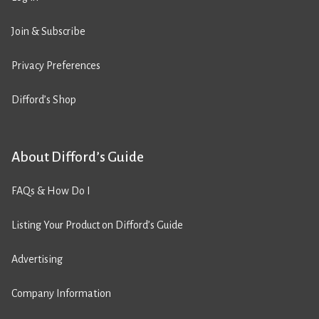
Join & Subscribe
Privacy Preferences
Difford’s Shop
About Difford’s Guide
FAQs & How Do I
Listing Your Product on Difford’s Guide
Advertising
Company Information