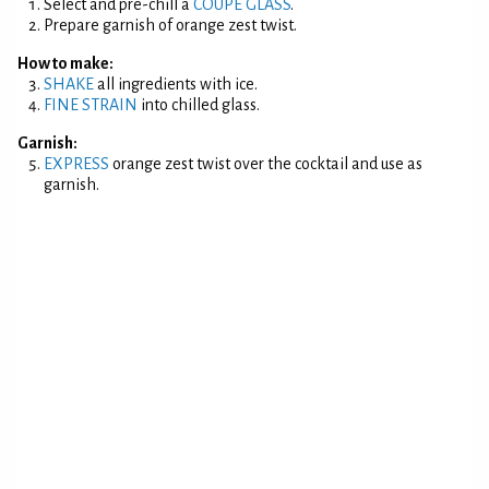
Select and pre-chill a
COUPE GLASS
.
Prepare garnish of orange zest twist.
How to make:
SHAKE
all ingredients with ice.
FINE STRAIN
into chilled glass.
Garnish:
EXPRESS
orange zest twist over the cocktail and use as
garnish.