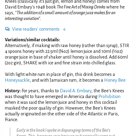
Knees (classically it's just gin, lemon and honey) comes from
David Embury's 1948 book
The Fine Art of Mixing Drinks
where he
says, "
The addition of a small amount of orange juice makes for an
interesting variation
".
View readers' comments
Variations/similar cocktails:
Alternatively, if making with raw honey (rather than syrup), STIR
4 spoons honey with 22.5ml (¾oz) lemon juice and 10ml (⅓oz)
orange juice in base of shaker until honey is dissolved. Add 60ml
(2oz gin), SHAKE with ice and fine strain into chilled glass.
With light white rum in place of gin, this drink becomes a
Honeysuckle
, and with Jamaican rum, it becomes a
Honey Bee
History:
For years, thanks to
David A. Embury
, the Bee's Knees
was thought to have emerged in America during
Prohibition
when it was said the lemon juice and honey in this cocktail
masked the poor quality of gin. However, the Bee's Knees
actually originated on the other side of the Atlantic in Paris,
France.
Early in the book I spoke in disparaging terms of the Bee's
Knees. This, however, was because as it originally came out