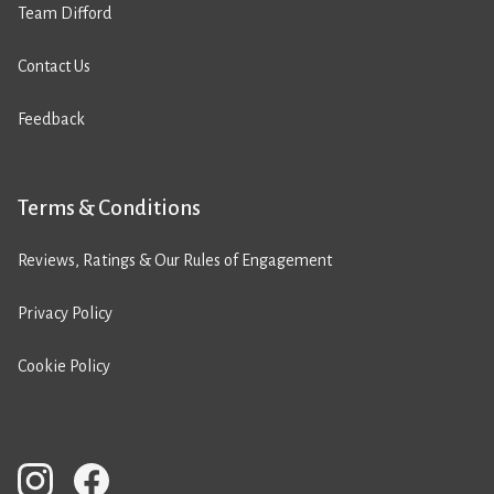
Team Difford
Contact Us
Feedback
Terms & Conditions
Reviews, Ratings & Our Rules of Engagement
Privacy Policy
Cookie Policy