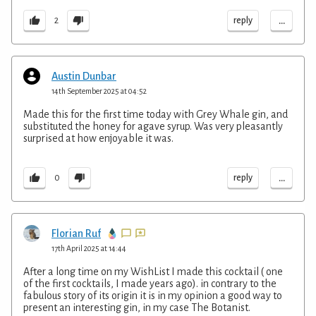
...
reply
2
Austin Dunbar
14th September 2025 at 04:52
Made this for the first time today with Grey Whale gin, and
substituted the honey for agave syrup. Was very pleasantly
surprised at how enjoyable it was.
...
reply
0
Florian Ruf
17th April 2025 at 14:44
After a long time on my WishList I made this cocktail ( one
of the first cocktails, I made years ago). in contrary to the
fabulous story of its origin it is in my opinion a good way to
present an interesting gin, in my case The Botanist.