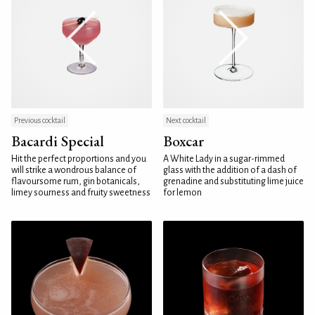
Previous cocktail
Next cocktail
Bacardi Special
Boxcar
Hit the perfect proportions and you
A White Lady in a sugar-rimmed
will strike a wondrous balance of
glass with the addition of a dash of
flavoursome rum, gin botanicals,
grenadine and substituting lime juice
limey sourness and fruity sweetness
for lemon