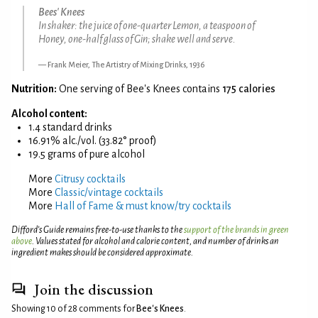
Bees' Knees
In shaker: the juice of one-quarter Lemon, a teaspoon of
Honey, one-half glass of Gin; shake well and serve.
Frank Meier, The Artistry of Mixing Drinks, 1936
Nutrition:
One serving of Bee's Knees contains
175 calories
Alcohol content:
1.4 standard drinks
16.91% alc./vol. (33.82° proof)
19.5 grams of pure alcohol
More
Citrusy cocktails
More
Classic/vintage cocktails
More
Hall of Fame & must know/try cocktails
Difford’s Guide remains free-to-use thanks to the
support of the brands in green
above
. Values stated for alcohol and calorie content, and number of drinks an
ingredient makes should be considered approximate.
Join the discussion
Showing 10 of 28 comments for
Bee's Knees
.