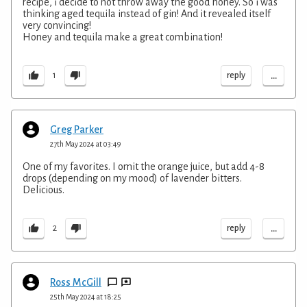
recipe, i decide to not throw away the good honey. So i was
thinking aged tequila instead of gin! And it revealed itself
very convincing!
Honey and tequila make a great combination!
...
reply
1
Greg Parker
27th May 2024 at 03:49
One of my favorites. I omit the orange juice, but add 4-8
drops (depending on my mood) of lavender bitters.
Delicious.
...
reply
2
Ross McGill
25th May 2024 at 18:25