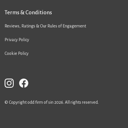
Terms & Conditions
Reviews, Ratings & Our Rules of Engagement
Privacy Policy
Cookie Policy
© Copyright odd firm of sin 2026. All rights reserved.