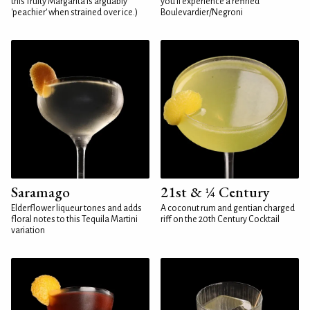
this fruity Margarita is arguably
you'll experience a refined
'peachier' when strained over ice.)
Boulevardier/Negroni
Saramago
21st & ¼ Century
Elderflower liqueur tones and adds
A coconut rum and gentian charged
floral notes to this Tequila Martini
riff on the 20th Century Cocktail
variation