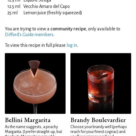
12.5 ml
Liquore Strega
12.5 ml
Vecchio Amaro del Capo
25 ml
Lemon juice (freshly squeezed)
You are trying to view a
community recipe
, only available to
Difford’s Guide members
.
To view this recipe in full please
log in
.
Bellini Margarita
Brandy Boulevardier
As the name suggests, a peachy
Choose your brandy well (perhaps
Margarita. (I prefer straight-up, but
reach for your finest cognac) and