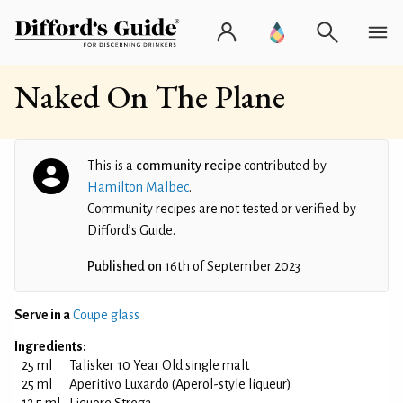
Naked On The Plane
This is a
community recipe
contributed by
Hamilton Malbec
.
Community recipes are not tested or verified by
Difford’s Guide.
Published on
16th of September 2023
Serve in a
Coupe glass
Ingredients:
25 ml
Talisker 10 Year Old single malt
25 ml
Aperitivo Luxardo (Aperol-style liqueur)