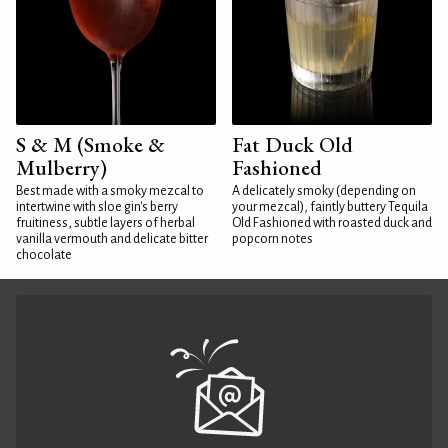
S & M (Smoke &
Fat Duck Old
Mulberry)
Fashioned
Best made with a smoky mezcal to
A delicately smoky (depending on
intertwine with sloe gin's berry
your mezcal), faintly buttery Tequila
fruitiness, subtle layers of herbal
Old Fashioned with roasted duck and
vanilla vermouth and delicate bitter
popcorn notes
chocolate