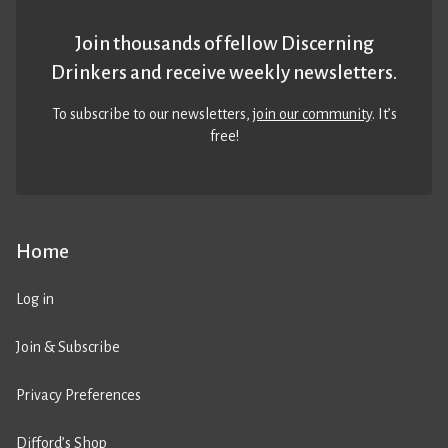
Join thousands of fellow Discerning
Drinkers and receive weekly newsletters.
To subscribe to our newsletters,
join our community
. It’s
free!
Home
Log in
Join & Subscribe
Privacy Preferences
Difford’s Shop