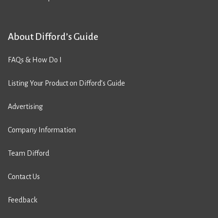
About Difford’s Guide
FAQs & How Do I
Listing Your Product on Difford’s Guide
Advertising
Company Information
Team Difford
Contact Us
Feedback