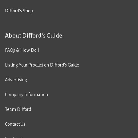
Difford’s Shop
About Difford’s Guide
FAQs & How Do I
Listing Your Product on Difford’s Guide
Advertising
Company Information
Team Difford
Contact Us