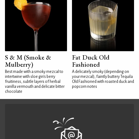
S & M (Smoke &
Fat Duck Old
Mulberry)
Fashioned
Best made with a smoky mezcal to
A delicately smoky (depending on
intertwine with sloe gin's berry
your mezcal), faintly buttery Tequila
fruitiness, subtle layers of herbal
Old Fashioned with roasted duck and
vanilla vermouth and delicate bitter
popcorn notes
chocolate