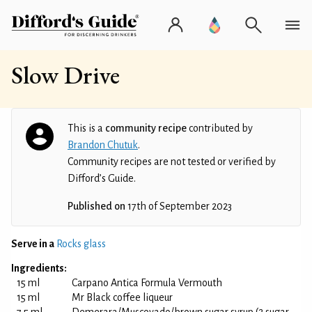
Slow Drive
This is a
community recipe
contributed by
Brandon Chutuk
.
Community recipes are not tested or verified by
Difford’s Guide.
Published on
17th of September 2023
Serve in a
Rocks glass
Ingredients:
15 ml
Carpano Antica Formula Vermouth
15 ml
Mr Black coffee liqueur