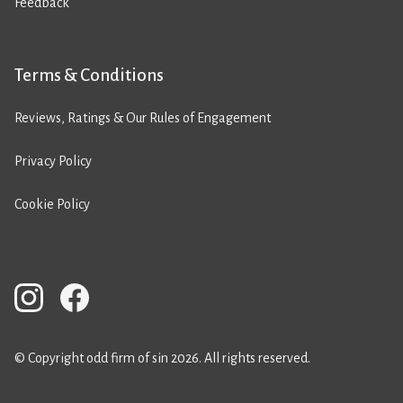
Feedback
Terms & Conditions
Reviews, Ratings & Our Rules of Engagement
Privacy Policy
Cookie Policy
© Copyright odd firm of sin 2026. All rights reserved.