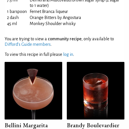
7.5 ml
Demerara/Muscovado/brown sugar syrup (2 sugar
to 1 water)
1 barspoon
Fernet Branca liqueur
2 dash
Orange Bitters by Angostura
45 ml
Monkey Shoulder whisky
You are trying to view a
community recipe
, only available to
Difford’s Guide members
.
To view this recipe in full please
log in
.
Bellini Margarita
Brandy Boulevardier