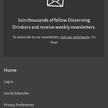
Join thousands of fellow Discerning
Drinkers and receive weekly newsletters.
To subscribe to our newsletters,
join our community
. It’s
free!
Home
Log in
Join & Subscribe
Privacy Preferences