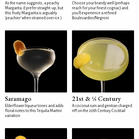
As the name suggests, a peachy
Choose your brandy well (perhaps
Margarita. (I prefer straight-up, but
reach for your finest cognac) and
this fruity Margarita is arguably
you'll experience a refined
'peachier' when strained over ice.)
Boulevardier/Negroni
Saramago
21st & ¼ Century
Elderflower liqueur tones and adds
A coconut rum and gentian charged
floral notes to this Tequila Martini
riff on the 20th Century Cocktail
variation