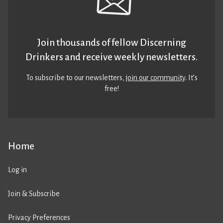
Join thousands of fellow Discerning
Drinkers and receive weekly newsletters.
To subscribe to our newsletters,
join our community
. It’s
free!
Home
Log in
Join & Subscribe
Privacy Preferences