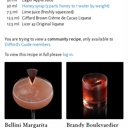
50 ml
Eager Apple Juice
30 ml
Honey syrup (3 parts honey to 1 water by weight)
7.5 ml
Lime juice (freshly squeezed)
12.5 ml
Giffard Brown Créme de Cacao Liqueur
12.5 ml
Licor 43 Original liqueur
You are trying to view a
community recipe
, only available to
Difford’s Guide members
.
To view this recipe in full please
log in
.
Bellini Margarita
Brandy Boulevardier