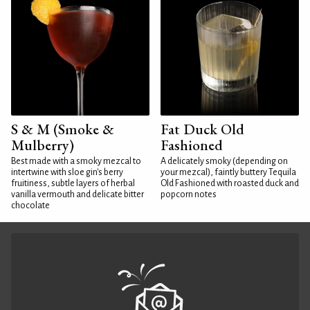
S & M (Smoke &
Fat Duck Old
Mulberry)
Fashioned
Best made with a smoky mezcal to
A delicately smoky (depending on
intertwine with sloe gin's berry
your mezcal), faintly buttery Tequila
fruitiness, subtle layers of herbal
Old Fashioned with roasted duck and
vanilla vermouth and delicate bitter
popcorn notes
chocolate