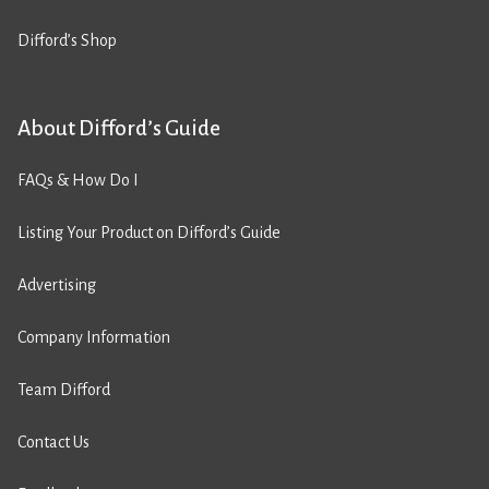
Difford’s Shop
About Difford’s Guide
FAQs & How Do I
Listing Your Product on Difford’s Guide
Advertising
Company Information
Team Difford
Contact Us