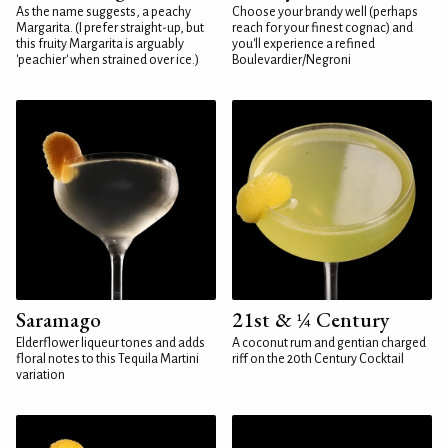
As the name suggests, a peachy
Choose your brandy well (perhaps
Margarita. (I prefer straight-up, but
reach for your finest cognac) and
this fruity Margarita is arguably
you'll experience a refined
'peachier' when strained over ice.)
Boulevardier/Negroni
Saramago
21st & ¼ Century
Elderflower liqueur tones and adds
A coconut rum and gentian charged
floral notes to this Tequila Martini
riff on the 20th Century Cocktail
variation