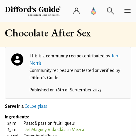
Chocolate After Sex
This is a
community recipe
contributed by
Tom
Norris
.
Community recipes are not tested or verified by
Difford’s Guide.
Published on
18th of September 2023
Serve in a
Coupe glass
Ingredients:
25 ml
Passoã passion fruit liqueur
25 ml
Del Maguey Vida Clásico Mezcal