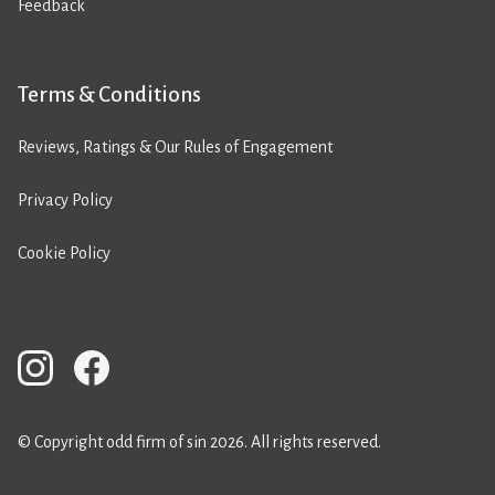
Feedback
Terms & Conditions
Reviews, Ratings & Our Rules of Engagement
Privacy Policy
Cookie Policy
© Copyright odd firm of sin 2026. All rights reserved.