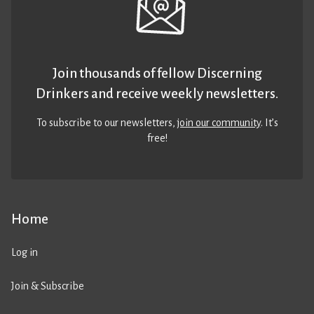
Join thousands of fellow Discerning
Drinkers and receive weekly newsletters.
To subscribe to our newsletters,
join our community
. It’s
free!
Home
Log in
Join & Subscribe