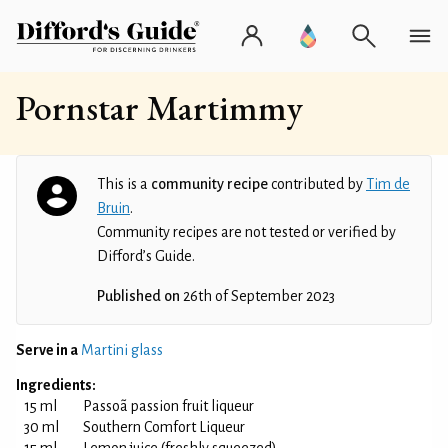
Pornstar Martimmy
This is a
community recipe
contributed by
Tim de
Bruin
.
Community recipes are not tested or verified by
Difford’s Guide.
Published on
26th of September 2023
Serve in a
Martini glass
Ingredients:
15 ml
Passoã passion fruit liqueur
30 ml
Southern Comfort Liqueur