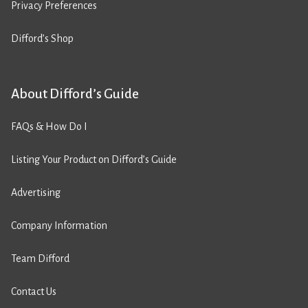
Privacy Preferences
Difford’s Shop
About Difford’s Guide
FAQs & How Do I
Listing Your Product on Difford’s Guide
Advertising
Company Information
Team Difford
Contact Us