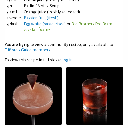
15 ml
Lemon juice (freshly squeezed)
5 ml
Pallini Vanilla Syrup
30 ml
Orange juice (freshly squeezed)
1 whole
Passion fruit (fresh)
5 dash
Egg white (pasteurised)
or
Fee Brothers Fee Foam
cocktail foamer
You are trying to view a
community recipe
, only available to
Difford’s Guide members
.
To view this recipe in full please
log in
.