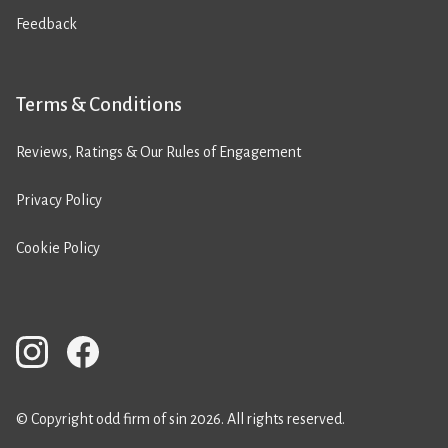
Feedback
Terms & Conditions
Reviews, Ratings & Our Rules of Engagement
Privacy Policy
Cookie Policy
© Copyright odd firm of sin 2026. All rights reserved.