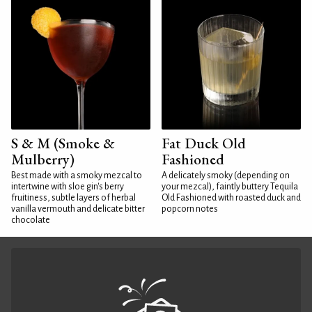
S & M (Smoke &
Fat Duck Old
Mulberry)
Fashioned
Best made with a smoky mezcal to
A delicately smoky (depending on
intertwine with sloe gin's berry
your mezcal), faintly buttery Tequila
fruitiness, subtle layers of herbal
Old Fashioned with roasted duck and
vanilla vermouth and delicate bitter
popcorn notes
chocolate