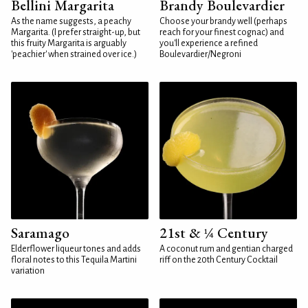
Bellini Margarita
Brandy Boulevardier
As the name suggests, a peachy
Choose your brandy well (perhaps
Margarita. (I prefer straight-up, but
reach for your finest cognac) and
this fruity Margarita is arguably
you'll experience a refined
'peachier' when strained over ice.)
Boulevardier/Negroni
Saramago
21st & ¼ Century
Elderflower liqueur tones and adds
A coconut rum and gentian charged
floral notes to this Tequila Martini
riff on the 20th Century Cocktail
variation